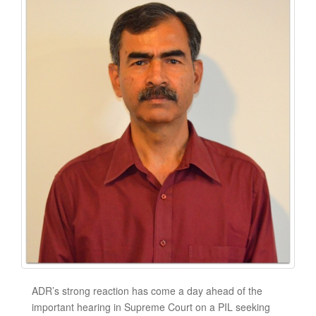
ADR’s strong reaction has come a day ahead of the
important hearing in Supreme Court on a PIL seeking