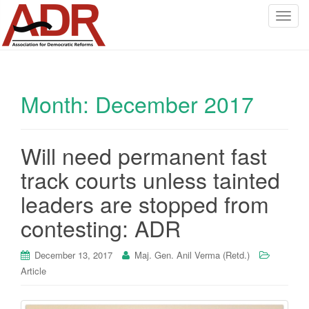
T
o
g
g
l
Month:
December 2017
e
n
a
v
Will need permanent fast
i
track courts unless tainted
g
a
leaders are stopped from
t
contesting: ADR
i
o
December 13, 2017
Maj. Gen. Anil Verma (Retd.)
n
Article