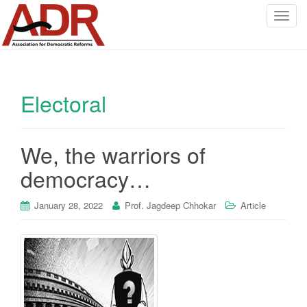
T
o
g
g
l
Electoral
e
n
a
v
We, the warriors of
i
democracy…
g
a
January 28, 2022
Prof. Jagdeep Chhokar
Article
t
i
o
n