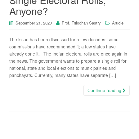
Anyone?
September 21, 2020
Prof. Trilochan Sastry
Article
The issue has been discussed for a few decades; some
commissions have recommended it; a few states have
already done it. The Indian electoral rolls are once again in
the news. The government wants to prepare a single roll for
national, state and local elections to municipalities and
panchayats. Currently, many states have separate […]
Continue reading