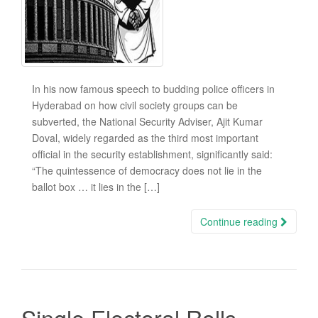
In his now famous speech to budding police officers in
Hyderabad on how civil society groups can be
subverted, the National Security Adviser, Ajit Kumar
Doval, widely regarded as the third most important
official in the security establishment, significantly said:
“The quintessence of democracy does not lie in the
ballot box … it lies in the […]
Continue reading
Single Electoral Rolls,