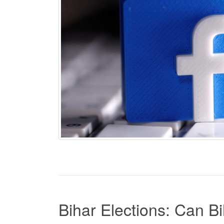
Bihar Elections: Can 