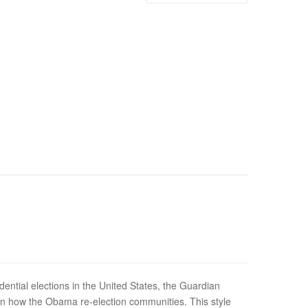
dential elections in the United States, the Guardian
n how the Obama re-election communities. This style