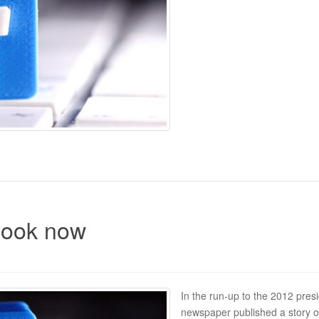
book now
In the run-up to the 2012 presi
newspaper published a story o