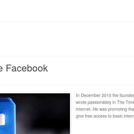
ike Facebook
In December 2015 the founder
wrote passionately in The Time
internet. He was promoting the
give free access to basic inter