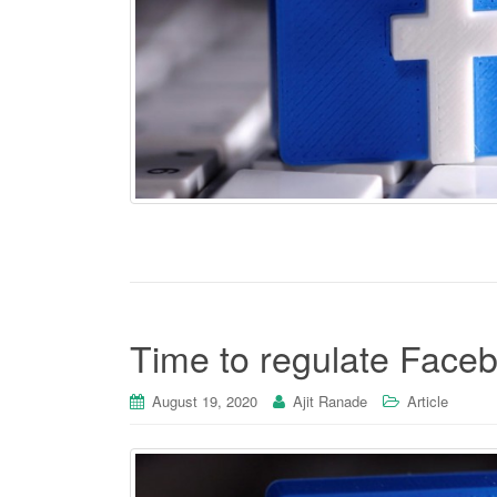
Time to regulate Face
August 19, 2020
Ajit Ranade
Article