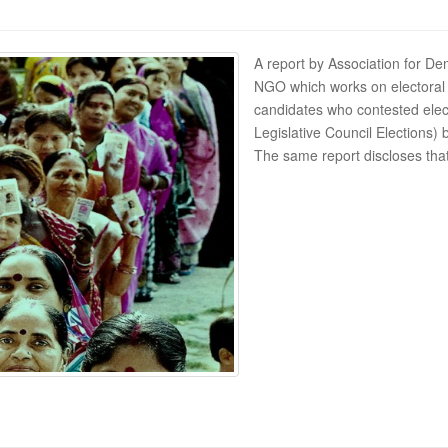
A report by Association for Dem
NGO which works on electoral an
candidates who contested elec
Legislative Council Elections
The same report discloses tha