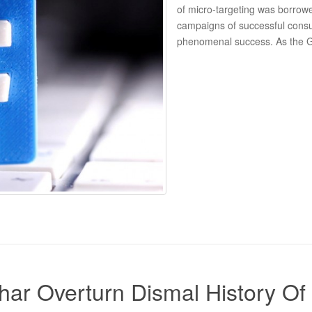
of micro-targeting was borrow
campaigns of successful cons
phenomenal success. As the Gua
Bihar Overturn Dismal History 