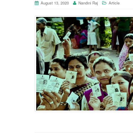
August 13, 2020
Nandini Raj
Article