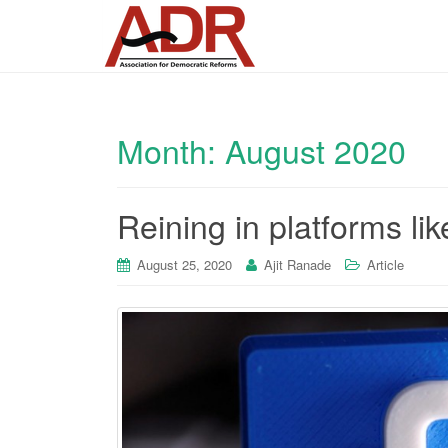
Month:
August 2020
Reining in platforms l
August 25, 2020
Ajit Ranade
Article