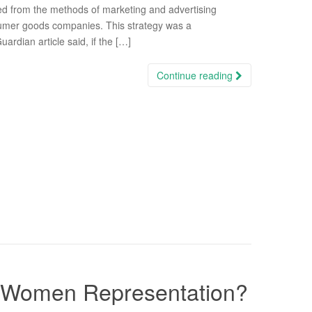
ed from the methods of marketing and advertising
umer goods companies. This strategy was a
rdian article said, if the […]
Continue reading
Of Women Representation?