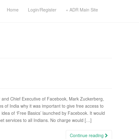
Home
Login/Register
« ADR Main Site
 and Chief Executive of Facebook, Mark Zuckerberg,
s of India why it was important to give free access to
 idea of ‘Free Basics’ launched by Facebook. It would
net services to all Indians. No charge would […]
Continue reading