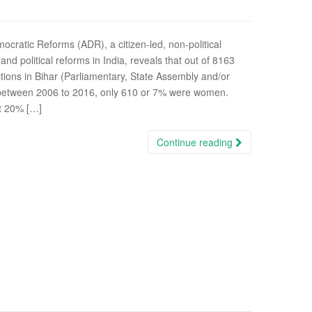
ocratic Reforms (ADR), a citizen-led, non-political
d political reforms in India, reveals that out of 8163
tions in Bihar (Parliamentary, State Assembly and/or
) between 2006 to 2016, only 610 or 7% were women.
t 20% […]
Continue reading