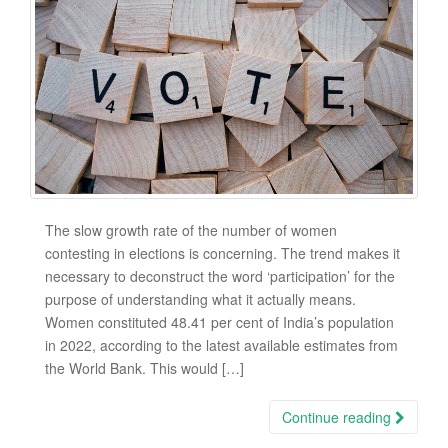
The slow growth rate of the number of women
contesting in elections is concerning. The trend makes it
necessary to deconstruct the word ‘participation’ for the
purpose of understanding what it actually means.
Women constituted 48.41 per cent of India’s population
in 2022, according to the latest available estimates from
the World Bank. This would […]
Continue reading