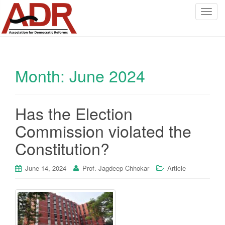
T
o
g
g
l
Month:
June 2024
e
n
a
v
Has the Election
i
Commission violated the
g
a
Constitution?
t
i
June 14, 2024
Prof. Jagdeep Chhokar
Article
o
n