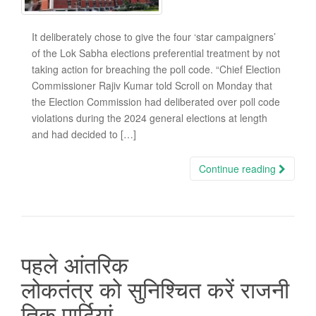
It deliberately chose to give the four ‘star campaigners’
of the Lok Sabha elections preferential treatment by not
taking action for breaching the poll code. “Chief Election
Commissioner Rajiv Kumar told Scroll on Monday that
the Election Commission had deliberated over poll code
violations during the 2024 general elections at length
and had decided to […]
Continue reading
पहले आंतरिक
लोकतंत्र को सुनिश्चित करें राजनी
तिक पार्टियां