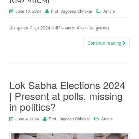
June 10, 2024
Prof. Jagdeep Chhokar
Article
लेख मूल रूप से जून 2024 में दैनिक जागरण में प्रकाशित हुआ था।
Continue reading
Lok Sabha Elections 2024
| Present at polls, missing
in politics?
June 4, 2024
Prof. Jagdeep Chhokar
Article