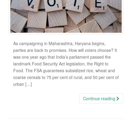
As campaigning in Maharashtra, Haryana begins,
parties are back to promises. How will voters choose? It
was one year ago that India’s parliament passed the
landmark Food Security Act legislation, the Right to
Food. The FSA guarantees subsidized rice, wheat and
coarse cereals to 75 per cent of rural, and 50 per cent of
urban […]
Continue reading