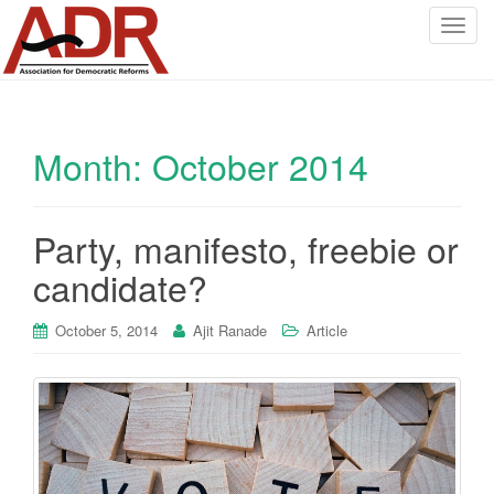
T
o
g
g
l
Month:
October 2014
e
n
a
v
Party, manifesto, freebie or
i
candidate?
g
a
October 5, 2014
Ajit Ranade
Article
t
i
o
n