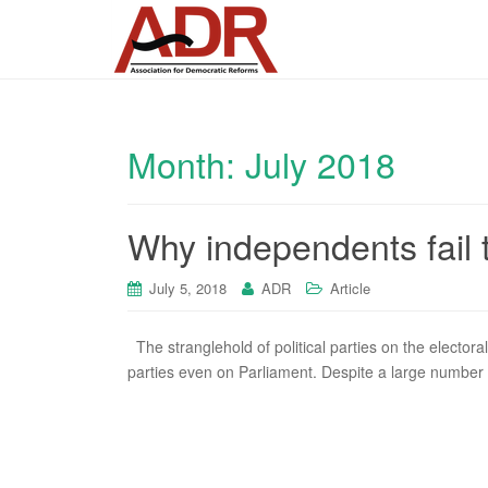
Month:
July 2018
Why independents fail 
July 5, 2018
ADR
Article
The stranglehold of political parties on the electoral
parties even on Parliament. Despite a large number o