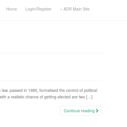
Home
Login/Register
« ADR Main Site
 law, passed in 1985, formalised the control of political
th a realistic chance of getting elected are two […]
Continue reading