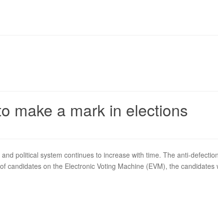
to make a mark in elections
 and political system continues to increase with time. The anti-defection
f candidates on the Electronic Voting Machine (EVM), the candidates wi