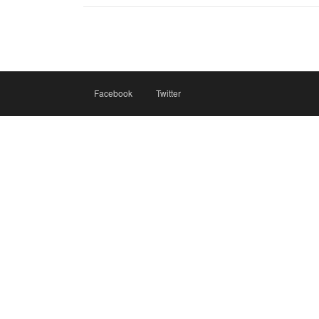
Facebook
Twitter