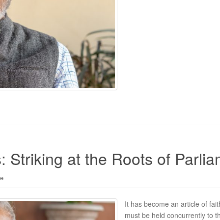
: Striking at the Roots of Parl
le
It has become an article of fai
must be held concurrently to t