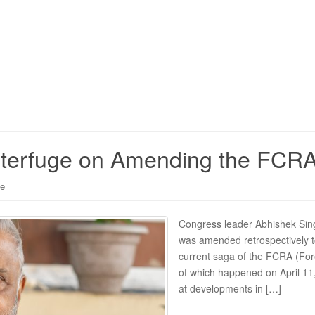
bterfuge on Amending the FCR
le
Congress leader Abhishek Sing
was amended retrospectively 
current saga of the FCRA (Fore
of which happened on April 11, 
at developments in […]