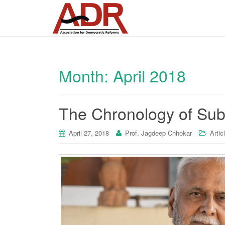
Month:
April 2018
The Chronology of Su
April 27, 2018
Prof. Jagdeep Chhokar
Artic