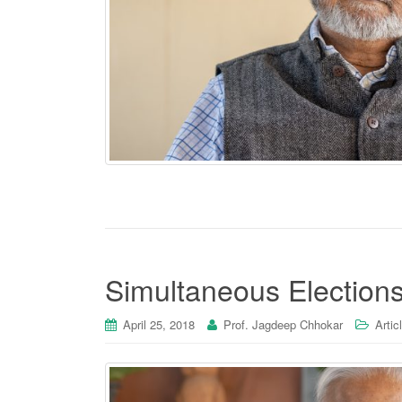
Simultaneous Elections
April 25, 2018
Prof. Jagdeep Chhokar
Artic