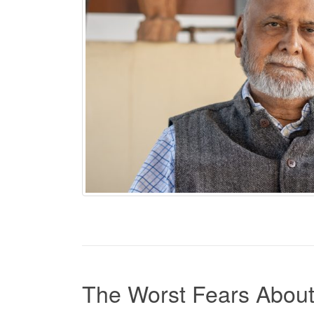
The Worst Fears About