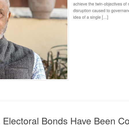
achieve the twin-objectives of
disruption caused to governan
idea of a single […]
 Electoral Bonds Have Been C