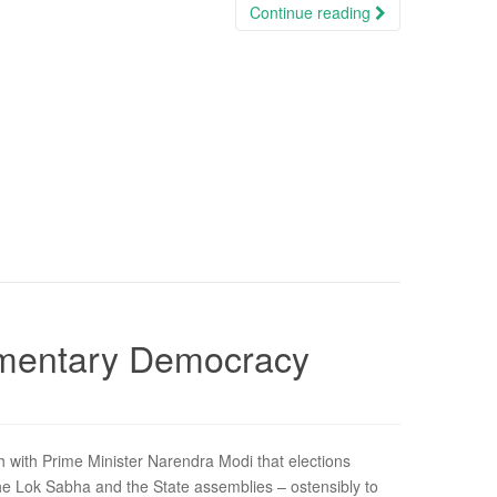
Continue reading
iamentary Democracy
th with Prime Minister Narendra Modi that elections
he Lok Sabha and the State assemblies – ostensibly to