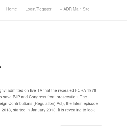
Home
Login/Register
« ADR Main Site
A
hvi admitted on live TV that the repealed FCRA 1976
to save BJP and Congress from prosecution. The
ign Contributions (Regulation) Act), the latest episode
2018, started in January 2013. It is revealing to look