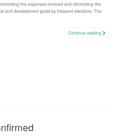
 minimising the expenses involved and eliminating the
ce and development goals by frequent elections. The
Continue reading
onfirmed