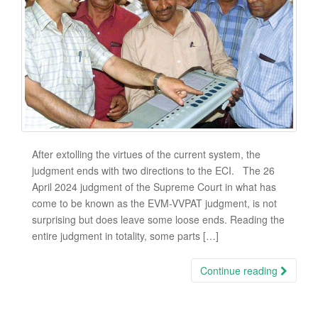
After extolling the virtues of the current system, the
judgment ends with two directions to the ECI. The 26
April 2024 judgment of the Supreme Court in what has
come to be known as the EVM-VVPAT judgment, is not
surprising but does leave some loose ends. Reading the
entire judgment in totality, some parts […]
Continue reading