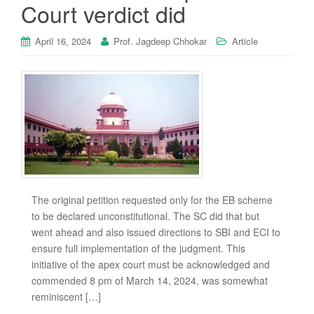
Court verdict did
April 16, 2024
Prof. Jagdeep Chhokar
Article
The original petition requested only for the EB scheme
to be declared unconstitutional. The SC did that but
went ahead and also issued directions to SBI and ECI to
ensure full implementation of the judgment. This
initiative of the apex court must be acknowledged and
commended 8 pm of March 14, 2024, was somewhat
reminiscent […]