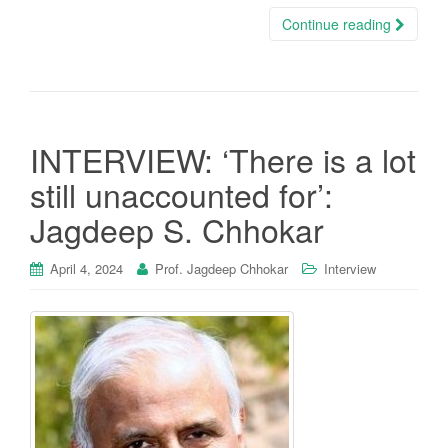
Continue reading
INTERVIEW: ‘There is a lot
still unaccounted for’:
Jagdeep S. Chhokar
April 4, 2024
Prof. Jagdeep Chhokar
Interview