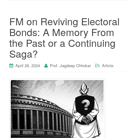
FM on Reviving Electoral
Bonds: A Memory From
the Past or a Continuing
Saga?
April 26, 2024
Prof. Jagdeep Chhokar
Article