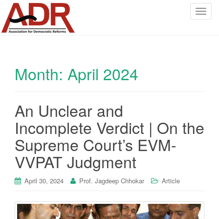
T
o
g
g
l
Month:
April 2024
e
n
a
v
An Unclear and
i
Incomplete Verdict | On the
g
a
Supreme Court’s EVM-
t
VVPAT Judgment
i
o
April 30, 2024
Prof. Jagdeep Chhokar
Article
n