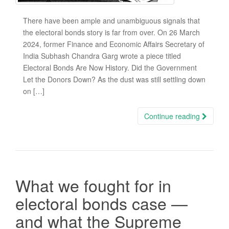
There have been ample and unambiguous signals that
the electoral bonds story is far from over. On 26 March
2024, former Finance and Economic Affairs Secretary of
India Subhash Chandra Garg wrote a piece titled
Electoral Bonds Are Now History. Did the Government
Let the Donors Down? As the dust was still settling down
on […]
Continue reading
What we fought for in
electoral bonds case —
and what the Supreme