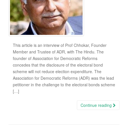
This article is an interview of Prof Chhokar, Founder
Member and Trustee of ADR, with The Hindu. The
founder of Association for Democratic Reforms
concedes that the disclosure of the electoral bond
scheme will not reduce election expenditure. The
Association for Democratic Reforms (ADR) was the lead
petitioner in the challenge to the electoral bonds scheme
[…]
Continue reading