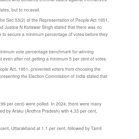
ates, but to no avail.
g the Sec 53(2) of the Representation of People Act 1951,
and Justice N Kotiswar Singh stated that there was no
ve to secure a minimum percentage of votes before they
a minimum vote percentage benchmark for winning
 even after not getting a minimum 5 per cent of votes.
People Act, 1951, prevented voters from choosing the
resenting the Election Commission of India stated that
99 per cent) were polled. In 2024, there were many
wed by Araku (Andhra Pradesh) with 4.33 per cent,
ent, Uttarakhand at 1.1 per cent, followed by Tamil