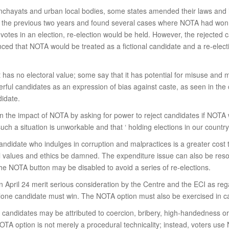
nchayats and urban local bodies, some states amended their laws and i
r the previous two years and found several cases where NOTA had won
tes in an election, re-election would be held. However, the rejected c
ced that NOTA would be treated as a fictional candidate and a re-elect
it has no electoral value; some say that it has potential for misuse an
erful candidates as an expression of bias against caste, as seen in the
didate.
n the impact of NOTA by asking for power to reject candidates if NOTA 
ch a situation is unworkable and that ‘ holding elections in our country
andidate who indulges in corruption and malpractices is a greater cost t
values and ethics be damned. The expenditure issue can also be resolv
the NOTA button may be disabled to avoid a series of re-elections.
 April 24 merit serious consideration by the Centre and the ECI as reg
one candidate must win. The NOTA option must also be exercised in ca
candidates may be attributed to coercion, bribery, high-handedness or 
TA option is not merely a procedural technicality; instead, voters use 