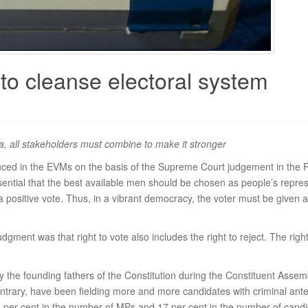
o cleanse electoral system
ea, all stakeholders must combine to make it stronger
uced in the EVMs on the basis of the Supreme Court judgement in the
essential that the best available men should be chosen as people’s repr
 a positive vote. Thus, in a vibrant democracy, the voter must be give
dgment was that right to vote also includes the right to reject. The rig
he founding fathers of the Constitution during the Constituent Assembl
ontrary, have been fielding more and more candidates with criminal an
6 per cent in the number of MPs and 17 per cent in the number of cand