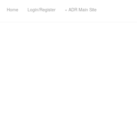
Home
Login/Register
« ADR Main Site