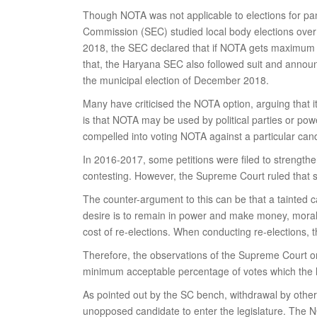
Though NOTA was not applicable to elections for pa
Commission (SEC) studied local body elections ove
2018, the SEC declared that if NOTA gets maximum vo
that, the Haryana SEC also followed suit and announ
the municipal election of December 2018.
Many have criticised the NOTA option, arguing that 
is that NOTA may be used by political parties or pow
compelled into voting NOTA against a particular can
In 2016-2017, some petitions were filed to strengthe
contesting. However, the Supreme Court ruled that su
The counter-argument to this can be that a tainted c
desire is to remain in power and make money, moral 
cost of re-elections. When conducting re-elections, 
Therefore, the observations of the Supreme Court on
minimum acceptable percentage of votes which the l
As pointed out by the SC bench, withdrawal by other 
unopposed candidate to enter the legislature. The NO