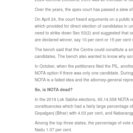
Over the years, the apex court has passed a slew of j
On April 24, the court heard arguments on a public in
which provided for direct election of candidates in 
need to strike down Sec 53(2) and suggested that o
are declared winner, say 10 per cent or 15 per cent 
The bench said that the Centre could constitute a 
candidates. The bench also wanted to know why some
In October, when the petitioners filed the PIL, anot
NOTA option if there was only one candidate. During
NOTA is a failed idea and the attorney-general repre
So, is NOTA dead?
In the 2019 Lok Sabha elections, 65,14,558 NOTA vo
constituencies which had a fairly large percentage 
Gopalganj (Bihar) with 4.03 per cent, and Nabarangp
Among the top three states, the percentage of vote 
Nadu 1.07 per cent.