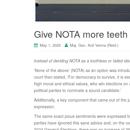
Give NOTA more teeth t
May 1, 2025
Maj. Gen. Anil Verma (Retd.)
Instead of deriding NOTA as a toothless or failed id
‘None of the above’ (NOTA) as an option was introd
court then stated, ‘For democracy to survive, it is 
high moral and ethical values, who win elections on
political parties to nominate a sound candidate.’
Additionally, a key component that came out of the ju
expression.
The same exact pious sentiments were expressed by t
parties have ignored this sane advice and, on the c
2024 General Elections, there was an increase of 3