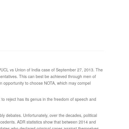
 PUCL vs Union of India case of September 27, 2013. The
esentatives. This can best be achieved through men of
n an opportunity to choose NOTA, which may compel
ht to reject has its genus in the freedom of speech and
y debates. Unfortunately, over the decades, political
tecedents. ADR statistics show that between 2014 and
idates who declared criminal cases against themselves.