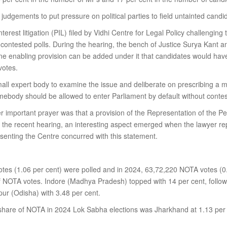
udgements to put pressure on political parties to field untainted candid
terest litigation (PIL) filed by Vidhi Centre for Legal Policy challengin
uncontested polls. During the hearing, the bench of Justice Surya Kant 
ne enabling provision can be added under it that candidates would ha
votes.
small expert body to examine the issue and deliberate on prescribing 
body should be allowed to enter Parliament by default without contest
her important prayer was that a provision of the Representation of the 
 the recent hearing, an interesting aspect emerged when the lawyer rep
senting the Centre concurred with this statement.
tes (1.06 per cent) were polled and in 2024, 63,72,220 NOTA votes (0.
of NOTA votes. Indore (Madhya Pradesh) topped with 14 per cent, follo
ur (Odisha) with 3.48 per cent.
share of NOTA in 2024 Lok Sabha elections was Jharkhand at 1.13 per c