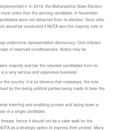
mplemented it. In 2018, the Maharashtra State Election
 more votes than the winning candidate. In November
andidates were not debarred from re-election. Soon after
ion would be conducted if NOTA won the majority vote in
d may undermine representative democracy. One criticism
 case of reserved constituencies. Voters may be
wins majority and bar the rejected candidates from re-
 is a very serious and expensive business’.
o the country. It is so obvious that nowadays, the sole
ed by the losing political parties being made to bear the
ards inserting and enabling proviso and laying down a
se of a single candidate.
threats, hence it should not be a cake walk for the
NOTA as a strategic option to express their protest. Many