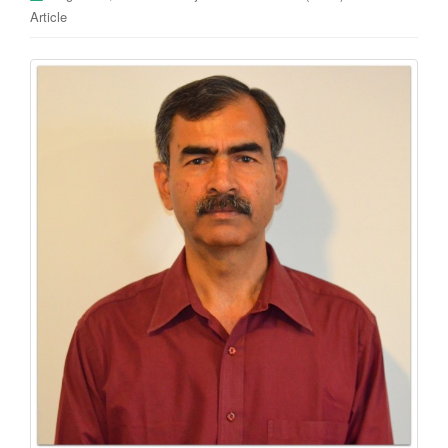
Article