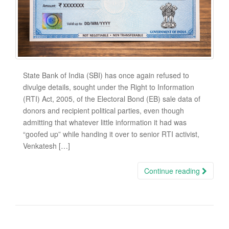
State Bank of India (SBI) has once again refused to
divulge details, sought under the Right to Information
(RTI) Act, 2005, of the Electoral Bond (EB) sale data of
donors and recipient political parties, even though
admitting that whatever little information it had was
“goofed up” while handing it over to senior RTI activist,
Venkatesh […]
Continue reading