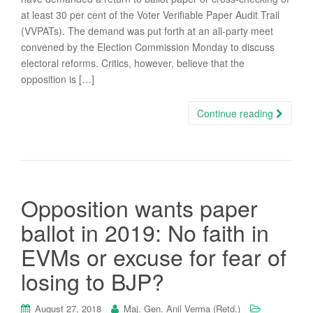
at least 30 per cent of the Voter Verifiable Paper Audit Trail
(VVPATs). The demand was put forth at an all-party meet
convened by the Election Commission Monday to discuss
electoral reforms. Critics, however, believe that the
opposition is […]
Continue reading
Opposition wants paper
ballot in 2019: No faith in
EVMs or excuse for fear of
losing to BJP?
August 27, 2018
Maj. Gen. Anil Verma (Retd.)