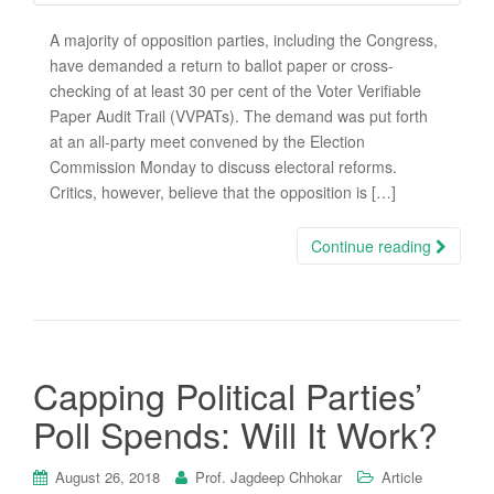
A majority of opposition parties, including the Congress,
have demanded a return to ballot paper or cross-
checking of at least 30 per cent of the Voter Verifiable
Paper Audit Trail (VVPATs). The demand was put forth
at an all-party meet convened by the Election
Commission Monday to discuss electoral reforms.
Critics, however, believe that the opposition is […]
Continue reading
Capping Political Parties’
Poll Spends: Will It Work?
August 26, 2018
Prof. Jagdeep Chhokar
Article