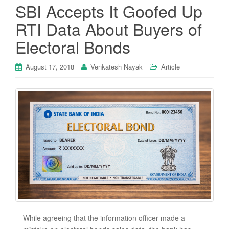
SBI Accepts It Goofed Up
RTI Data About Buyers of
Electoral Bonds
August 17, 2018
Venkatesh Nayak
Article
While agreeing that the information officer made a