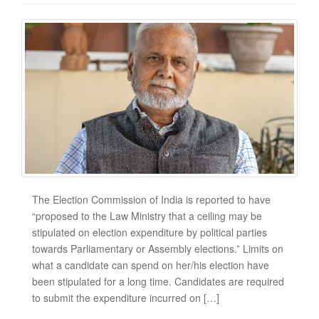
The Election Commission of India is reported to have
“proposed to the Law Ministry that a ceiling may be
stipulated on election expenditure by political parties
towards Parliamentary or Assembly elections.” Limits on
what a candidate can spend on her/his election have
been stipulated for a long time. Candidates are required
to submit the expenditure incurred on […]