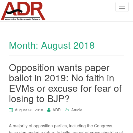
T
o
g
g
l
Month:
August 2018
e
n
a
v
Opposition wants paper
i
ballot in 2019: No faith in
g
a
EVMs or excuse for fear of
t
losing to BJP?
i
o
August 28, 2018
ADR
Article
n
A majority of opposition parties, including the Congress,
have demanded a return to ballot paper or cross-checking of