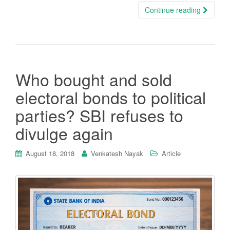
Continue reading
Who bought and sold
electoral bonds to political
parties? SBI refuses to
divulge again
August 18, 2018
Venkatesh Nayak
Article