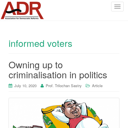
T
o
g
g
l
informed voters
e
n
a
v
Owning up to
i
criminalisation in politics
g
a
July 10, 2020
Prof. Trilochan Sastry
Article
t
i
o
n