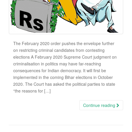
The February 2020 order pushes the envelope further
on restricting criminal candidates from contesting
elections A February 2020 Supreme Court judgment on
criminalisation in politics may have far-reaching
consequences for Indian democracy. It will first be
implemented in the coming Bihar elections in October
2020. The Court has asked the political parties to state
“the reasons for […]
Continue reading