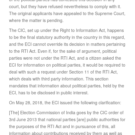
court, but they have refused nevertheless to comply with it.
The original applicants have appealed to the Supreme Court,
where the matter is pending.
The CIC, set up under the Right to Information Act, happens
to be the final statutory authority in the country in this regard,
and the ECI cannot override its decision in matters pertaining
to the RTI Act. Even if, for the sake of argument, political
parties were not under the RTI Act, and a citizen asked the
ECI for information on political parties, it would be required to
deal with such a request under Section 11 of the RTI Act,
which deals with third party information. This section
mandates that information about political parties, held by the
ECI, has to be disclosed in public interest.
On May 28, 2018, the ECI issued the following clarification:
[The] Election Commission of India goes by the CIC order of
3rd June 2013 that national parties [are] public authorities for
the purposes of the RTI Act and in pursuance of this, all
information about contributions received by them as well as