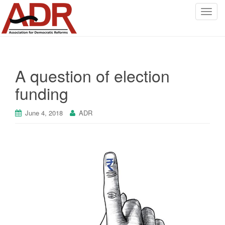
T
o
g
g
l
A question of election
e
n
funding
a
v
June 4, 2018
ADR
i
g
a
t
i
o
n