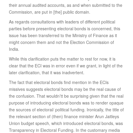
their annual audited accounts, as and when submitted to the
Commission, are put in [the] public domain.
As regards consultations with leaders of different political
parties before presenting electoral bonds is concerned, this
issue has been transferred to the Ministry of Finance as it
might concern them and not the Election Commission of
India.
While this clarification puts the matter to rest for now, it is
clear that the ECI was in error even if we grant, in light of the
later clarification, that it was inadvertent.
The fact that electoral bonds find mention in the ECIs
missives suggests electoral bonds may be the real cause of
the confusion. That wouldn’tt be surprising given that the real
purpose of introducing electoral bonds was to render opaque
the sources of electoral/ political funding. Ironically, the title of
the relevant section of (then) finance minister Arun Jaitleys
Union budget speech, which introduced electoral bonds, was
Transparency in Electoral Funding. In the customary media