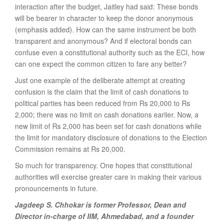
interaction after the budget, Jaitley had said: These bonds
will be bearer in character to keep the donor anonymous
(emphasis added). How can the same instrument be both
transparent and anonymous? And if electoral bonds can
confuse even a constitutional authority such as the ECI, how
can one expect the common citizen to fare any better?
Just one example of the deliberate attempt at creating
confusion is the claim that the limit of cash donations to
political parties has been reduced from Rs 20,000 to Rs
2,000; there was no limit on cash donations earlier. Now, a
new limit of Rs 2,000 has been set for cash donations while
the limit for mandatory disclosure of donations to the Election
Commission remains at Rs 20,000.
So much for transparency. One hopes that constitutional
authorities will exercise greater care in making their various
pronouncements in future.
Jagdeep S. Chhokar is former Professor, Dean and
Director in-charge of IIM, Ahmedabad, and a founder