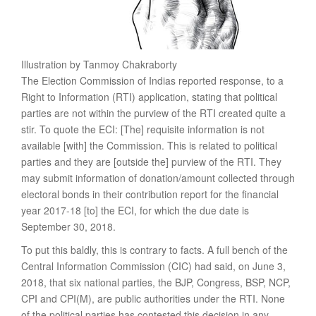
Illustration by Tanmoy Chakraborty
The Election Commission of Indias reported response, to a
Right to Information (RTI) application, stating that political
parties are not within the purview of the RTI created quite a
stir. To quote the ECI: [The] requisite information is not
available [with] the Commission. This is related to political
parties and they are [outside the] purview of the RTI. They
may submit information of donation/amount collected through
electoral bonds in their contribution report for the financial
year 2017-18 [to] the ECI, for which the due date is
September 30, 2018.
To put this baldly, this is contrary to facts. A full bench of the
Central Information Commission (CIC) had said, on June 3,
2018, that six national parties, the BJP, Congress, BSP, NCP,
CPI and CPI(M)­, are public authorities under the RTI. None
of the political parties has contested this decision in any