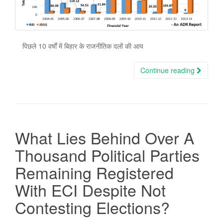
पिछले 10 वर्षों में बिहार के राजनीतिक दलों की आय
Continue reading
What Lies Behind Over A
Thousand Political Parties
Remaining Registered
With ECI Despite Not
Contesting Elections?