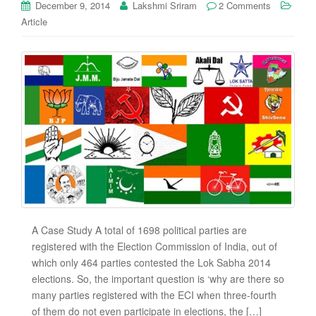
December 9, 2014
Lakshmi Sriram
2 Comments
Article
A Case Study A total of 1698 political parties are
registered with the Election Commission of India, out of
which only 464 parties contested the Lok Sabha 2014
elections. So, the important question is ‘why are there so
many parties registered with the ECI when three-fourth
of them do not even participate in elections, the […]