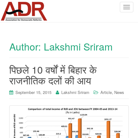
T
o
g
g
l
Author:
Lakshmi Sriram
e
n
a
v
पिछले 10 वर्षों में बिहार के
i
राजनीतिक दलों की आय
g
a
,
September 15, 2015
Lakshmi Sriram
Article
News
t
i
o
n