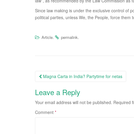
law”, as recommended by the Law Commission as fa
Since law making is under the exclusive control of pol
political parties, unless We, the People, force them t
.
.
Article
permalink
Post
Magna Carta in India? Partytime for netas
navigation
Leave a Reply
Your email address will not be published.
Required f
Comment
*