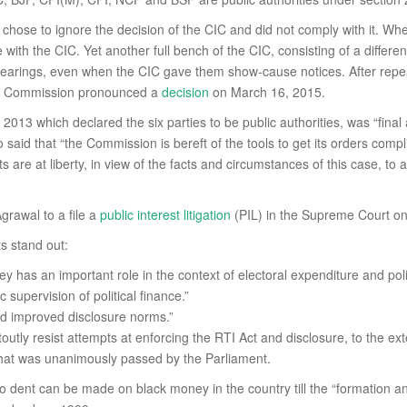
s chose to ignore the decision of the CIC and did not comply with it. 
ith the CIC. Yet another full bench of the CIC, consisting of a differe
e hearings, even when the CIC gave them show-cause notices. After repe
tion Commission pronounced a
decision
on March 16, 2015.
 2013 which declared the six parties to be public authorities, was “final
 said that “the Commission is bereft of the tools to get its orders complie
 are at liberty, in view of the facts and circumstances of this case, to 
grawal to a file a
public interest litigation
(PIL) in the Supreme Court on
s stand out:
as an important role in the context of electoral expenditure and polit
c supervision of political finance.”
and improved disclosure norms.”
stoutly resist attempts at enforcing the RTI Act and disclosure, to the ex
 that was unanimously passed by the Parliament.
dent can be made on black money in the country till the “formation and f