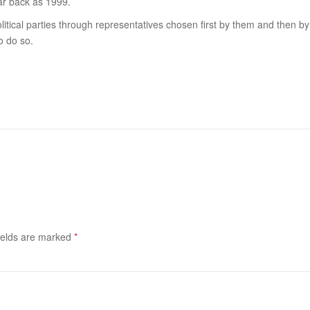
r back as 1999.
itical parties through representatives chosen first by them and then by the
o do so.
ields are marked
*