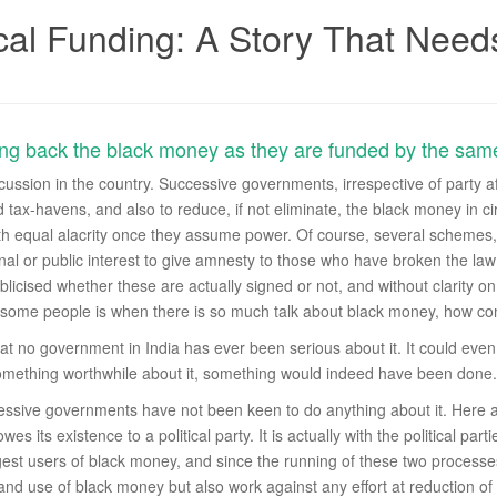
cal Funding: A Story That Needs
ring back the black money as they are funded by the sam
ussion in the country. Successive governments, irrespective of party aff
 tax-havens, and also to reduce, if not eliminate, the black money in c
 with equal alacrity once they assume power. Of course, several scheme
ional or public interest to give amnesty to those who have broken the la
licised whether these are actually signed or not, and without clarity 
 some people is when there is so much talk about black money, how com
t no government in India has ever been serious about it. It could even b
something worthwhile about it, something would indeed have been done.
cessive governments have not been keen to do anything about it. Here ag
s its existence to a political party. It is actually with the political parties
st users of black money, and since the running of these two processes is t
 and use of black money but also work against any effort at reduction of