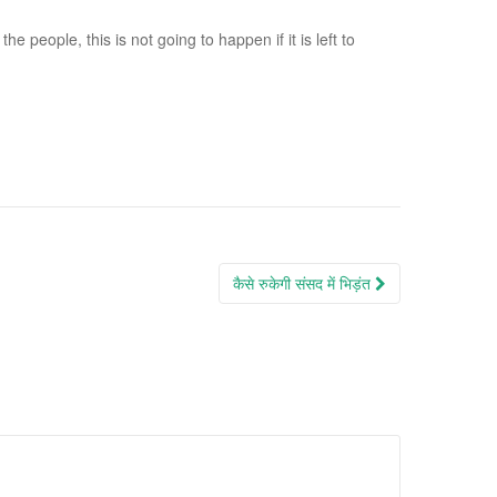
 people, this is not going to happen if it is left to
कैसे रुकेगी संसद में भिड़ंत