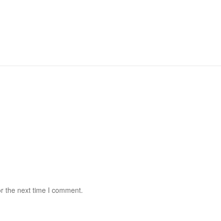
r the next time I comment.