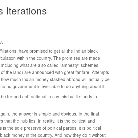
 Iterations
e.
iliations, have promised to get all the Indian black
irculation within the country. The promises are made
s, including what are also called “amnesty” schemes
w of the land) are announced with great fanfare. Attempts
on how much Indian money stashed abroad will actually be
e no government is ever able to do anything about it.
e termed anti-national to say this but it stands to
ain, the answer is simple and obvious. In the final
 that the nub lies. In reality, it is the political and
he sole preserve of political parties, it is political
 black money in the country. And now they do it without