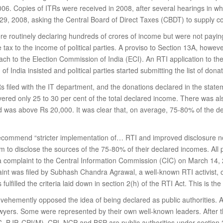
06. Copies of ITRs were received in 2008, after several hearings in whi
 29, 2008, asking the Central Board of Direct Taxes (CBDT) to supply co
 were routinely declaring hundreds of crores of income but were not pa
ax to the income of political parties. A proviso to Section 13A, however,
ach to the Election Commission of India (ECI). An RTI application to th
f India insisted and political parties started submitting the list of donat
s filed with the IT department, and the donations declared in the stat
covered only 25 to 30 per cent of the total declared income. There was 
ved was above Rs 20,000. It was clear that, on average, 75-80% of the d
ecommend “stricter implementation of… RTI and improved disclosure n
hem to disclose the sources of the 75-80% of their declared incomes. All 
 a complaint to the Central Information Commission (CIC) on March 14, 20
mplaint was filed by Subhash Chandra Agrawal, a well-known RTI activi
ulfilled the criteria laid down in section 2(h) of the RTI Act. This is the 
ies vehemently opposed the idea of being declared as public authorities
lawyers. Some were represented by their own well-known leaders. After t
, BJP, CPI(M), CPI, NCP and BSP are public authorities under section 2