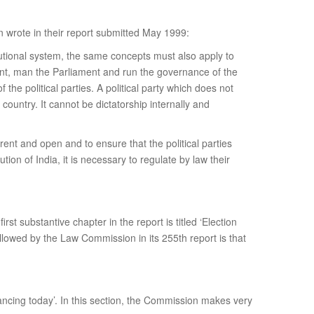
n wrote in their report submitted May 1999:
itutional system, the same concepts must also apply to
nment, man the Parliament and run the governance of the
 the political parties. A political party which does not
country. It cannot be dictatorship internally and
rent and open and to ensure that the political parties
ion of India, it is necessary to regulate by law their
first substantive chapter in the report is titled ‘Election
ollowed by the Law Commission in its 255th report is that
inancing today’. In this section, the Commission makes very