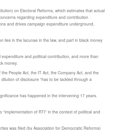
ution) on Electoral Reforms, which estimates that actual
or concerns regarding expenditure and contribution
utions and drives campaign expenditure underground,
ion lies in the lacunae in the law, and part in black money
 expenditure and political contribution, and more than
ack money.
f the People Act, the IT Act, the Company Act, and the
dilution of disclosure “has to be tackled through a
 significance has happened in the intervening 17 years.
“implementation of RTI” in the context of political and
arties was filed (by Association for Democratic Reforms)