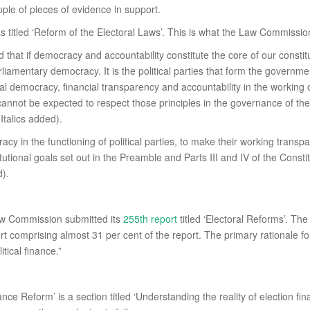
uple of pieces of evidence in support.
 titled ‘Reform of the Electoral Laws’. This is what the Law Commissio
id that if democracy and accountability constitute the core of our const
parliamentary democracy. It is the political parties that form the gover
nal democracy, financial transparency and accountability in the working of
 cannot be expected to respect those principles in the governance of the 
Italics added).
cy in the functioning of political parties, to make their working transpa
tional goals set out in the Preamble and Parts III and IV of the Constitut
d).
aw Commission submitted its
255th report
titled ‘Electoral Reforms’. The 
ort comprising almost 31 per cent of the report. The primary rationale f
itical finance.”
ance Reform’ is a section titled ‘Understanding the reality of election f