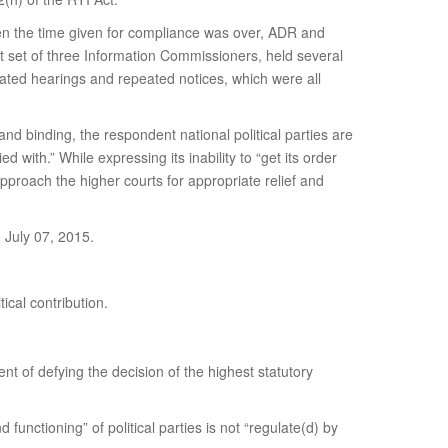
When the time given for compliance was over, ADR and
nt set of three Information Commissioners, held several
ated hearings and repeated notices, which were all
 and binding, the respondent national political parties are
d with.” While expressing its inability to “get its order
approach the higher courts for appropriate relief and
 July 07, 2015.
ical contribution.
tent of defying the decision of the highest statutory
unctioning” of political parties is not “regulate(d) by