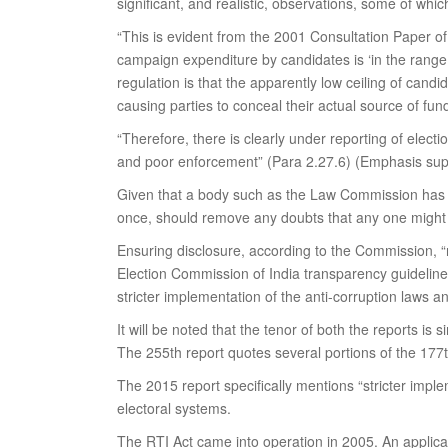
significant, and realistic, observations, some of whic
“This is evident from the 2001 Consultation Paper o
campaign expenditure by candidates is ‘in the range o
regulation is that the apparently low ceiling of ca
causing parties to conceal their actual source of fu
“Therefore, there is clearly under reporting of electi
and poor enforcement” (Para 2.27.6) (Emphasis sup
Given that a body such as the Law Commission has cho
once, should remove any doubts that any one might 
Ensuring disclosure, according to the Commission, “r
Election Commission of India transparency guidelines,
stricter implementation of the anti-corruption laws 
It will be noted that the tenor of both the reports is
The 255th report quotes several portions of the 17
The 2015 report specifically mentions “stricter impl
electoral systems.
The RTI Act came into operation in 2005. An applicat