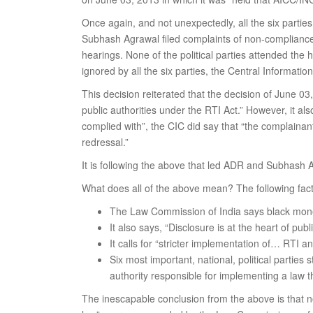
Once again, and not unexpectedly, all the six partie
Subhash Agrawal filed complaints of non-compliance w
hearings. None of the political parties attended th
ignored by all the six parties, the Central Informa
This decision reiterated that the decision of June 03,
public authorities under the RTI Act.” However, it also
complied with”, the CIC did say that “the complainants
redressal.”
It is following the above that led ADR and Subhash A
What does all of the above mean? The following fact
The Law Commission of India says black money h
It also says, “Disclosure is at the heart of publi
It calls for “stricter implementation of… RTI 
Six most important, national, political parties 
authority responsible for implementing a law
The inescapable conclusion from the above is that no 