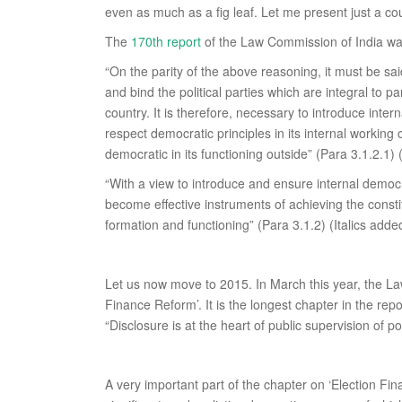
even as much as a fig leaf. Let me present just a co
The
170th report
of the Law Commission of India was
“On the parity of the above reasoning, it must be sa
and bind the political parties which are integral to 
country. It is therefore, necessary to introduce inter
respect democratic principles in its internal working
democratic in its functioning outside” (Para 3.1.2.1) (
“With a view to introduce and ensure internal democra
become effective instruments of achieving the constitu
formation and functioning” (Para 3.1.2) (Italics adde
Let us now move to 2015. In March this year, the L
Finance Reform’. It is the longest chapter in the rep
“Disclosure is at the heart of public supervision of pol
A very important part of the chapter on ‘Election Fin