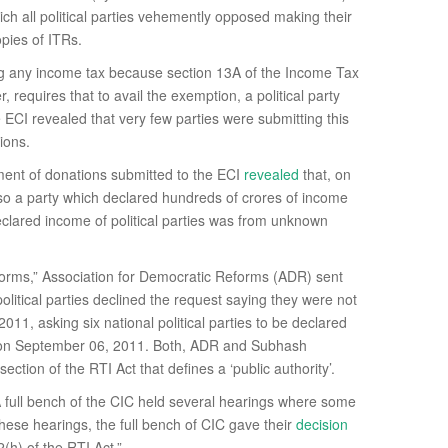
ch all political parties vehemently opposed making their
pies of ITRs.
ying any income tax because section 13A of the Income Tax
 requires that to avail the exemption, a political party
e ECI revealed that very few parties were submitting this
ions.
ement of donations submitted to the ECI
revealed
that, on
also a party which declared hundreds of crores of income
eclared income of political parties was from unknown
orms,” Association for Democratic Reforms (ADR) sent
political parties declined the request saying they were not
11, asking six national political parties to be declared
st, on September 06, 2011. Both, ADR and Subhash
section of the RTI Act that defines a ‘public authority’.
. A full bench of the CIC held several hearings where some
hese hearings, the full bench of CIC gave their
decision
(h) of the RTI Act.”