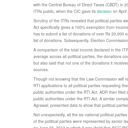
with the Central Bureau of Direct Taxes (CBDT) in 20
ITRs public, when the CIC gave its
decision
on April
Scrutiny of the ITRs revealed that political parties
Act specifically gives a 100% exemption from income t
has to submit a list of donations of over Rs 20,000 e
list of donations. Subsequently, Election Commission o
A comparison of the total income declared in the ITR
average across all political parties, the donations 
but also said that not one of the donations it recei
sources.
Though not knowing that the Law Commission will r
RTI applications to all political parties requesting t
public authorities under the RTI Act. ADR then filed
public authorities under the RTI Act. A similar co
Agrawal, presented data to show that political parties f
Not unexpectedly, all the six national political part
of the political parties were represented by senior 
on June 03, 2013 in which it was “held that AICC/INC