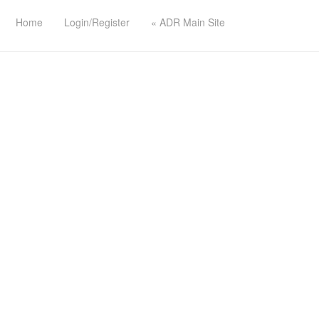
Home
Login/Register
« ADR Main Site