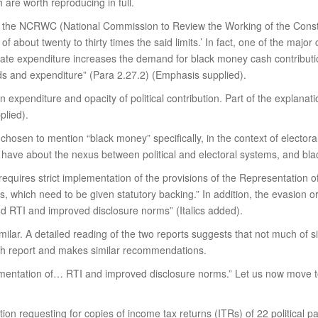
h are worth reproducing in full.
f the NCRWC (National Commission to Review the Working of the Constit
f about twenty to thirty times the said limits.’ In fact, one of the maj
ndidate expenditure increases the demand for black money cash contrib
nds and expenditure” (Para 2.27.2) (Emphasis supplied).
on expenditure and opacity of political contribution. Part of the explanat
plied).
sen to mention “black money” specifically, in the context of electoral
have about the nexus between political and electoral systems, and bl
equires strict implementation of the provisions of the Representation o
 which need to be given statutory backing.” In addition, the evasion or 
and RTI and improved disclosure norms” (Italics added).
 similar. A detailed reading of the two reports suggests that not much of
7th report and makes similar recommendations.
ementation of… RTI and improved disclosure norms.” Let us now move to 
ion requesting for copies of income tax returns (ITRs) of 22 political p