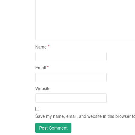
Name
*
Email
*
Website
Save my name, email, and website in this browser fo