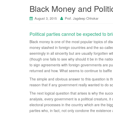
Black Money and Politi
August 3, 2015
Prof. Jagdeep Chhokar
Political parties cannot be expected to b
Black money is one of the most popular topics of disc
money stashed in foreign countries and the so-called
seemingly in all sincerity but are usually forgotten
(though one fails to see why should it be in the nat
to sign agreements with foreign governments are pub
returned and how. What seems to continue to baffle
The simple and obvious answer to this question is tha
reason that if any government really wanted to do 
The next logical question that arises is why the suc
analysis, every government is a political creature, it owe
electoral processes in the country which are the bigge
parties who, in fact, not only condone the existence