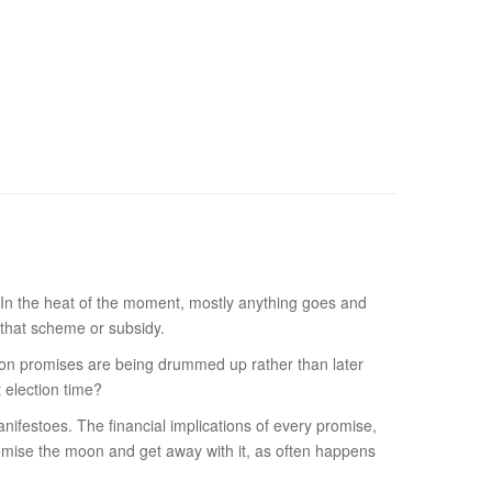
rs. In the heat of the moment, mostly anything goes and
 that scheme or subsidy.
ction promises are being drummed up rather than later
t election time?
anifestoes. The financial implications of every promise,
promise the moon and get away with it, as often happens