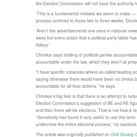
the Election Commission will not have the authority 
“This is a fundamental mistake we seem to make — tha
process confined to those two to three weeks. Elect
“Aren’t the advertisements one sees in national news
away but every action that a political party takes h
fallacy.”
Chhokar says holding of political parties accountable
accountable under the law, which they aren’t at pres
“I have specific instances where so-called leading p
saying otherwise there would have been no choice but 
accountable for all their actions,” he says.
Chhokar’s big fear is that there is an attempt to red
Election Commission’s suggestion of BE and RE figur
and then there will be elections. That is not how a 
“Somebody has found it very useful to use this term 
undermine the entire electoral process,” he cautions
The article was originally published on
Civil Society 