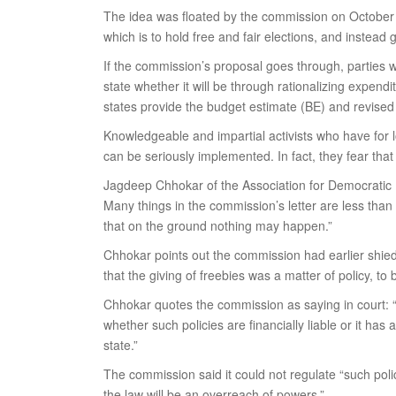
The idea was floated by the commission on October 4 
which is to hold free and fair elections, and instead
If the commission’s proposal goes through, parties w
state whether it will be through rationalizing expend
states provide the budget estimate (BE) and revised
Knowledgeable and impartial activists who have for l
can be seriously implemented. In fact, they fear that 
Jagdeep Chhokar of the Association for Democratic R
Many things in the commission’s letter are less tha
that on the ground nothing may happen.”
Chhokar points out the commission had earlier shied
that the giving of freebies was a matter of policy, t
Chhokar quotes the commission as saying in court: “…
whether such policies are financially liable or it ha
state.”
The commission said it could not regulate “such pol
the law will be an overreach of powers.”