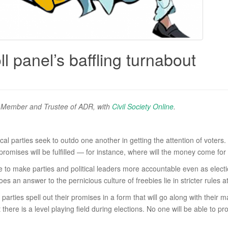
l panel’s baffling turnabout
er Member and Trustee of ADR, with
Civil Society Online
.
itical parties seek to outdo one another in getting the attention of vote
omises will be fulfilled — for instance, where will the money come for
ble to make parties and political leaders more accountable even as ele
es an answer to the pernicious culture of freebies lie in stricter rules a
rties spell out their promises in a form that will go along with their m
there is a level playing field during elections. No one will be able to 