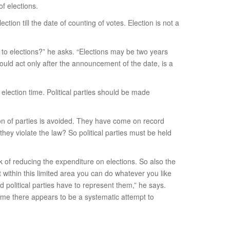
f elections.
on till the date of counting of votes. Election is not a
 to elections?” he asks. “Elections may be two years
ould act only after the announcement of the date, is a
 election time. Political parties should be made
ion of parties is avoided. They have come on record
hey violate the law? So political parties must be held
k of reducing the expenditure on elections. So also the
within this limited area you can do whatever you like
 political parties have to represent them,” he says.
To me there appears to be a systematic attempt to