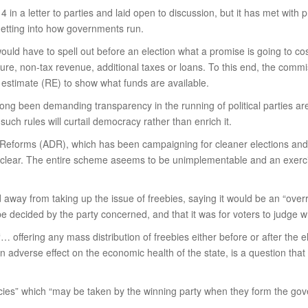
in a letter to parties and laid open to discussion, but it has met with 
 getting into how governments run.
ould have to spell out before an election what a promise is going to co
iture, non-tax revenue, additional taxes or loans. To this end, the commi
 estimate (RE) to show what funds are available.
ong been demanding transparency in the running of political parties are
such rules will curtail democracy rather than enrich it.
eforms (ADR), which has been campaigning for cleaner elections and ac
n clear. The entire scheme aseems to be unimplementable and an exerci
 away from taking up the issue of freebies, saying it would be an “ove
o be decided by the party concerned, and that it was for voters to judge 
 offering any mass distribution of freebies either before or after the e
s an adverse effect on the economic health of the state, is a question th
icies” which “may be taken by the winning party when they form the gov