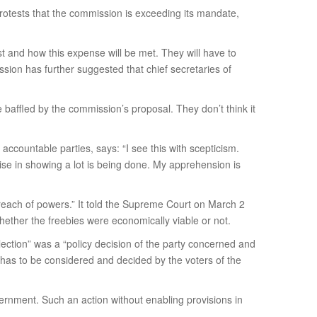
protests that the commission is exceeding its mandate,
st and how this expense will be met. They will have to
ssion has further suggested that chief secretaries of
 baffled by the commission’s proposal. They don’t think it
countable parties, says: “I see this with scepticism.
se in showing a lot is being done. My apprehension is
rreach of powers.” It told the Supreme Court on March 2
whether the freebies were economically viable or not.
lection” was a “policy decision of the party concerned and
at has to be considered and decided by the voters of the
ernment. Such an action without enabling provisions in