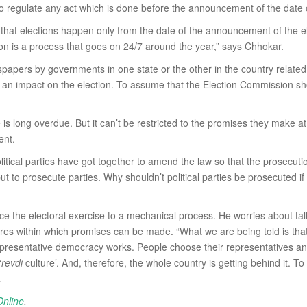
to regulate any act which is done before the announcement of the date o
t elections happen only from the date of the announcement of the electi
ion is a process that goes on 24/7 around the year,” says Chhokar.
papers by governments in one state or the other in the country related
as an impact on the election. To assume that the Election Commission sh
 is long overdue. But it can’t be restricted to the promises they make at
ent.
olitical parties have got together to amend the law so that the prosecut
to prosecute parties. Why shouldn’t political parties be prosecuted if t
uce the electoral exercise to a mechanical process. He worries about tal
es within which promises can be made. “What we are being told is that 
representative democracy works. People choose their representatives and
‘
revdi
culture’. And, therefore, the whole country is getting behind it. 
.
Online
.