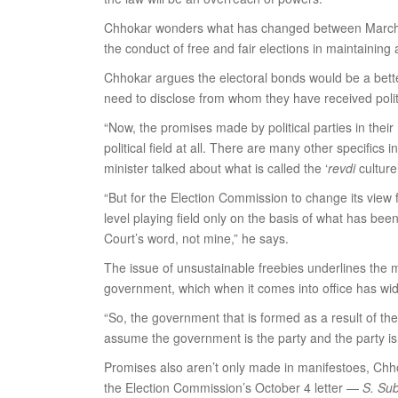
Chhokar wonders what has changed between March an
the conduct of free and fair elections in maintaining a
Chhokar argues the electoral bonds would be a better 
need to disclose from whom they have received politi
“Now, the promises made by political parties in thei
political field at all. There are many other specifics
minister talked about what is called the ‘
revdi
culture
“But for the Election Commission to change its view fr
level playing field only on the basis of what has be
Court’s word, not mine,” he says.
The issue of unsustainable freebies underlines the 
government, which when it comes into office has wide 
“So, the government that is formed as a result of the
assume the government is the party and the party i
Promises also aren’t only made in manifestoes, Chho
the Election Commission’s October 4 letter —
S. Sub