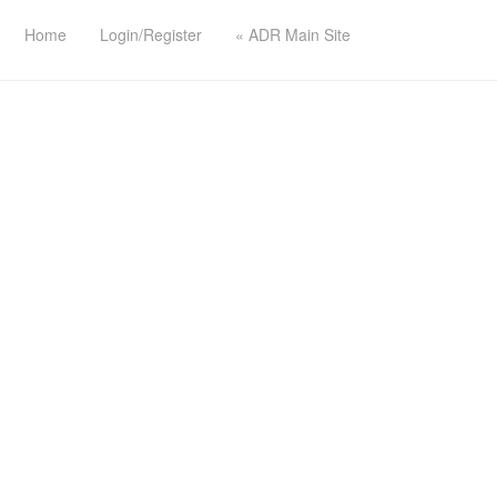
Home
Login/Register
« ADR Main Site