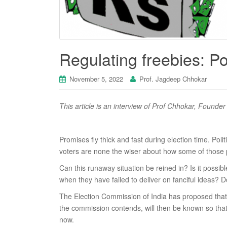
Regulating freebies: Pol
November 5, 2022
Prof. Jagdeep Chhokar
This article is an interview of Prof Chhokar, Found
Promises fly thick and fast during election time. Pol
voters are none the wiser about how some of those pr
Can this runaway situation be reined in? Is it possi
when they have failed to deliver on fanciful ideas? Do
The Election Commission of India has proposed that pa
the commission contends, will then be known so that 
now.