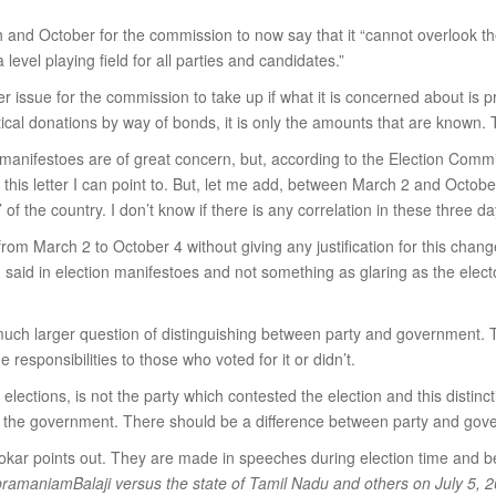
d October for the commission to now say that it “cannot overlook the
 level playing field for all parties and candidates.”
issue for the commission to take up if what it is concerned about is prov
cal donations by way of bonds, it is only the amounts that are known. T
r manifestoes are of great concern, but, according to the Election Commi
 in this letter I can point to. But, let me add, between March 2 and Octob
’ of the country. I don’t know if there is any correlation in these three 
om March 2 to October 4 without giving any justification for this change 
en said in election manifestoes and not something as glaring as the ele
much larger question of distinguishing between party and government. Th
responsibilities to those who voted for it or didn’t.
 elections, is not the party which contested the election and this distin
s the government. There should be a difference between party and gov
kar points out. They are made in speeches during election time and be
ramaniamBalaji versus the state of Tamil Nadu and others on July 5, 