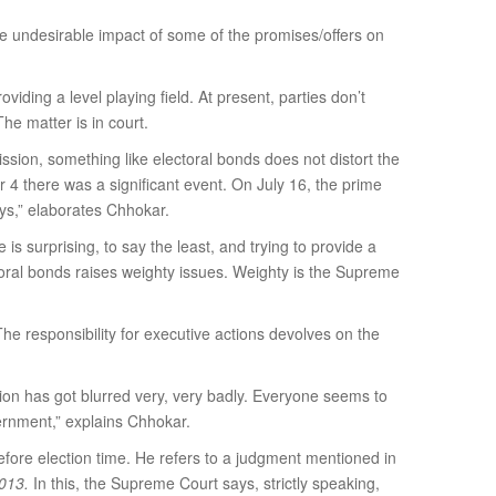
 undesirable impact of some of the promises/offers on
iding a level playing field. At present, parties don’t
he matter is in court.
ssion, something like electoral bonds does not distort the
er 4 there was a significant event. On July 16, the prime
days,” elaborates Chhokar.
is surprising, to say the least, and trying to provide a
ctoral bonds raises weighty issues. Weighty is the Supreme
e responsibility for executive actions devolves on the
ction has got blurred very, very badly. Everyone seems to
ernment,” explains Chhokar.
fore election time. He refers to a judgment mentioned in
2013.
In this, the Supreme Court says, strictly speaking,