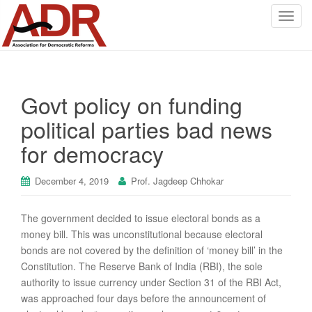
T
o
g
g
l
Govt policy on funding
e
n
political parties bad news
a
for democracy
v
i
g
December 4, 2019
Prof. Jagdeep Chhokar
a
t
The government decided to issue electoral bonds as a
i
money bill. This was unconstitutional because electoral
o
bonds are not covered by the definition of ‘money bill’ in the
n
Constitution. The Reserve Bank of India (RBI), the sole
authority to issue currency under Section 31 of the RBI Act,
was approached four days before the announcement of