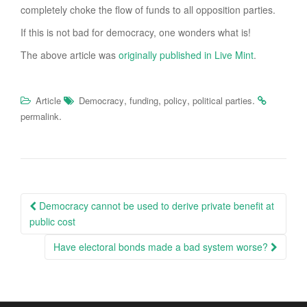
completely choke the flow of funds to all opposition parties.
If this is not bad for democracy, one wonders what is!
The above article was
originally published in Live Mint
.
,
,
,
.
Article
Democracy
funding
policy
political parties
.
permalink
Post
Democracy cannot be used to derive private benefit at
navigation
public cost
Have electoral bonds made a bad system worse?