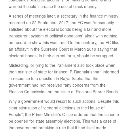
warned it could increase the use of black money.
A series of meetings later, a secretary in the finance ministry
recorded on 22 September 2017, the EC was “reasonably
satisfied about the electoral bonds being a fair and more
transparent system of political donations” albeit with nothing
on record to show this was true. On the contrary, the EC filed
an affidavit in the Supreme Court in March 2019 saying that
electoral bonds, in their current form, should be scrapped.
Misleading, or lying to the Parliament also took place when
then minister of state for finance, P. Radhakrishnan informed
in response to a question in Rajya Sabha that the
government had not received “any concerns from the
Election Commission on the issue of Electoral Bearer Bonds”.
Why a government would resort to such actions. Despite this
clear stipulation of “general elections to the House of
People”, the Prime Minister’s Office ordered that the scheme
be opened for state assembly elections. This was a case of
the government breaking a rule that it had itself made.