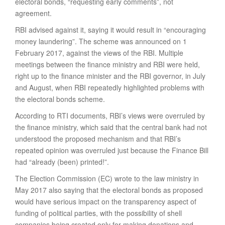
electoral bonds, “requesting early comments”, not
agreement.
RBI advised against it, saying it would result in “encouraging
money laundering”. The scheme was announced on 1
February 2017, against the views of the RBI. Multiple
meetings between the finance ministry and RBI were held,
right up to the finance minister and the RBI governor, in July
and August, when RBI repeatedly highlighted problems with
the electoral bonds scheme.
According to RTI documents, RBI’s views were overruled by
the finance ministry, which said that the central bank had not
understood the proposed mechanism and that RBI’s
repeated opinion was overruled just because the Finance Bill
had “already (been) printed!”.
The Election Commission (EC) wrote to the law ministry in
May 2017 also saying that the electoral bonds as proposed
would have serious impact on the transparency aspect of
funding of political parties, with the possibility of shell
companies being created only for making donations and