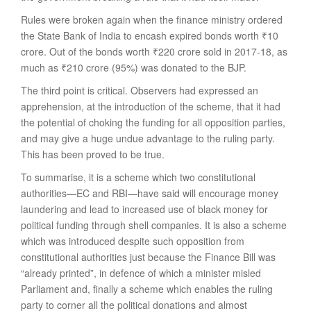
Rules were broken again when the finance ministry ordered
the State Bank of India to encash expired bonds worth
₹
10
crore. Out of the bonds worth
₹
220 crore sold in 2017-18, as
much as
₹
210 crore (95%) was donated to the BJP.
The third point is critical. Observers had expressed an
apprehension, at the introduction of the scheme, that it had
the potential of choking the funding for all opposition parties,
and may give a huge undue advantage to the ruling party.
This has been proved to be true.
To summarise, it is a scheme which two constitutional
authorities—EC and RBI—have said will encourage money
laundering and lead to increased use of black money for
political funding through shell companies. It is also a scheme
which was introduced despite such opposition from
constitutional authorities just because the Finance Bill was
“already printed”, in defence of which a minister misled
Parliament and, finally a scheme which enables the ruling
party to corner all the political donations and almost