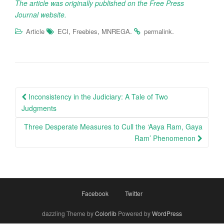
The article was originally published on the Free Press
Journal website.
,
,
.
.
Article
ECI
Freebies
MNREGA
permalink
Post
Inconsistency in the Judiciary: A Tale of Two
navigation
Judgments
Three Desperate Measures to Cull the ‘Aaya Ram, Gaya
Ram’ Phenomenon
Facebook
Twitter
dazzling Theme by
Colorlib
Powered by
WordPress