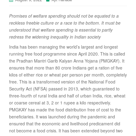
Promises of welfare spending should not be equated to a
reckless freebie culture or a race to the bottom. It must be
understood that welfare spending is essential to partly
redress the widening inequality in Indian society
India has been managing the world’s largest and longest
running free food programme since April 2020. This is called
the Pradhan Mantri Garib Kalyan Anna Yojana (PMGKAY). It
ensures that more than 80 crore Indians get a ration of five
kilos of either rice or wheat per person per month, completely
free. This is a transformed version of the National Food
Security Act (NFSA) passed in 2013, which guaranteed to
three-fourth of rural India and half of urban India, rice, wheat
or coarse cereal at 3, 2 or 1 rupee a kilo respectively.
PMGKAY has made the food distribution free of cost to the
beneficiaries. It was launched during the pandemic and
ensured that the economic and livelihood predicament did
not become a food crisis. It has been extended beyond two