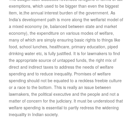
exemptions, which used to be bigger than even the biggest
item, ie,the annual interest burden of the government. As
India’s development path is more along the welfarist model of
a mixed economy (ie, balanced between state and market
economy), the expenditure on various modes of welfare,
many of which are simply ensuring basic rights to things like
food, school lunches, healthcare, primary education, piped
drinking water etc, is fully justified. It is for lawmakers to find
the appropriate source of untapped funds, the right mix of
direct and indirect taxes to address the needs of welfare
spending and to reduce inequality. Promises of welfare
spending should not be equated to a reckless freebie culture
or a race to the bottom. This is really an issue between
lawmakers, the political executive and the people and not a
matter of concern for the judiciary. It must be understood that
welfare spending is essential to partly redress the widening
inequality in Indian society.