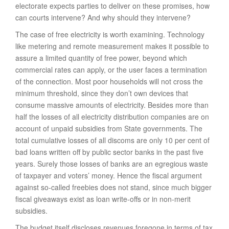
electorate expects parties to deliver on these promises, how
can courts intervene? And why should they intervene?
The case of free electricity is worth examining. Technology
like metering and remote measurement makes it possible to
assure a limited quantity of free power, beyond which
commercial rates can apply, or the user faces a termination
of the connection. Most poor households will not cross the
minimum threshold, since they don’t own devices that
consume massive amounts of electricity. Besides more than
half the losses of all electricity distribution companies are on
account of unpaid subsidies from State governments. The
total cumulative losses of all discoms are only 10 per cent of
bad loans written off by public sector banks in the past five
years. Surely those losses of banks are an egregious waste
of taxpayer and voters’ money. Hence the fiscal argument
against so-called freebies does not stand, since much bigger
fiscal giveaways exist as loan write-offs or in non-merit
subsidies.
The budget itself discloses revenues foregone in terms of tax