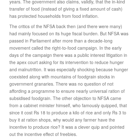
years. The government also claims, validly, that the in-kind
transfer of food (instead of giving a fixed amount of cash)
has protected households from food inflation.
The critics of the NFSA back then (and there were many)
had mainly focused on its huge fiscal burden. But NFSA was
passed in Parliament after more than a decade-long
movement called the right-to-food campaign. In the early
days of the campaign there was a public interest litigation in
the apex court asking for its intervention to reduce hunger
and malnutrition. It was especially shocking because hunger
coexisted along with mountains of foodgrain stocks in
government granaries. There was no question of not
affording a programme to ensure nearly universal ration of
subsidised foodgrain. The other objection to NFSA came
from a cabinet minister himself, who famously quipped, that
since it cost Rs 18 to produce a kilo of rice and only Rs 3 to
buy it at ration shops, why would any farmer have the
incentive to produce rice? It was a clever quip and pointed
out the incentive effect of freebies.