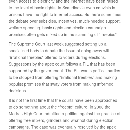
even access to electricity and the internet have been raised
to the level of basic rights. In Scandinavia even convicts in
prisons have the right to internet access. But here sometimes
the debate over subsidies, incentives, much-needed support,
welfare spending, basic rights and election campaign
promises often gets mixed up in the slamming of “freebies”
The Supreme Court last week suggested setting up a
specialised body to debate the issue of doing away with
“irrational freebies” offered to voters during elections.
Suggestions by the apex court follows a PIL that has been
supported by the government. The PIL wants political parties
to be stopped from offering “irrational freebies” and making
populist promises that sway voters from making informed
decisions.
It is not the first time that the courts have been approached
to do something about the “freebie” culture. In 2006 the
Madras High Court admitted a petition against the practice of
offering free mixers, grinders and whatnot during election
campaigns. The case was eventually resolved by the apex