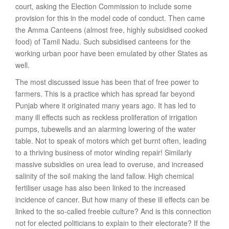
court, asking the Election Commission to include some
provision for this in the model code of conduct. Then came
the Amma Canteens (almost free, highly subsidised cooked
food) of Tamil Nadu. Such subsidised canteens for the
working urban poor have been emulated by other States as
well.
The most discussed issue has been that of free power to
farmers. This is a practice which has spread far beyond
Punjab where it originated many years ago. It has led to
many ill effects such as reckless proliferation of irrigation
pumps, tubewells and an alarming lowering of the water
table. Not to speak of motors which get burnt often, leading
to a thriving business of motor winding repair! Similarly
massive subsidies on urea lead to overuse, and increased
salinity of the soil making the land fallow. High chemical
fertiliser usage has also been linked to the increased
incidence of cancer. But how many of these ill effects can be
linked to the so-called freebie culture? And is this connection
not for elected politicians to explain to their electorate? If the