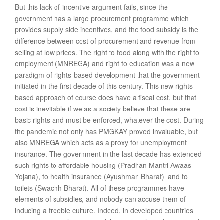
But this lack-of-incentive argument fails, since the
government has a large procurement programme which
provides supply side incentives, and the food subsidy is the
difference between cost of procurement and revenue from
selling at low prices. The right to food along with the right to
employment (MNREGA) and right to education was a new
paradigm of rights-based development that the government
initiated in the first decade of this century. This new rights-
based approach of course does have a fiscal cost, but that
cost is inevitable if we as a society believe that these are
basic rights and must be enforced, whatever the cost. During
the pandemic not only has PMGKAY proved invaluable, but
also MNREGA which acts as a proxy for unemployment
insurance. The government in the last decade has extended
such rights to affordable housing (Pradhan Mantri Awaas
Yojana), to health insurance (Ayushman Bharat), and to
toilets (Swachh Bharat). All of these programmes have
elements of subsidies, and nobody can accuse them of
inducing a freebie culture. Indeed, in developed countries