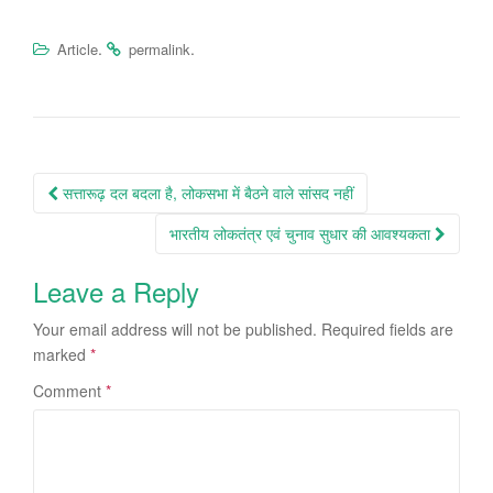
.
.
Article
permalink
Post
सत्तारूढ़ दल बदला है, लोकसभा में बैठने वाले सांसद नहीं
navigation
भारतीय लोकतंत्र एवं चुनाव सुधार की आवश्यकता
Leave a Reply
Your email address will not be published.
Required fields are
marked
*
Comment
*