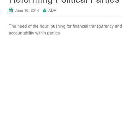
June 16, 2014
ADR
The need of the hour: pushing for ﬁnancial transparency and
accountability within parties