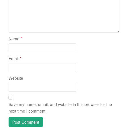
Name
*
Email
*
Website
Save my name, email, and website in this browser for the
next time I comment.