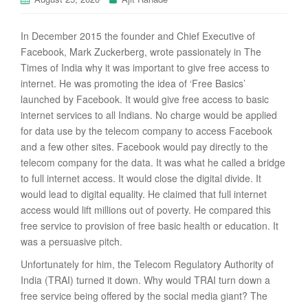
In December 2015 the founder and Chief Executive of
Facebook, Mark Zuckerberg, wrote passionately in The
Times of India why it was important to give free access to
internet. He was promoting the idea of ‘Free Basics’
launched by Facebook. It would give free access to basic
internet services to all Indians. No charge would be applied
for data use by the telecom company to access Facebook
and a few other sites. Facebook would pay directly to the
telecom company for the data. It was what he called a bridge
to full internet access. It would close the digital divide. It
would lead to digital equality. He claimed that full internet
access would lift millions out of poverty. He compared this
free service to provision of free basic health or education. It
was a persuasive pitch.
Unfortunately for him, the Telecom Regulatory Authority of
India (TRAI) turned it down. Why would TRAI turn down a
free service being offered by the social media giant? The