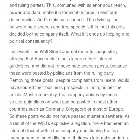
and ruling parties. This, combined with its enormous reach,
power and data, make it a formidable force in electoral
democracies. Add to this hate speech. The dividing line
between hate speech and free speech is thin, but this gets
decided by the company itself. What if it ends up helping one
political constituency?
Last week The Wall Street Journal ran a full page story
alleging that Facebook in India ignored their internal
guidelines, and did not remove hate speech posts, because
these were posted by politicians from the ruling party.
Removing those posts, despite complaints from users, would
have soured their business prospects in India, as per the
article. Most remarkably, the company abides by much
stricter guidelines on what can be posted in most other
countries such as Germany, Singapore or most of Europe.
So these posts would not have passed muster elsewhere. As
a result of the WSJ’s explosive allegation, there has been an
internal dissent within the company questioning the top
management of such dilution of their own internal standards.