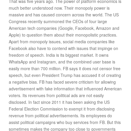
That was five years ago. The power of platform economics is
much better understood now. Their monopoly power is
massive and has caused concern across the world. The US
Congress recently summoned the CEOs of four large
American tech companies (Google, Facebook, Amazon and
Apple) to question them about their monopolistic practices.
Apart from monopoly issues, social media companies like
Facebook also have to contend with issues that impinge on
freedom of speech. India is its biggest market. It owns
WhatsApp and Instagram, and the combined user base is
easily more than 700 million. FB says it does not censor free
speech, but even President Trump has accused it of creating
a negative bias. FB has faced severe criticism for allowing
advertisement with fake information that influenced American
voters. Its revenues from political ads are not easily
disclosed. In fact since 2011 it has been asking the US
Federal Election Commission to exempt it from disclosing
revenue from political advertisements. Its employees do
assist political campaigns who buy services from FB. But this
sometimes makes the company too close to governments