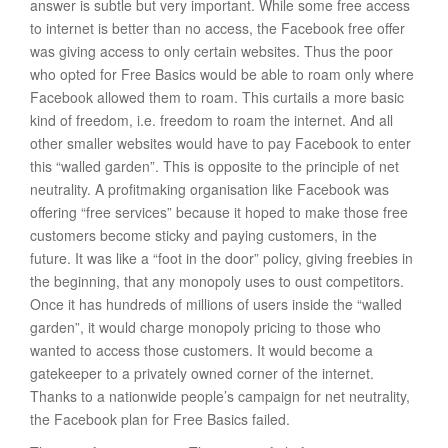
answer is subtle but very important. While some free access
to internet is better than no access, the Facebook free offer
was giving access to only certain websites. Thus the poor
who opted for Free Basics would be able to roam only where
Facebook allowed them to roam. This curtails a more basic
kind of freedom, i.e. freedom to roam the internet. And all
other smaller websites would have to pay Facebook to enter
this “walled garden”. This is opposite to the principle of net
neutrality. A profitmaking organisation like Facebook was
offering “free services” because it hoped to make those free
customers become sticky and paying customers, in the
future. It was like a “foot in the door” policy, giving freebies in
the beginning, that any monopoly uses to oust competitors.
Once it has hundreds of millions of users inside the “walled
garden”, it would charge monopoly pricing to those who
wanted to access those customers. It would become a
gatekeeper to a privately owned corner of the internet.
Thanks to a nationwide people’s campaign for net neutrality,
the Facebook plan for Free Basics failed.