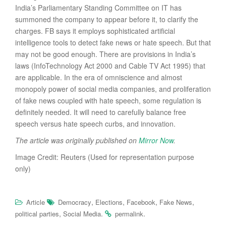
India’s Parliamentary Standing Committee on IT has
summoned the company to appear before it, to clarify the
charges. FB says it employs sophisticated artificial
intelligence tools to detect fake news or hate speech. But that
may not be good enough. There are provisions in India’s
laws (InfoTechnology Act 2000 and Cable TV Act 1995) that
are applicable. In the era of omniscience and almost
monopoly power of social media companies, and proliferation
of fake news coupled with hate speech, some regulation is
definitely needed. It will need to carefully balance free
speech versus hate speech curbs, and innovation.
The article was originally published on
Mirror Now
.
Image Credit: Reuters (Used for representation purpose
only)
,
,
,
,
Article
Democracy
Elections
Facebook
Fake News
,
.
.
political parties
Social Media
permalink