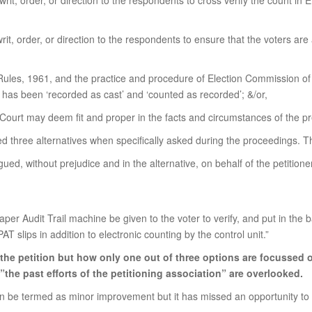
it, order, or direction to the respondents to cross verify the count in 
it, order, or direction to the respondents to ensure that the voters are
Rules, 1961, and the practice and procedure of Election Commission of I
e has been ‘recorded as cast’ and ‘counted as recorded’; &/or,
 Court may deem fit and proper in the facts and circumstances of the pre
oned three alternatives when specifically asked during the proceedings. 
gued, without prejudice and in the alternative, on behalf of the petitio
Paper Audit Trail machine be given to the voter to verify, and put in the b
 slips in addition to electronic counting by the control unit.”
n the petition but how only one out of three options are focussed 
 ”the past efforts of the petitioning association” are overlooked.
e termed as minor improvement but it has missed an opportunity to sign