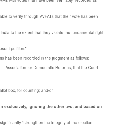
EVMs with votes that have been verifiably ‘recorded as
 able to verify through VVPATs that their vote has been
ndia to the extent that they violate the fundamental right
sent petition.”
This has been recorded in the judgment as follows:
ner – Association for Democratic Reforms, that the Court
allot box, for counting; and/or
on exclusively, ignoring the other two, and based on
ificantly “strengthen the integrity of the election