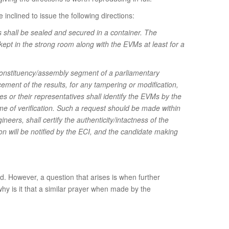
inclined to issue the following directions:
 shall be sealed and secured in a container. The
 kept in the strong room along with the EVMs at least for a
 constituency/assembly segment of a parliamentary
ment of the results, for any tampering or modification,
s or their representatives shall identify the EVMs by the
time of verification. Such a request should be made within
ineers, shall certify the authenticity/intactness of the
ion will be notified by the ECI, and the candidate making
ed. However, a question that arises is when further
why is it that a similar prayer when made by the