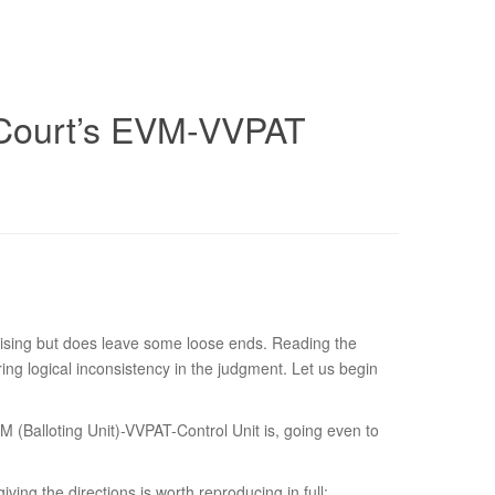
 Court’s EVM-VVPAT
ising but does leave some loose ends. Reading the
ring logical inconsistency in the judgment. Let us begin
M (Balloting Unit)-VVPAT-Control Unit is, going even to
ving the directions is worth reproducing in full: