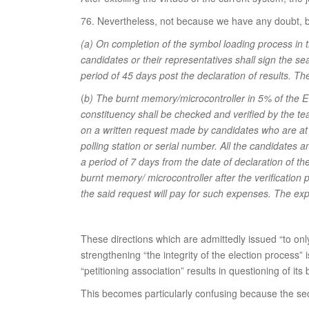
76. Nevertheless, not because we have any doubt, but 
(a) On completion of the symbol loading process in 
candidates or their representatives shall sign the se
period of 45 days post the declaration of results. T
(
b) The burnt memory/microcontroller in 5% of the EV
constituency shall be checked and verified by the t
on a written request made by candidates who are at S
polling station or serial number. All the candidates 
a period of 7 days from the date of declaration of the 
burnt memory/ microcontroller after the verification 
the said request will pay for such expenses. The ex
These directions which are admittedly issued “to only
strengthening “the integrity of the election process”
“petitioning association” results in questioning of its
This becomes particularly confusing because the se