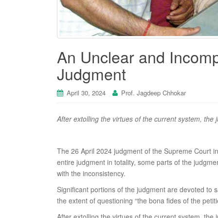
An Unclear and Incomp
Judgment
April 30, 2024
Prof. Jagdeep Chhokar
After extolling the virtues of the current system, the
The 26 April 2024 judgment of the Supreme Court i
entire judgment in totality, some parts of the judgmen
with the inconsistency.
Significant portions of the judgment are devoted to 
the extent of questioning “the bona fides of the petit
After extolling the virtues of the current system, the