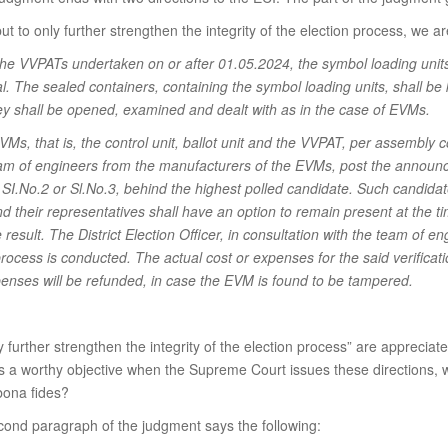
to only further strengthen the integrity of the election process, we are 
the VVPATs undertaken on or after 01.05.2024, the symbol loading units
al. The sealed containers, containing the symbol loading units, shall be
hey shall be opened, examined and dealt with as in the case of EVMs.
Ms, that is, the control unit, ballot unit and the VVPAT, per assembly
eam of engineers from the manufacturers of the EVMs, post the announce
I.No.2 or Sl.No.3, behind the highest polled candidate. Such candidate
and their representatives shall have an option to remain present at the 
result. The District Election Officer, in consultation with the team of eng
process is conducted. The actual cost or expenses for the said verificat
penses will be refunded, in case the EVM is found to be tampered.
 further strengthen the integrity of the election process” are appreciat
 is a worthy objective when the Supreme Court issues these directions, 
 bona fides?
cond paragraph of the judgment says the following: