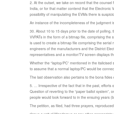
2. At the outset, we take on record that the counsel 
India, or for that matter contend that the Electronic
possibility of manipulating the EVMs there is suspic
An instance of the incompleteness of the judgment 
30. About 10 to 15 days prior to the date of polling
VVPATs in the form of a bitmap file, comprising the 
is used to create a bitmap file comprising the seria
engineers of the manufacturers and the District Elec
representatives and a monitor/TV screen displays t
Whether the “laptop/PC” mentioned in the italicised 
to assume that a normal laptop/PC would be connect
The last observation also pertains to the bona fides o
5. … Irrespective of the fact that in the past, effort
Question of reverting to the “paper ballot system”, 
people would look forward to in the ensuing years (
The petition, as filed, had three prayers, reproduce