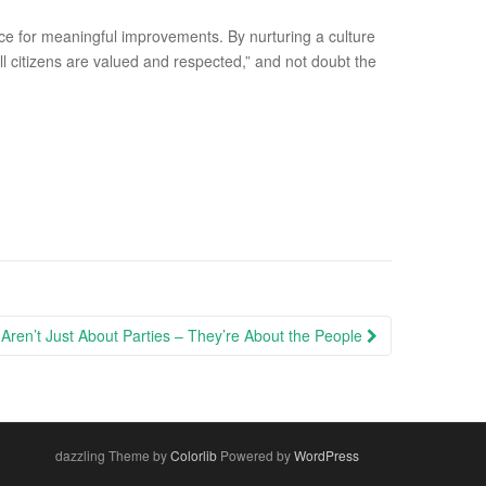
ace for meaningful improvements. By nurturing a culture
l citizens are valued and respected,” and not doubt the
Aren’t Just About Parties – They’re About the People
dazzling Theme by
Colorlib
Powered by
WordPress