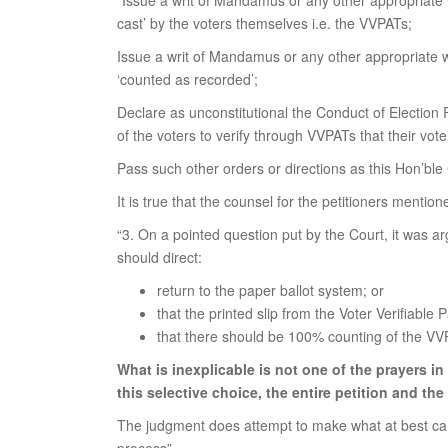
“Issue a writ of Mandamus or any other appropriate wr
cast’ by the voters themselves i.e. the VVPATs;
Issue a writ of Mandamus or any other appropriate wr
‘counted as recorded’;
Declare as unconstitutional the Conduct of Election 
of the voters to verify through VVPATs that their vot
Pass such other orders or directions as this Hon’ble
It is true that the counsel for the petitioners menti
“3. On a pointed question put by the Court, it was ar
should direct:
return to the paper ballot system; or
that the printed slip from the Voter Verifiable 
that there should be 100% counting of the VVPAT
What is inexplicable is not one of the prayers i
this selective choice, the entire petition and the
The judgment does attempt to make what at best can b