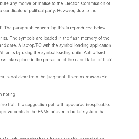
tribute any motive or malice to the Election Commission of
a candidate or political party. However, due to the
T. The paragraph concerning this is reproduced below:
units. The symbols are loaded in the flash memory of the
andidate. A laptop/PC with the symbol loading application
AT units by using the symbol loading units. Authorised
ess takes place in the presence of the candidates or their
es, is not clear from the judgment. It seems reasonable
h noting:
orne fruit, the suggestion put forth appeared inexplicable.
y improvements in the EVMs or even a better system that