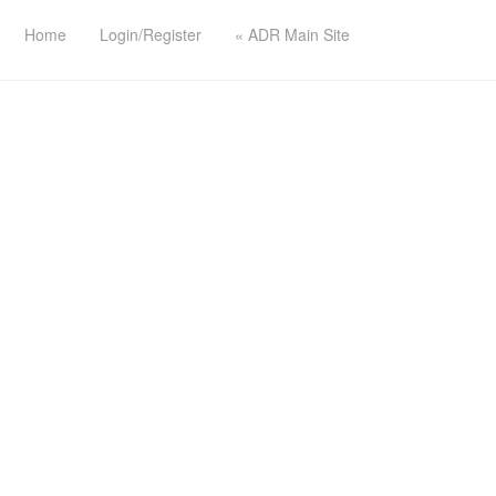
Home
Login/Register
« ADR Main Site