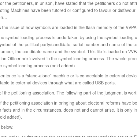
for the petitioners, in unison, have stated that the petitioners do not at
 Voting Machines have been tutored or configured to favour or disfavour 
ion…
is the issue of how symbols are loaded in the flash memory of the VVPA
, the symbol loading process is undertaken by using the symbol loading 
symbol of the political party/candidate, serial number and name of the c
l number, the candidate name and the symbol. This file is loaded on VVP
tion Officer are involved in the symbol loading process. The whole proc
he symbol loading process (bold added).
sentence is a “stand-alone” machine or is connectable to external devic
able to external devices through what are called USB ports.
f the petitioning association. The following part of the judgment is wort
s of the petitioning association in bringing about electoral reforms have b
on facts and in the circumstances, does not and cannot arise. It is onl
bold added).
d below: