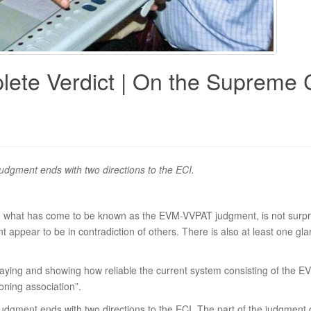
lete Verdict | On the Supreme
 judgment ends with two directions to the ECI.
n what has come to be known as the EVM-VVPAT judgment, is not surpr
t appear to be in contradiction of others. There is also at least one gla
saying and showing how reliable the current system consisting of the EV
ioning association”.
 judgment ends with two directions to the ECI. The part of the judgment gi