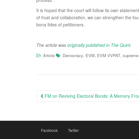
process”.
It is hoped that the court will follow its own state
of trust and collaboration, we can strengthen the fo
bona fides of petitioners.
The article was
originally published in The Quint
.
,
,
,
Article
Democracy
EVM
EVM VVPAT
supreme 
Post
FM on Reviving Electoral Bonds: A Memory From
navigation
Facebook
Twitter