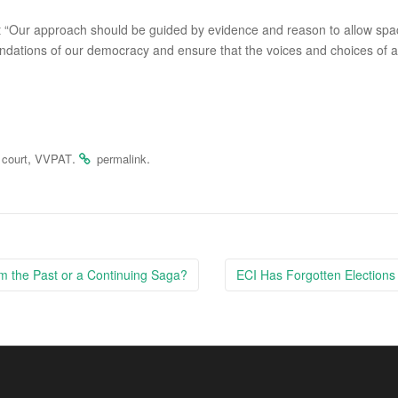
ment “Our approach should be guided by evidence and reason to allow sp
undations of our democracy and ensure that the voices and choices of al
,
.
.
court
VVPAT
permalink
 the Past or a Continuing Saga?
ECI Has Forgotten Elections 