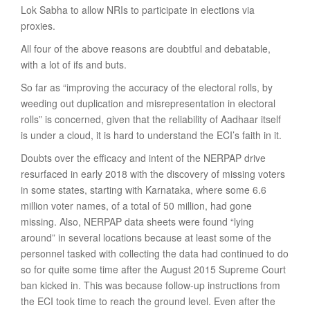
Lok Sabha to allow NRIs to participate in elections via
proxies.
All four of the above reasons are doubtful and debatable,
with a lot of ifs and buts.
So far as “improving the accuracy of the electoral rolls, by
weeding out duplication and misrepresentation in electoral
rolls” is concerned, given that the reliability of Aadhaar itself
is under a cloud, it is hard to understand the ECI’s faith in it.
Doubts over the efficacy and intent of the NERPAP drive
resurfaced in early 2018 with the discovery of missing voters
in some states, starting with Karnataka, where some 6.6
million voter names, of a total of 50 million, had gone
missing. Also, NERPAP data sheets were found “lying
around” in several locations because at least some of the
personnel tasked with collecting the data had continued to do
so for quite some time after the August 2015 Supreme Court
ban kicked in. This was because follow-up instructions from
the ECI took time to reach the ground level. Even after the