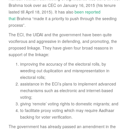
Brahma took over as CEC on January 16, 2015 (his tenure
lasted till April 18, 2015). It has also
been reported
that
Brahma “made it a priority to push through the seeding
process”.
The ECI, the UIDAI and the government have been quite
vociferous and aggressive in defending, and promoting, the
proposed linkage. They have given four broad reasons in
support of the linkage:
improving the accuracy of the electoral rolls, by
weeding out duplication and misrepresentation in
electoral rolls;
assistance in the ECI’s plans to implement advanced
mechanisms such as electronic and internet-based
voting;
giving ‘remote’ voting rights to domestic migrants; and
to facilitate proxy voting which may require Aadhaar
backing for voter verification.
The government has already passed an amendment in the