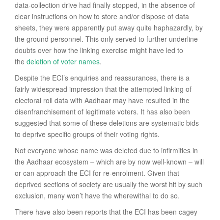
data-collection drive had finally stopped, in the absence of
clear instructions on how to store and/or dispose of data
sheets, they were apparently put away quite haphazardly, by
the ground personnel. This only served to further underline
doubts over how the linking exercise might have led to
the
deletion of voter names
.
Despite the ECI’s enquiries and reassurances, there is a
fairly widespread impression that the attempted linking of
electoral roll data with Aadhaar may have resulted in the
disenfranchisement of legitimate voters. It has also been
suggested that some of these deletions are systematic bids
to deprive specific groups of their voting rights.
Not everyone whose name was deleted due to infirmities in
the Aadhaar ecosystem – which are by now well-known – will
or can approach the ECI for re-enrolment. Given that
deprived sections of society are usually the worst hit by such
exclusion, many won’t have the wherewithal to do so.
There have also been reports that the ECI has been cagey