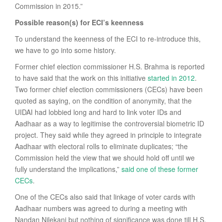
Commission in 2015.”
Possible reason(s) for ECI’s keenness
To understand the keenness of the ECI to re-introduce this,
we have to go into some history.
Former chief election commissioner H.S. Brahma is reported
to have said that the work on this initiative
started in 2012
.
Two former chief election commissioners (CECs) have been
quoted as saying, on the condition of anonymity, that the
UIDAI had lobbied long and hard to link voter IDs and
Aadhaar as a way to legitimise the controversial biometric ID
project. They said while they agreed in principle to integrate
Aadhaar with electoral rolls to eliminate duplicates; “the
Commission held the view that we should hold off until we
fully understand the implications,”
said one of these former
CECs
.
One of the CECs also said that linkage of voter cards with
Aadhaar numbers was agreed to during a meeting with
Nandan Nilekani but nothing of significance was done till H.S.