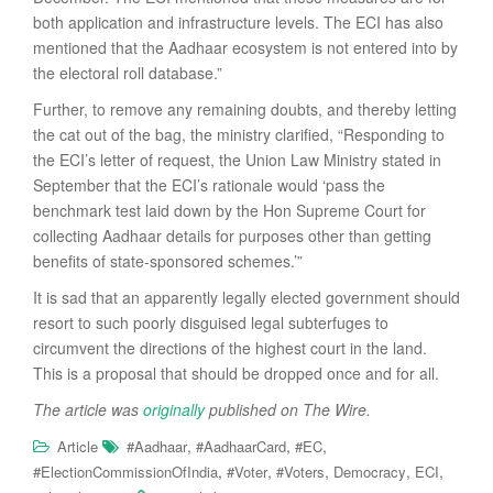
both application and infrastructure levels. The ECI has also
mentioned that the Aadhaar ecosystem is not entered into by
the electoral roll database.”
Further, to remove any remaining doubts, and thereby letting
the cat out of the bag, the ministry clarified, “Responding to
the ECI’s letter of request, the Union Law Ministry stated in
September that the ECI’s rationale would ‘pass the
benchmark test laid down by the Hon Supreme Court for
collecting Aadhaar details for purposes other than getting
benefits of state-sponsored schemes.’”
It is sad that an apparently legally elected government should
resort to such poorly disguised legal subterfuges to
circumvent the directions of the highest court in the land.
This is a proposal that should be dropped once and for all.
The article was
originally
published on The Wire.
,
,
,
Article
#Aadhaar
#AadhaarCard
#EC
,
,
,
,
,
#ElectionCommissionOfIndia
#Voter
#Voters
Democracy
ECI