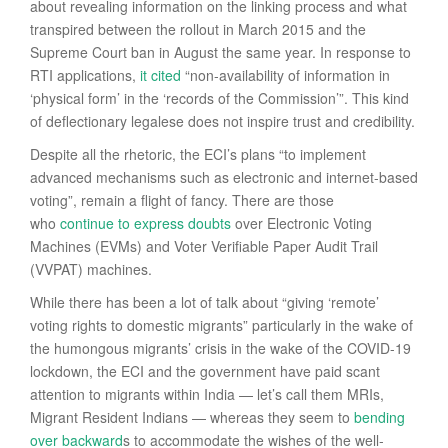
about revealing information on the linking process and what
transpired between the rollout in March 2015 and the
Supreme Court ban in August the same year. In response to
RTI applications,
it cited
“non-availability of information in
‘physical form’ in the ‘records of the Commission’”. This kind
of deflectionary legalese does not inspire trust and credibility.
Despite all the rhetoric, the ECI’s plans “to implement
advanced mechanisms such as electronic and internet-based
voting”, remain a flight of fancy. There are those
who
continue to express doubts
over Electronic Voting
Machines (EVMs) and Voter Verifiable Paper Audit Trail
(VVPAT) machines.
While there has been a lot of talk about “giving ‘remote’
voting rights to domestic migrants” particularly in the wake of
the humongous migrants’ crisis in the wake of the COVID-19
lockdown, the ECI and the government have paid scant
attention to migrants within India — let’s call them MRIs,
Migrant Resident Indians — whereas they seem to
bending
over backward
s to accommodate the wishes of the well-