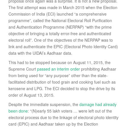
proposal once again was a surprise. It is not a new proposal.
The first attempt was made in March 2015 when the Election
Commission of India (ECI) launched “a comprehensive
programme”, called the National Electoral Roll Purification
and Authentication Programme (NERPAP) “with the prime
objective of bringing a totally error-free and authenticated
electoral roll”. One of the objectives of the NERPAP was to
link and authenticate the EPIC (Electoral Photo Identity Card)
data with the UIDAI’s Aadhaar data.
This had to be stopped because on August 11, 2015, the
Supreme Court
passed an interim order
prohibiting Aadhaar
from being used for “any purpose” other than the state-
facilitated distribution of food grain and cooking fuel such as
kerosene and LPG. The ECI decided to stop the drive by its
order of August 13, 2015.
Despite the immediate suspension, the
damage had already
been done
: “(N)early 55 lakh voters … were left out of the
electoral process due to the linkage of electoral photo identity
card (EPIC) and Aadhaar taken up by the Election