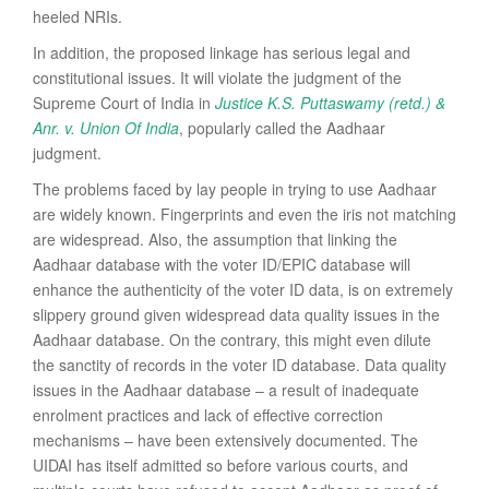
heeled NRIs.
In addition, the proposed linkage has serious legal and
constitutional issues. It will violate the judgment of the
Supreme Court of India in
Justice K.S. Puttaswamy (retd.) &
Anr. v. Union Of India
, popularly called the Aadhaar
judgment.
The problems faced by lay people in trying to use Aadhaar
are widely known. Fingerprints and even the iris not matching
are widespread. Also, the assumption that linking the
Aadhaar database with the voter ID/EPIC database will
enhance the authenticity of the voter ID data, is on extremely
slippery ground given widespread data quality issues in the
Aadhaar database. On the contrary, this might even dilute
the sanctity of records in the voter ID database. Data quality
issues in the Aadhaar database – a result of inadequate
enrolment practices and lack of effective correction
mechanisms – have been extensively documented. The
UIDAI has itself admitted so before various courts, and