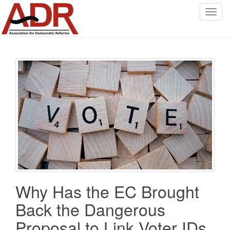
T
o
g
g
l
e
n
a
v
i
g
a
t
i
o
Why Has the EC Brought
n
Back the Dangerous
Proposal to Link Voter IDs