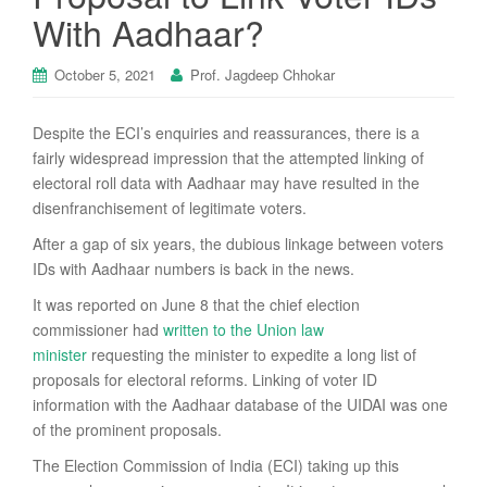
With Aadhaar?
October 5, 2021
Prof. Jagdeep Chhokar
Despite the ECI’s enquiries and reassurances, there is a
fairly widespread impression that the attempted linking of
electoral roll data with Aadhaar may have resulted in the
disenfranchisement of legitimate voters.
After a gap of six years, the dubious linkage between voters
IDs with Aadhaar numbers is back in the news.
It was reported on June 8 that the chief election
commissioner had
written to the Union law
minister
requesting the minister to expedite a long list of
proposals for electoral reforms. Linking of voter ID
information with the Aadhaar database of the UIDAI was one
of the prominent proposals.
The Election Commission of India (ECI) taking up this