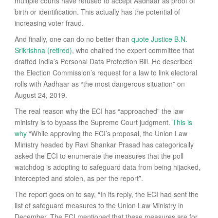
multiple courts have refused to accept Aadhaar as proof of
birth or identification. This actually has the potential of
increasing voter fraud.
And finally, one can do no better than
quote Justice B.N.
Srikrishna (retired)
, who chaired the expert committee that
drafted India’s Personal Data Protection Bill. He described
the Election Commission’s request for a law to link electoral
rolls with Aadhaar as “the most dangerous situation” on
August 24, 2019.
The real reason why the ECI has “approached” the law
ministry is to bypass the Supreme Court judgment.
This is
why
“While approving the ECI’s proposal, the Union Law
Ministry headed by Ravi Shankar Prasad has categorically
asked the ECI to enumerate the measures that the poll
watchdog is adopting to safeguard data from being hijacked,
intercepted and stolen, as per the report”.
The report goes on to say, “In its reply, the ECI had sent the
list of safeguard measures to the Union Law Ministry in
December. The ECI mentioned that these measures are for