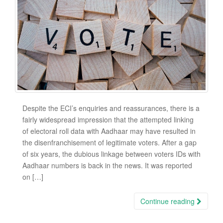
Despite the ECI’s enquiries and reassurances, there is a
fairly widespread impression that the attempted linking
of electoral roll data with Aadhaar may have resulted in
the disenfranchisement of legitimate voters. After a gap
of six years, the dubious linkage between voters IDs with
Aadhaar numbers is back in the news. It was reported
on […]
Continue reading