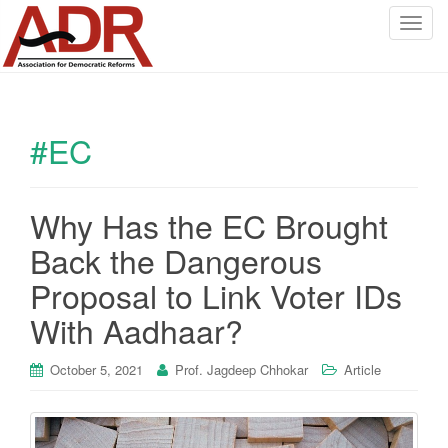
T
o
g
g
l
#EC
e
n
a
v
Why Has the EC Brought
i
Back the Dangerous
g
a
Proposal to Link Voter IDs
t
With Aadhaar?
i
o
October 5, 2021
Prof. Jagdeep Chhokar
Article
n