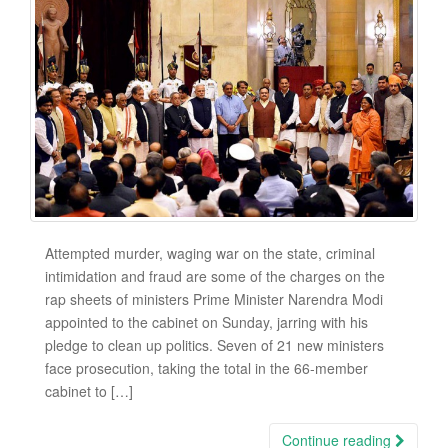
Attempted murder, waging war on the state, criminal
intimidation and fraud are some of the charges on the
rap sheets of ministers Prime Minister Narendra Modi
appointed to the cabinet on Sunday, jarring with his
pledge to clean up politics. Seven of 21 new ministers
face prosecution, taking the total in the 66-member
cabinet to […]
Continue reading