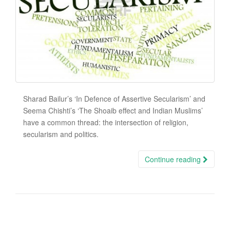
Sharad Bailur’s ‘In Defence of Assertive Secularism’ and
Seema Chishti’s ‘The Shoaib effect and Indian Muslims’
have a common thread: the intersection of religion,
secularism and politics.
Continue reading