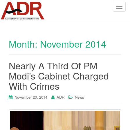
T
o
g
g
l
Month:
November 2014
e
n
a
v
Nearly A Third Of PM
i
Modi’s Cabinet Charged
g
a
With Crimes
t
i
November 20, 2014
ADR
News
o
n