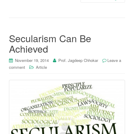
Secularism Can Be
Achieved
November 19, 2014
Prof. Jagdeep Chhokar
Leave a
comment
Article