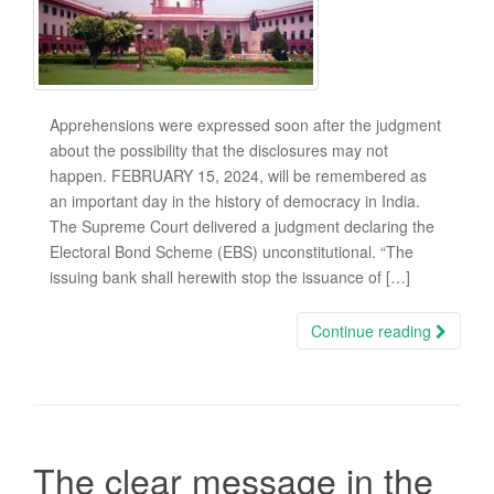
Apprehensions were expressed soon after the judgment
about the possibility that the disclosures may not
happen. FEBRUARY 15, 2024, will be remembered as
an important day in the history of democracy in India.
The Supreme Court delivered a judgment declaring the
Electoral Bond Scheme (EBS) unconstitutional. “The
issuing bank shall herewith stop the issuance of […]
Continue reading
The clear message in the