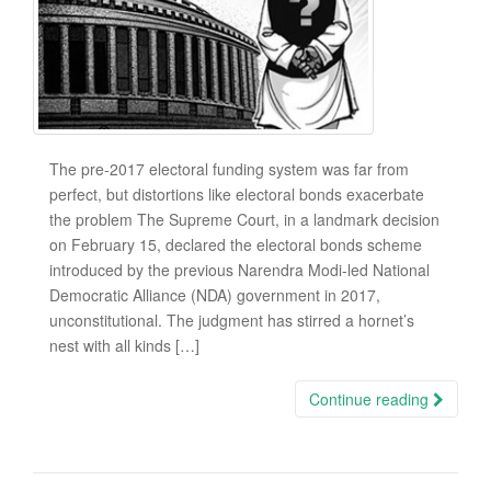
The pre-2017 electoral funding system was far from
perfect, but distortions like electoral bonds exacerbate
the problem The Supreme Court, in a landmark decision
on February 15, declared the electoral bonds scheme
introduced by the previous Narendra Modi-led National
Democratic Alliance (NDA) government in 2017,
unconstitutional. The judgment has stirred a hornet’s
nest with all kinds […]
Continue reading