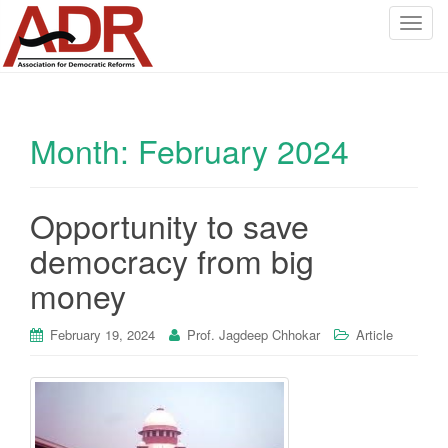
T
o
g
g
l
Month:
February 2024
e
n
a
v
Opportunity to save
i
democracy from big
g
a
money
t
i
February 19, 2024
Prof. Jagdeep Chhokar
Article
o
n