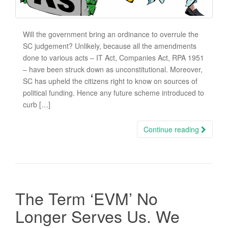
Will the government bring an ordinance to overrule the
SC judgement? Unlikely, because all the amendments
done to various acts – IT Act, Companies Act, RPA 1951
– have been struck down as unconstitutional. Moreover,
SC has upheld the citizens right to know on sources of
political funding. Hence any future scheme introduced to
curb […]
Continue reading
The Term ‘EVM’ No
Longer Serves Us. We