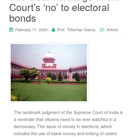
Court’s ‘no’ to electoral
bonds
February 17, 2024
Prof. Trilochan Sastry
Article
The landmark judgment of the Supreme Court of India is
a reminder that citizens need to be ever watchful in a
democracy ‘The issue of money in elections, which
includes the use of black money and bribing of voters