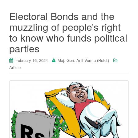
Electoral Bonds and the
muzzling of people’s right
to know who funds political
parties
February 16, 2024
Maj. Gen. Anil Verma (Retd.)
Article