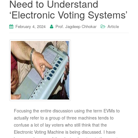
Need to Understand
‘Electronic Voting Systems’
February 4, 2024
Prof. Jagdeep Chhokar
Article
Focusing the entire discussion using the term EVMs to
actually refer to a group of three machines tends to
confuse a lot of lay voters who still think that the
Electronic Voting Machine is being discussed. I have