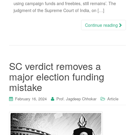
using campaign funds and freebies, still remains’. The
judgment of the Supreme Court of India, on […]
Continue reading
SC verdict removes a
major election funding
mistake
February 16, 2024
Prof. Jagdeep Chhokar
Article