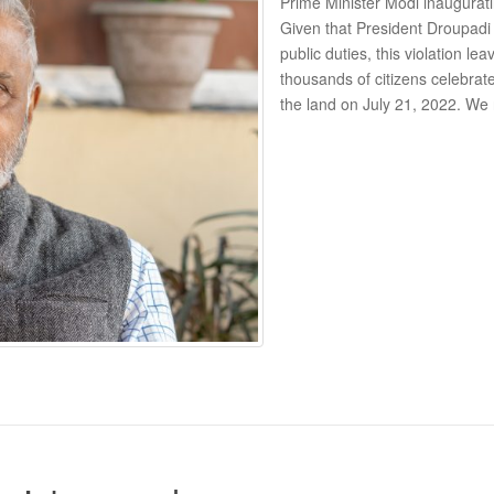
Prime Minister Modi inaugurating
Given that President Droupadi
public duties, this violation l
thousands of citizens celebrat
the land on July 21, 2022. We 