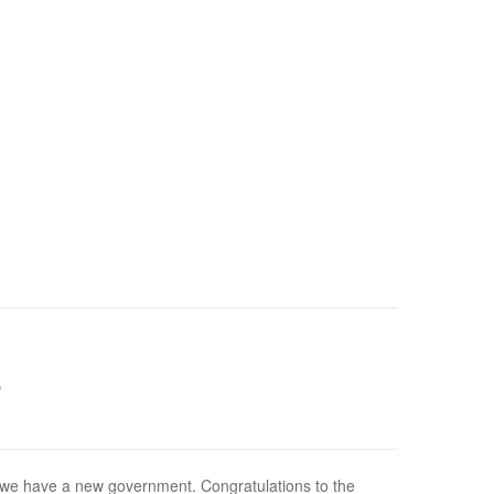
e
we have a new government. Congratulations to the