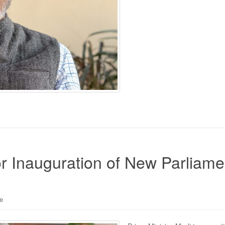
r Inauguration of New Parliame
le