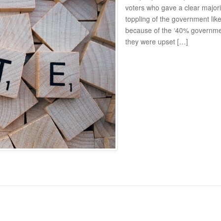
voters who gave a clear majori
toppling of the government li
because of the ‘40% government
they were upset […]