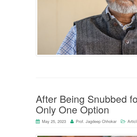
After Being Snubbed fo
Only One Option
May 25, 2023
Prof. Jagdeep Chhokar
Artic