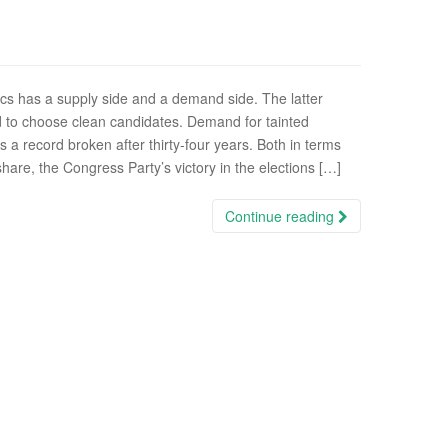
ics has a supply side and a demand side. The latter
 to choose clean candidates. Demand for tainted
is a record broken after thirty-four years. Both in terms
hare, the Congress Party’s victory in the elections […]
Continue reading