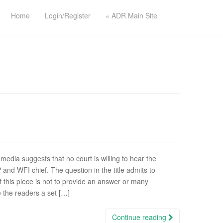
Home
Login/Register
« ADR Main Site
 media suggests that no court is willing to hear the
and WFI chief. The question in the title admits to
this piece is not to provide an answer or many
e the readers a set […]
Continue reading