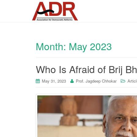
Month:
May 2023
Who Is Afraid of Brij 
May 31, 2023
Prof. Jagdeep Chhokar
Artic