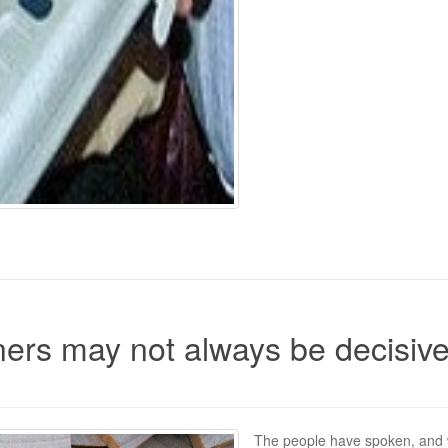
ers may not always be decisiv
The people have spoken, and 