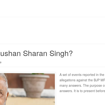
Bhushan Sharan Singh?
le
A set of events reported in the
allegations against the BJP MP 
many answers. The purpose of 
answers. It is to present befor