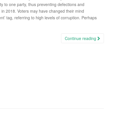
ty to one party, thus preventing defections and
ke in 2018. Voters may have changed their mind
’ tag, referring to high levels of corruption. Perhaps
Continue reading