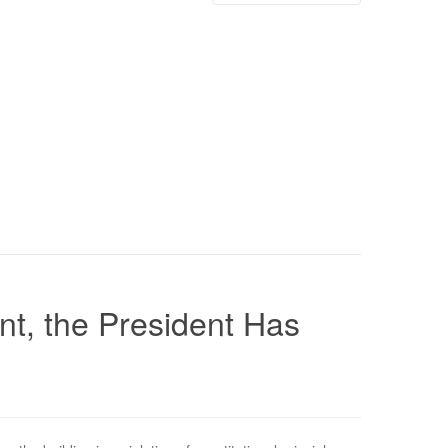
nt, the President Has