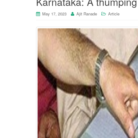
Karnataka: A thumping
May 17, 2023
Ajit Ranade
Article