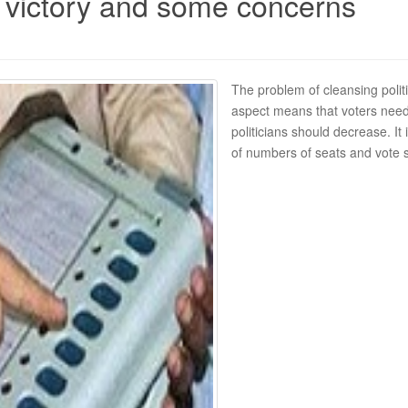
 victory and some concerns
The problem of cleansing polit
aspect means that voters need
politicians should decrease. It 
of numbers of seats and vote s