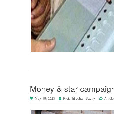
Money & star campaign
May 15, 2023
Prof. Trilochan Sastry
Article