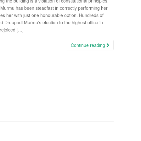
 the building is a violation of constitutional principles.
 Murmu has been steadfast in correctly performing her
eaves her with just one honourable option. Hundreds of
ed Droupadi Murmu’s election to the highest office in
rejoiced […]
Continue reading