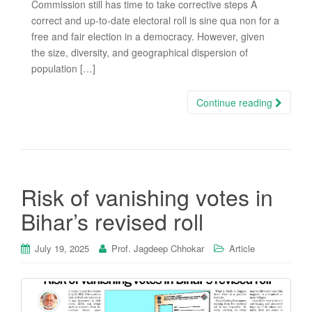
Commission still has time to take corrective steps A
correct and up-to-date electoral roll is sine qua non for a
free and fair election in a democracy. However, given
the size, diversity, and geographical dispersion of
population […]
Continue reading
Risk of vanishing votes in
Bihar’s revised roll
July 19, 2025
Prof. Jagdeep Chhokar
Article