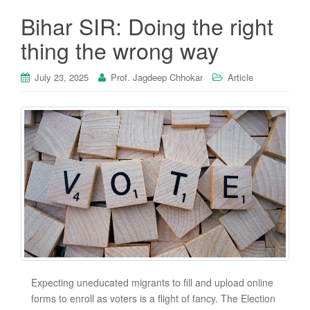
Bihar SIR: Doing the right
thing the wrong way
July 23, 2025
Prof. Jagdeep Chhokar
Article
Expecting uneducated migrants to fill and upload online
forms to enroll as voters is a flight of fancy. The Election