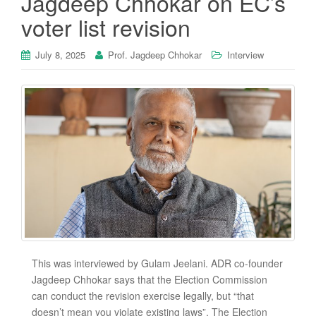
Jagdeep Chhokar on EC’s
voter list revision
July 8, 2025
Prof. Jagdeep Chhokar
Interview
This was interviewed by Gulam Jeelani. ADR co-founder
Jagdeep Chhokar says that the Election Commission
can conduct the revision exercise legally, but “that
doesn’t mean you violate existing laws”. The Election