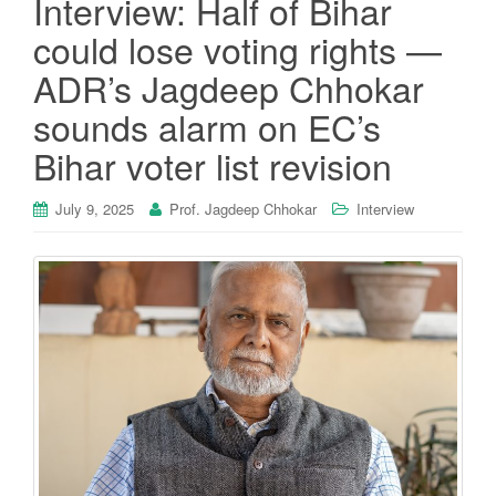
Interview: Half of Bihar
could lose voting rights —
ADR’s Jagdeep Chhokar
sounds alarm on EC’s
Bihar voter list revision
July 9, 2025
Prof. Jagdeep Chhokar
Interview