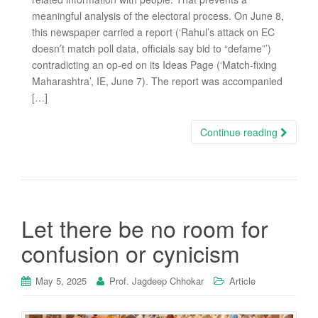
meaningful analysis of the electoral process. On June 8,
this newspaper carried a report (‘Rahul’s attack on EC
doesn’t match poll data, officials say bid to “defame”’)
contradicting an op-ed on its Ideas Page (‘Match-fixing
Maharashtra’, IE, June 7). The report was accompanied
[…]
Continue reading
Let there be no room for
confusion or cynicism
May 5, 2025
Prof. Jagdeep Chhokar
Article