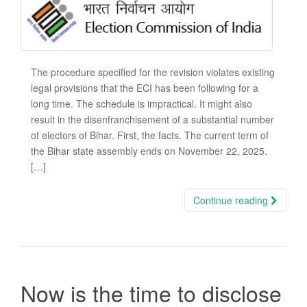
The procedure specified for the revision violates existing
legal provisions that the ECI has been following for a
long time. The schedule is impractical. It might also
result in the disenfranchisement of a substantial number
of electors of Bihar. First, the facts. The current term of
the Bihar state assembly ends on November 22, 2025.
[…]
Continue reading
Now is the time to disclose