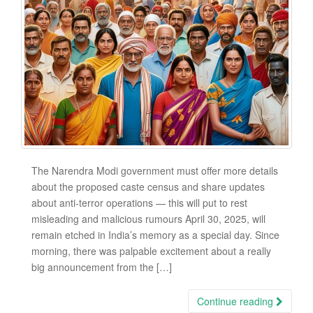
The Narendra Modi government must offer more details
about the proposed caste census and share updates
about anti-terror operations — this will put to rest
misleading and malicious rumours April 30, 2025, will
remain etched in India’s memory as a special day. Since
morning, there was palpable excitement about a really
big announcement from the […]
Continue reading