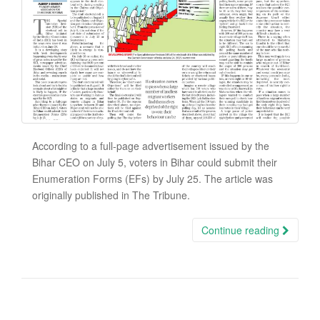
According to a full-page advertisement issued by the
Bihar CEO on July 5, voters in Bihar could submit their
Enumeration Forms (EFs) by July 25. The article was
originally published in The Tribune.
Continue reading