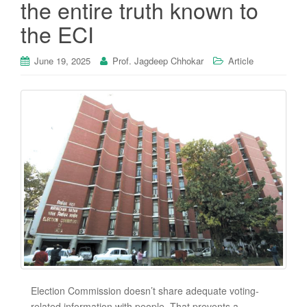
the entire truth known to
the ECI
June 19, 2025
Prof. Jagdeep Chhokar
Article
Election Commission doesn’t share adequate voting-
related information with people. That prevents a