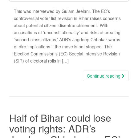
This was interviewed by Gulam Jeelani. The EC’s
controversial voter list revision in Bihar raises concerns
about potential citizen ‘disenfranchisement.’ With
accusations of ‘unconstitutionality’ and risks of creating
‘second-class citizens,’ ADR’s Jagdeep Chhokar warns
of dire implications if the move is not stopped. The
Election Commission’s (EC) Special Intensive Revision
(SIR) of electoral rolls in […]
Continue reading
Half of Bihar could lose
voting rights: ADR’s