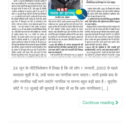
24 जून के नोटिफिकेशन में लिखा है कि जो लोग 1 जनवरी, 2003 से पहले
मतदाता सूची में थे, उन्हें भारत का नागरिक माना जाएगा। यानी इसके बाद के
लोग नागरिक नहीं माने जाएंगे! नागरिक ना मानना बहुत बड़ी बात है। सुप्रीम
कोर्ट ने 10 जुलाई की सुनवाई में कहा भी था कि आप नागरिकता […]
Continue reading