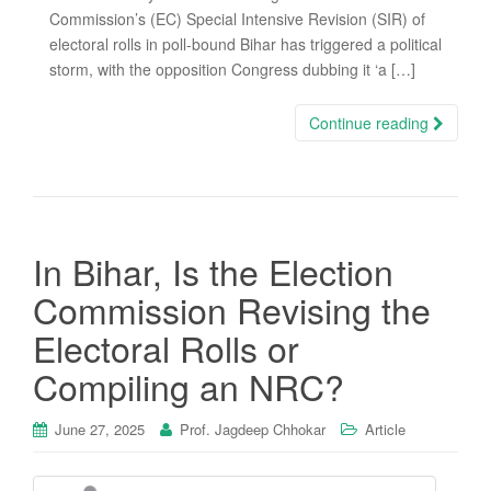
Commission’s (EC) Special Intensive Revision (SIR) of
electoral rolls in poll-bound Bihar has triggered a political
storm, with the opposition Congress dubbing it ‘a […]
Continue reading
In Bihar, Is the Election
Commission Revising the
Electoral Rolls or
Compiling an NRC?
June 27, 2025
Prof. Jagdeep Chhokar
Article