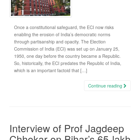
Once a constitutional safeguard, the ECI now risks
enabling the erosion of India’s democratic norms
through partisanship and opacity. The Election
Commission of India (ECI) was set up on January 25,
1950, one day before the country became a Republic.
So, historically, the ECI predates the Republic of India,
which is an important factoid that […]
Continue reading
Interview of Prof Jagdeep
Chhokar on Bihar’s 65-lakh