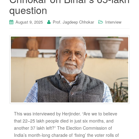
question
August 9, 2025
Prof. Jagdeep Chhokar
Interview
This was interviewed by Herjinder. “Are we to believe
that 22–25 lakh people died in just six months, and
another 37 lakh left?” The Election Commission of
India’s month-long charade of ‘fixing’ the voter rolls of