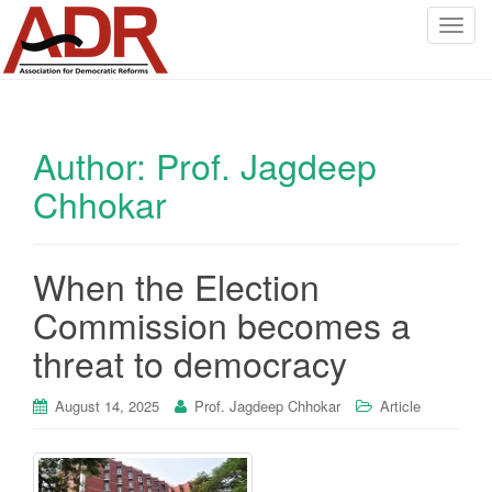
T
o
g
g
l
Author:
Prof. Jagdeep
e
n
Chhokar
a
v
i
When the Election
g
a
Commission becomes a
t
threat to democracy
i
o
August 14, 2025
Prof. Jagdeep Chhokar
Article
n