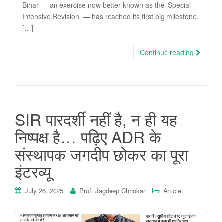
Bihar — an exercise now better known as the ‘Special
Intensive Revision’ — has reached its first big milestone.
[…]
Continue reading
SIR पारदर्शी नहीं है, न ही यह
निष्पक्ष है… पढ़िए ADR के
संस्थापक जगदीप छोकर का पूरा
इंटरव्यू
July 26, 2025
Prof. Jagdeep Chhokar
Article