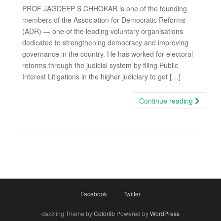
PROF JAGDEEP S CHHOKAR is one of the founding
members of the Association for Democratic Reforms
(ADR) — one of the leading voluntary organisations
dedicated to strengthening democracy and improving
governance in the country. He has worked for electoral
reforms through the judicial system by filing Public
Interest Litigations in the higher judiciary to get […]
Continue reading
Facebook
Twitter
dazzling Theme by
Colorlib
Powered by
WordPress