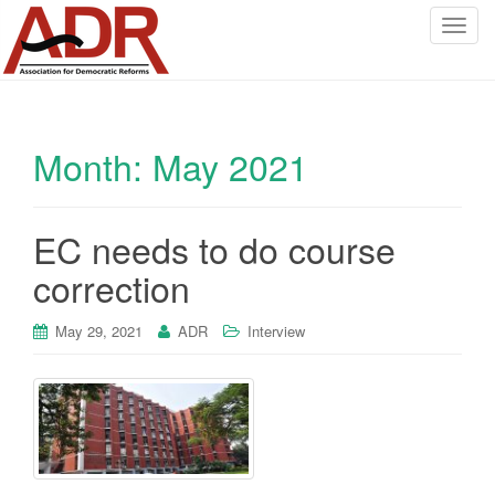
T
o
g
g
l
Month:
May 2021
e
n
a
v
EC needs to do course
i
correction
g
a
May 29, 2021
ADR
Interview
t
i
o
n