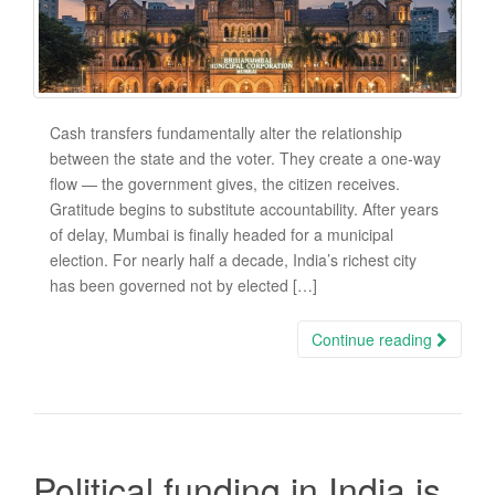
Cash transfers fundamentally alter the relationship
between the state and the voter. They create a one-way
flow — the government gives, the citizen receives.
Gratitude begins to substitute accountability. After years
of delay, Mumbai is finally headed for a municipal
election. For nearly half a decade, India’s richest city
has been governed not by elected […]
Continue reading
Political funding in India is