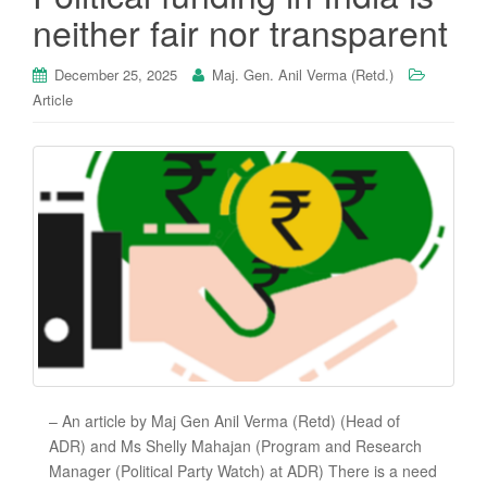
neither fair nor transparent
December 25, 2025
Maj. Gen. Anil Verma (Retd.)
Article
– An article by Maj Gen Anil Verma (Retd) (Head of
ADR) and Ms Shelly Mahajan (Program and Research
Manager (Political Party Watch) at ADR) There is a need