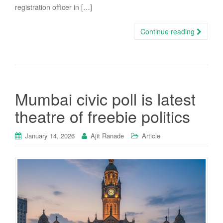
registration officer in […]
Continue reading
Mumbai civic poll is latest
theatre of freebie politics
January 14, 2026
Ajit Ranade
Article