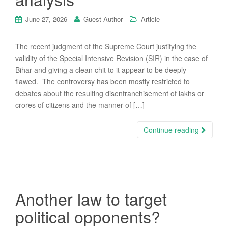
June 27, 2026
Guest Author
Article
The recent judgment of the Supreme Court justifying the
validity of the Special Intensive Revision (SIR) in the case of
Bihar and giving a clean chit to it appear to be deeply
flawed. The controversy has been mostly restricted to
debates about the resulting disenfranchisement of lakhs or
crores of citizens and the manner of […]
Continue reading
Another law to target
political opponents?