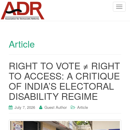
T
o
g
g
l
Article
e
n
a
v
RIGHT TO VOTE ≠ RIGHT
i
TO ACCESS: A CRITIQUE
g
a
OF INDIA’S ELECTORAL
t
DISABILITY REGIME
i
o
July 7, 2026
Guest Author
Article
n