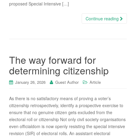
proposed Special Intensive […]
Continue reading
The way forward for
determining citizenship
January 26, 2026
Guest Author
Article
As there is no satisfactory means of proving a voter’s
citizenship retrospectively, identify a prospective exercise to
ensure that no genuine citizen gets excluded from the
electoral roll or citizenship Not only civil society organisations
even officialdom is now openly resisting the special intensive
revision (SIR) of electoral rolls. An assistant electoral