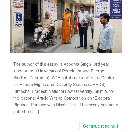
The author of this essay is Apoorva Singh (3rd year
student from University of Petroleum and Energy
Studies, Dehradun). ADR collaborated with the Centre
for Human Rights and Disability Studies (CHRDS),
Himachal Pradesh National Law University, Shimla, for
the National Article Writing Competition on “Electoral
Rights of Persons with Disabilities”. This essay has been
published […]
Continue reading