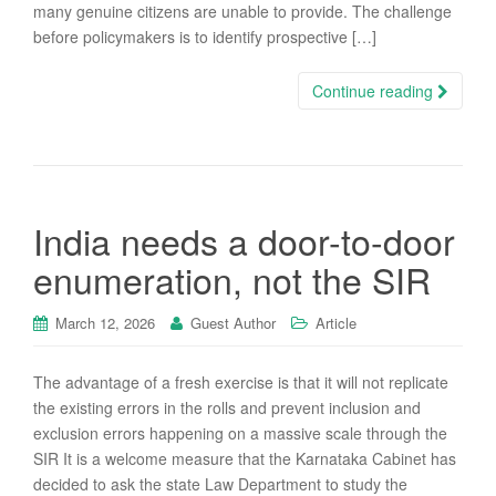
many genuine citizens are unable to provide. The challenge
before policymakers is to identify prospective […]
Continue reading
India needs a door-to-door
enumeration, not the SIR
March 12, 2026
Guest Author
Article
The advantage of a fresh exercise is that it will not replicate
the existing errors in the rolls and prevent inclusion and
exclusion errors happening on a massive scale through the
SIR It is a welcome measure that the Karnataka Cabinet has
decided to ask the state Law Department to study the