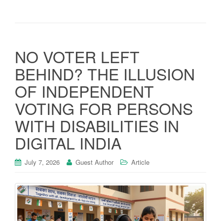
NO VOTER LEFT
BEHIND? THE ILLUSION
OF INDEPENDENT
VOTING FOR PERSONS
WITH DISABILITIES IN
DIGITAL INDIA
July 7, 2026
Guest Author
Article