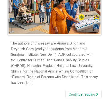
The authors of this essay are Ananya Singh and
Divyansh Gera (2nd year students from Maharaja
Surajmal Institute, New Delhi). ADR collaborated with
the Centre for Human Rights and Disability Studies
(CHRDS), Himachal Pradesh National Law University,
Shimla, for the National Article Writing Competition on
“Electoral Rights of Persons with Disabilities”. This essay
has been […]
Continue reading