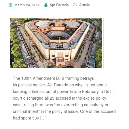
March 24, 2026
Ajit Ranade
Article
The 130th Amendment Bill’s framing betrays
its political motive. Ajit Ranade on why it’s not about
keeping criminals out of power In late February, a Delhi
court discharged all 23 accused in the excise policy
case, ruling there was “no overarching conspiracy or
criminal intent” in the policy at issue. One of the accused
had spent 530 […]