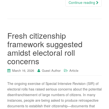
Continue reading
Fresh citizenship
framework suggested
amidst electoral roll
concerns
March 16, 2026
Guest Author
Article
The ongoing exercise of Special Intensive Revision (SIR) of
electoral rolls has raised serious concerns about the potential
disenfranchisement of large numbers of citizens. In many
instances, people are being asked to produce retrospective
documents to establish their citizenship—documents that