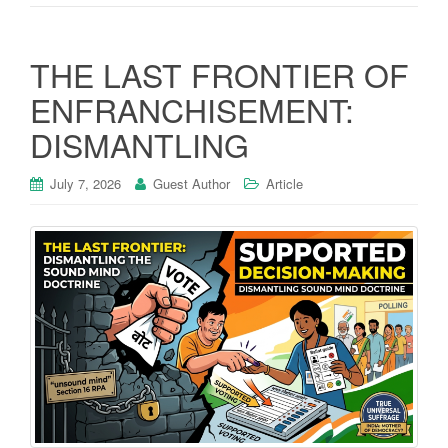
THE LAST FRONTIER OF
ENFRANCHISEMENT:
DISMANTLING
July 7, 2026
Guest Author
Article