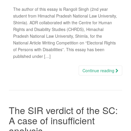
The author of this essay is Rangoli Singh (2nd year
student from Himachal Pradesh National Law University,
Shimla). ADR collaborated with the Centre for Human
Rights and Disability Studies (CHRDS), Himachal
Pradesh National Law University, Shimla, for the
National Article Writing Competition on “Electoral Rights
of Persons with Disabilities”. This essay has been
published under […]
Continue reading
The SIR verdict of the SC:
A case of insufficient
analysis