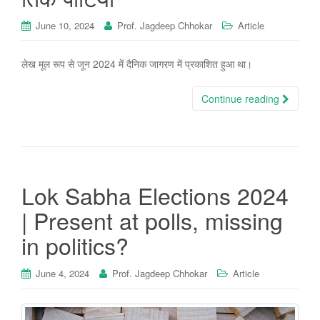
June 10, 2024
Prof. Jagdeep Chhokar
Article
लेख मूल रूप से जून 2024 में दैनिक जागरण में प्रकाशित हुआ था।
Continue reading
Lok Sabha Elections 2024
| Present at polls, missing
in politics?
June 4, 2024
Prof. Jagdeep Chhokar
Article