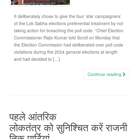
It deliberately chose to give the four ‘star campaigners’
of the Lok Sabha elections preferential treatment by not
taking action for breaching the poll code. “Chief Election
Commissioner Rajiv Kumar told Scroll on Monday that
the Election Commission had deliberated over poll code
violations during the 2024 general elections at length
and had decided to […]
Continue reading
पहले आंतरिक
लोकतंत्र को सुनिश्चित करें राजनी
तिक पार्टियां