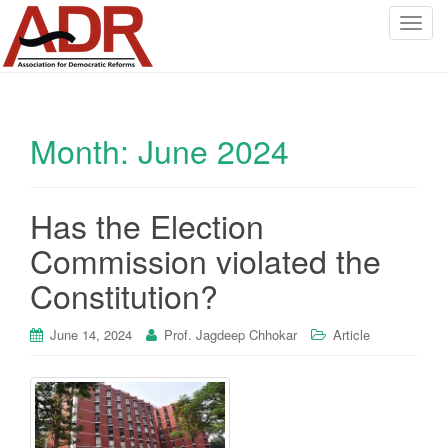
T
o
g
g
l
Month:
June 2024
e
n
a
v
Has the Election
i
Commission violated the
g
a
Constitution?
t
i
June 14, 2024
Prof. Jagdeep Chhokar
Article
o
n