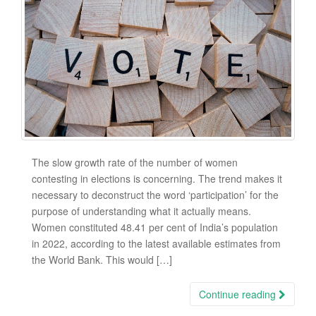
The slow growth rate of the number of women
contesting in elections is concerning. The trend makes it
necessary to deconstruct the word ‘participation’ for the
purpose of understanding what it actually means.
Women constituted 48.41 per cent of India’s population
in 2022, according to the latest available estimates from
the World Bank. This would […]
Continue reading