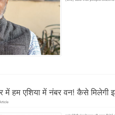
 में हम एशिया में नंबर वन! कैसे मिलेगी इ
Article