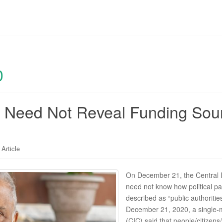
0
es Need Not Reveal Funding Source
Article
On December 21, the Central I
need not know how political pa
described as “public authoritie
December 21, 2020, a single-
(CIC) said that people/citizen