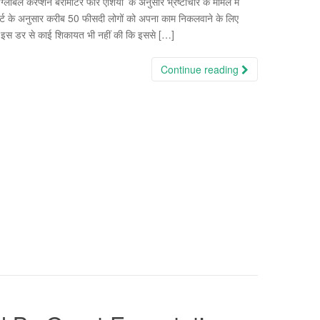
 “ग्लोबल करप्शन बैरोमीटर फॉर एशिया’ के अनुसार भ्रष्टाचार के मामले में
पोर्ट के अनुसार करीब 50 फीसदी लोगों को अपना काम निकलवाने के लिए
ने इस डर से काई शिकायत भी नहीं की कि इससे […]
Continue reading