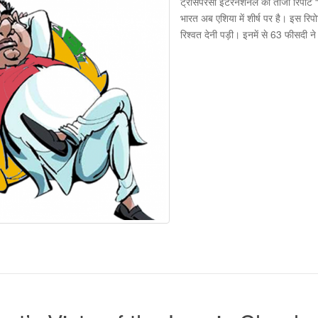
ट्रांसपेरेंसी इंटरनेशनल की ताजा रिपोर्ट
भारत अब एशिया में शीर्ष पर है। इस रि
रिश्वत देनी पड़ी। इनमें से 63 फीसदी 