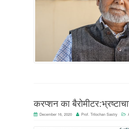
करप्शन का बैरोमीटर:भ्रष्टाचार
December 16, 2020
Prof. Trilochan Sastry