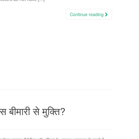
Continue reading
स बीमारी से मुक्ति?