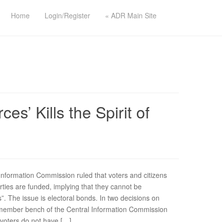
Home
Login/Register
« ADR Main Site
s’ Kills the Spirit of
nformation Commission ruled that voters and citizens
rties are funded, implying that they cannot be
s”. The issue is electoral bonds. In two decisions on
member bench of the Central Information Commission
s/voters do not have […]