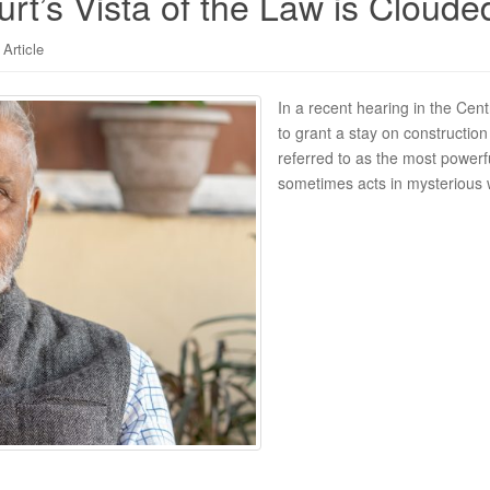
t’s Vista of the Law is Cloude
Article
In a recent hearing in the Cent
to grant a stay on constructio
referred to as the most powerf
sometimes acts in mysterious 