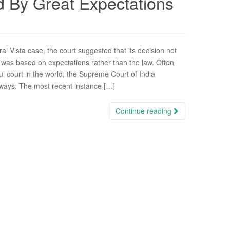
d By Great Expectations
ral Vista case, the court suggested that its decision not
n was based on expectations rather than the law. Often
ul court in the world, the Supreme Court of India
ways. The most recent instance […]
Continue reading