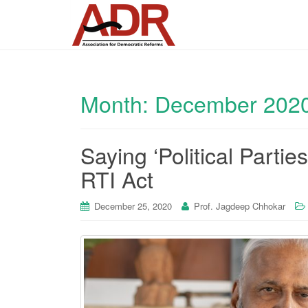
Month:
December 202
Saying ‘Political Parti
RTI Act
December 25, 2020
Prof. Jagdeep Chhokar