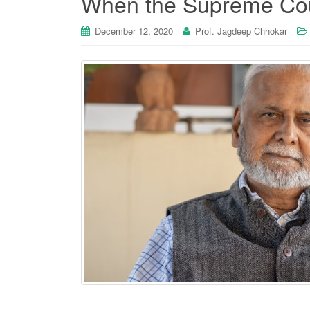
When the Supreme Cour
December 12, 2020
Prof. Jagdeep Chhokar