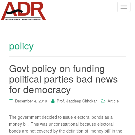
T
o
g
g
l
policy
e
n
a
v
Govt policy on funding
i
political parties bad news
g
a
for democracy
t
i
December 4, 2019
Prof. Jagdeep Chhokar
Article
o
n
The government decided to issue electoral bonds as a
money bill. This was unconstitutional because electoral
bonds are not covered by the definition of ‘money bill’ in the