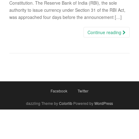
Constitution. The Reserve Bank of India (RBI), the sole
authority to issue currency under Section 31 of the RBI Act,
was approached four days before the announcement […]
Continue reading
Facebook
Twitter
dazzling Theme by
Colorlib
Powered by
WordPress