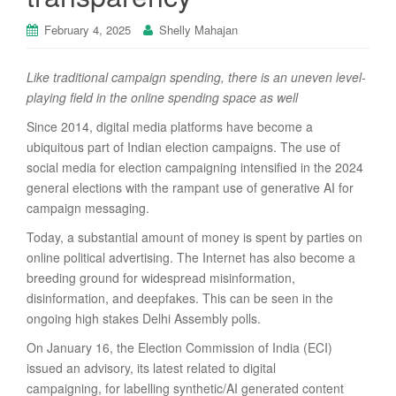
February 4, 2025
Shelly Mahajan
Like traditional campaign spending, there is an uneven level-
playing field in the online spending space as well
Since 2014, digital media platforms have become a
ubiquitous part of Indian election campaigns. The use of
social media for election campaigning intensified in the 2024
general elections with the rampant use of generative AI for
campaign messaging.
Today, a substantial amount of money is spent by parties on
online political advertising. The Internet has also become a
breeding ground for widespread misinformation,
disinformation, and deepfakes. This can be seen in the
ongoing high stakes Delhi Assembly polls.
On January 16, the Election Commission of India (ECI)
issued an advisory, its latest related to digital
campaigning, for labelling synthetic/AI generated content