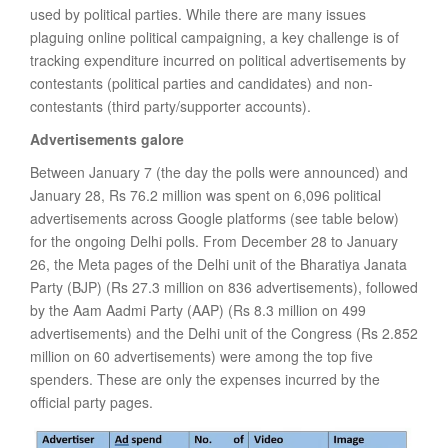
used by political parties. While there are many issues
plaguing online political campaigning, a key challenge is of
tracking expenditure incurred on political advertisements by
contestants (political parties and candidates) and non-
contestants (third party/supporter accounts).
Advertisements galore
Between January 7 (the day the polls were announced) and
January 28, Rs 76.2 million was spent on 6,096 political
advertisements across Google platforms (see table below)
for the ongoing Delhi polls. From December 28 to January
26, the Meta pages of the Delhi unit of the Bharatiya Janata
Party (BJP) (Rs 27.3 million on 836 advertisements), followed
by the Aam Aadmi Party (AAP) (Rs 8.3 million on 499
advertisements) and the Delhi unit of the Congress (Rs 2.852
million on 60 advertisements) were among the top five
spenders. These are only the expenses incurred by the
official party pages.