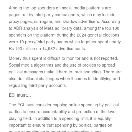
Among the top spenders on social media platforms are
pages run by third-party campaigners, which may include
proxy pages, surrogate, and shadow advertisers. According
to ADR analysis of Meta ad library data, among the top 100
spenders on the platform during the 2024 general elections
were 19 proxy/third party pages which together spent nearly
Rs 190 million on 14,982 advertisements.
Money thus spent is difficult to monitor and is not reported.
Social media algorithms and the use of proxies to spread
political messages make it hard to track spending. There are
also definitional challenges when it comes to identifying and
regulating third-party accounts.
ECI must…
The ECI must consider capping online spending by political
parties to ensure accountability and protection of the level-
playing field. In addition to a spending limit, it is equally
important to ensure that spending by political parties on
online campaigning is reported systematically and