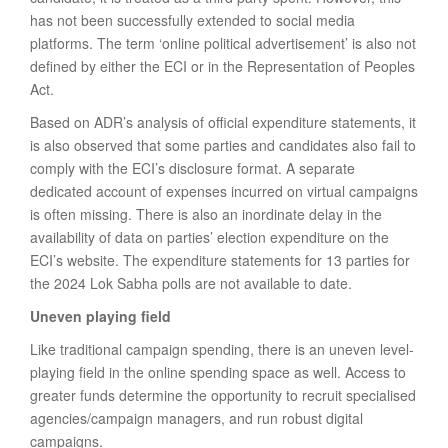
has not been successfully extended to social media
platforms. The term ‘online political advertisement’ is also not
defined by either the ECI or in the Representation of Peoples
Act.
Based on ADR’s analysis of official expenditure statements, it
is also observed that some parties and candidates also fail to
comply with the ECI’s disclosure format. A separate
dedicated account of expenses incurred on virtual campaigns
is often missing. There is also an inordinate delay in the
availability of data on parties’ election expenditure on the
ECI’s website. The expenditure statements for 13 parties for
the 2024 Lok Sabha polls are not available to date.
Uneven playing field
Like traditional campaign spending, there is an uneven level-
playing field in the online spending space as well. Access to
greater funds determine the opportunity to recruit specialised
agencies/campaign managers, and run robust digital
campaigns.