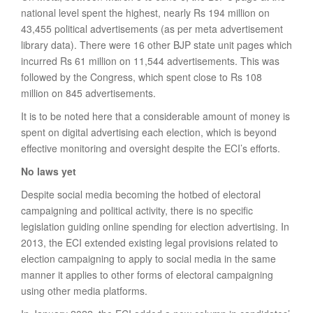
national level spent the highest, nearly Rs 194 million on
43,455 political advertisements (as per meta advertisement
library data). There were 16 other BJP state unit pages which
incurred Rs 61 million on 11,544 advertisements. This was
followed by the Congress, which spent close to Rs 108
million on 845 advertisements.
It is to be noted here that a considerable amount of money is
spent on digital advertising each election, which is beyond
effective monitoring and oversight despite the ECI’s efforts.
No laws yet
Despite social media becoming the hotbed of electoral
campaigning and political activity, there is no specific
legislation guiding online spending for election advertising. In
2013, the ECI extended existing legal provisions related to
election campaigning to apply to social media in the same
manner it applies to other forms of electoral campaigning
using other media platforms.