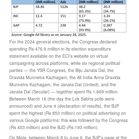
For the 2024 general elections, the Congress declared
spending Rs 476.9 million in its election expenditure
statement available on the ECI’s website on virtual
campaigning across platforms, while six regional political
parties — the YSR Congress, the Biju Janata Dal, the
Dravida Munnetra Kazhagam, the All India Anna Dravida
Munnetra Kazhagam, the Janata Dal (Untied), and the
Janata Dal (Secular) — together spent Rs 1,669 million.
Between March 16 (the day the Lok Sabha polls were
announced) and June 4 (declaration of results), the BJP
spent the highest (Rs 853 million) on political advertising on
various Google platforms; this was followed by the Congress
(Rs 453 million) and the BJD (Rs 193 million).
On Meta, between March 8 to June 6, the BJP’s page at the