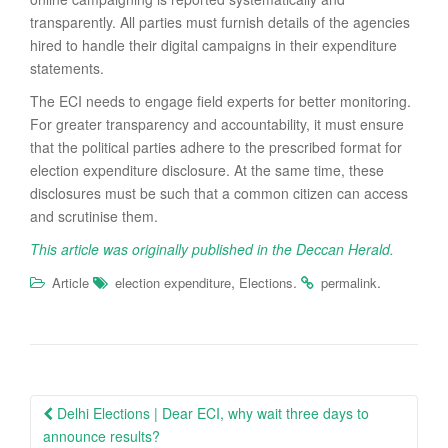
transparently. All parties must furnish details of the agencies
hired to handle their digital campaigns in their expenditure
statements.
The ECI needs to engage field experts for better monitoring.
For greater transparency and accountability, it must ensure
that the political parties adhere to the prescribed format for
election expenditure disclosure. At the same time, these
disclosures must be such that a common citizen can access
and scrutinise them.
This article was originally published in the Deccan Herald.
,
.
.
Article
election expenditure
Elections
permalink
Post
Delhi Elections | Dear ECI, why wait three days to
navigation
announce results?