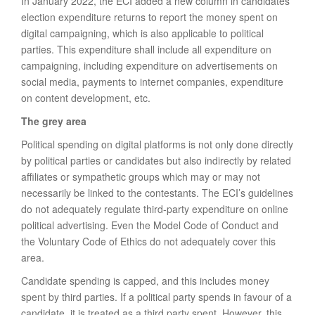
In January 2022, the ECI added a new column in candidates’
election expenditure returns to report the money spent on
digital campaigning, which is also applicable to political
parties. This expenditure shall include all expenditure on
campaigning, including expenditure on advertisements on
social media, payments to internet companies, expenditure
on content development, etc.
The grey area
Political spending on digital platforms is not only done directly
by political parties or candidates but also indirectly by related
affiliates or sympathetic groups which may or may not
necessarily be linked to the contestants. The ECI’s guidelines
do not adequately regulate third-party expenditure on online
political advertising. Even the Model Code of Conduct and
the Voluntary Code of Ethics do not adequately cover this
area.
Candidate spending is capped, and this includes money
spent by third parties. If a political party spends in favour of a
candidate, it is treated as a third party spent. However, this