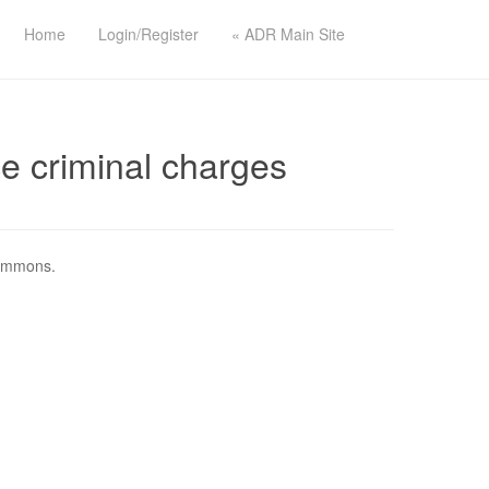
Home
Login/Register
« ADR Main Site
e criminal charges
Commons.