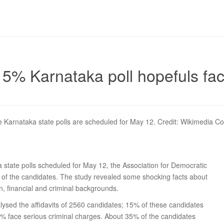
5% Karnataka poll hopefuls fac
 Karnataka state polls are scheduled for May 12. Credit: Wikimedia 
 state polls scheduled for May 12, the Association for Democratic
% of the candidates. The study revealed some shocking facts about
n, financial and criminal backgrounds.
lysed the affidavits of 2560 candidates; 15% of these candidates
0% face serious criminal charges. About 35% of the candidates