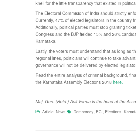
knell for the little transparency that existed in politica
The Electoral Commision of India should strictly en
Currently, 47% of elected legislators in the country
Additionally, political parties must stop granting tic
Congress and the BJP fielded 15% and 26% candidate
Karnataka.
Lastly, the voters must understand that as long as t
regional lines, politicians will continue to take ad
governance will not be delivered by elected legislato
Read the entire analysis of criminal background, fina
the Karnataka Assembly Elections 2018
here.
Maj. Gen. (Retd.) Anil Verma is the head of the Ass
,
,
,
,
Article
News
Democracy
ECI
Elections
Karnat