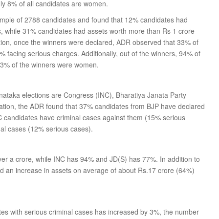
nly 8% of all candidates are women.
ample of 2788 candidates and found that 12% candidates had
es, while 31% candidates had assets worth more than Rs 1 crore
tion, once the winners were declared, ADR observed that 33% of
 facing serious charges. Additionally, out of the winners, 94% of
y 3% of the winners were women.
arnataka elections are Congress (INC), Bharatiya Janata Party
igation, the ADR found that 37% candidates from BJP have declared
C candidates have criminal cases against them (15% serious
nal cases (12% serious cases).
ver a crore, while INC has 94% and JD(S) has 77%. In addition to
d an increase in assets on average of about Rs.17 crore (64%)
tes with serious criminal cases has increased by 3%, the number