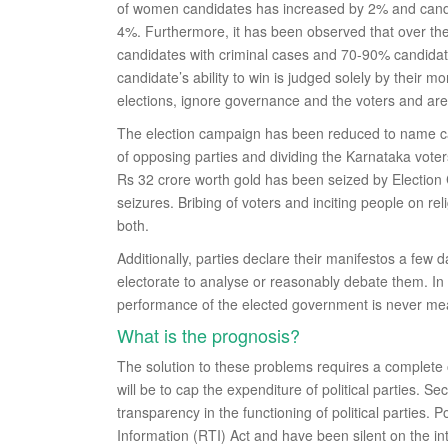
of women candidates has increased by 2% and candi
4%. Furthermore, it has been observed that over the l
candidates with criminal cases and 70-90% candidat
candidate’s ability to win is judged solely by their
elections, ignore governance and the voters and are
The election campaign has been reduced to name call
of opposing parties and dividing the Karnataka voter
Rs 32 crore worth gold has been seized by Election C
seizures. Bribing of voters and inciting people on r
both.
Additionally, parties declare their manifestos a few 
electorate to analyse or reasonably debate them. In 
performance of the elected government is never mea
What is the prognosis?
The solution to these problems requires a complete o
will be to cap the expenditure of political parties. S
transparency in the functioning of political parties. 
Information (RTI) Act and have been silent on the i