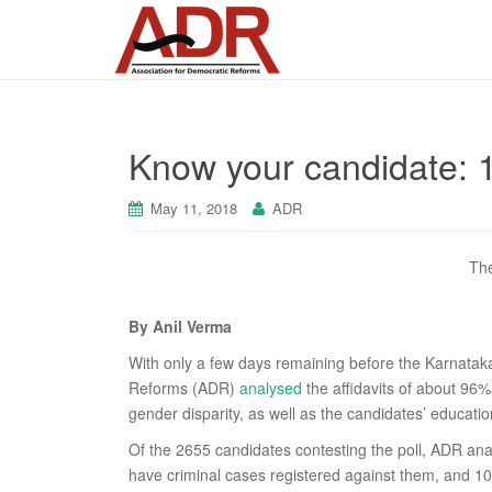
Know your candidate: 1
May 11, 2018
ADR
The
By Anil Verma
With only a few days remaining before the Karnataka
Reforms (ADR)
analysed
the affidavits of about 96
gender disparity, as well as the candidates’ educatio
Of the 2655 candidates contesting the poll, ADR ana
have criminal cases registered against them, and 1