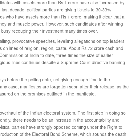
dates with assets more than Rs 1 crore have also increased by
ast decade, political parties are giving tickets to 30-33%
es who have assets more than Rs 1 crore, making it clear that a
 money and muscle power. However, such candidates after winning
 busy recouping their investment many times over.
ing, provocative speeches, levelling allegations on top leaders
s on lines of religion, region, caste. About Rs 72 crore cash and
ommission of India to date, three times the size of earlier
eligious lines continues despite a Supreme Court directive banning
days before the polling date, not giving enough time to the
any case, manifestos are forgotten soon after their release, as the
sured on the promises outlined in the manifesto.
verhaul of the Indian electoral system. The first step in doing so
econdly, there needs to be an increase in the accountability and
Political parties have strongly opposed coming under the Right to
ntroduction of the Electoral Bond Scheme, which sounds the death