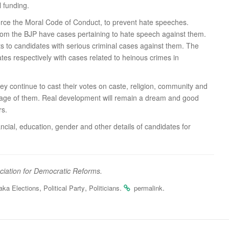
l funding.
force the Moral Code of Conduct, to prevent hate speeches.
 from the BJP have cases pertaining to hate speech against them.
kets to candidates with serious criminal cases against them. The
s respectively with cases related to heinous crimes in
hey continue to cast their votes on caste, religion, community and
vantage of them. Real development will remain a dream and good
rs.
ncial, education, gender and other details of candidates for
ociation for Democratic Reforms.
,
,
.
.
aka Elections
Political Party
Politicians
permalink