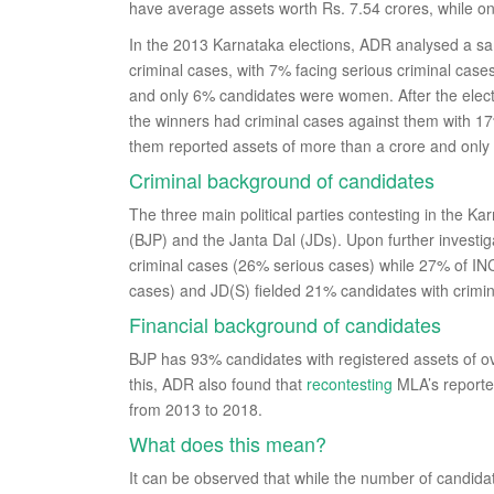
have average assets worth Rs. 7.54 crores, while o
In the 2013 Karnataka elections, ADR analysed a s
criminal cases, with 7% facing serious criminal cas
and only 6% candidates were women. After the elec
the winners had criminal cases against them with 17%
them reported assets of more than a crore and onl
Criminal background of candidates
The three main political parties contesting in the K
(BJP) and the Janta Dal (JDs). Upon further invest
criminal cases (26% serious cases) while 27% of IN
cases) and JD(S) fielded 21% candidates with crimi
Financial background of candidates
BJP has 93% candidates with registered assets of o
this, ADR also found that
recontesting
MLA’s reporte
from 2013 to 2018.
What does this mean?
It can be observed that while the number of candida