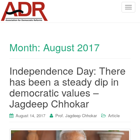
T
o
g
g
l
Month:
August 2017
e
n
a
v
Independence Day: There
i
has been a steady dip in
g
a
democratic values –
t
Jagdeep Chhokar
i
o
August 14, 2017
Prof. Jagdeep Chhokar
Article
n