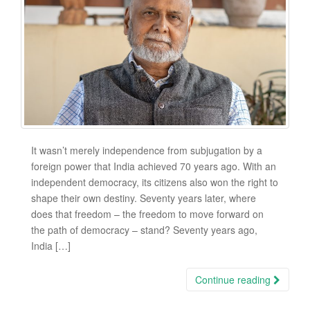
It wasn’t merely independence from subjugation by a
foreign power that India achieved 70 years ago. With an
independent democracy, its citizens also won the right to
shape their own destiny. Seventy years later, where
does that freedom – the freedom to move forward on
the path of democracy – stand? Seventy years ago,
India […]
Continue reading