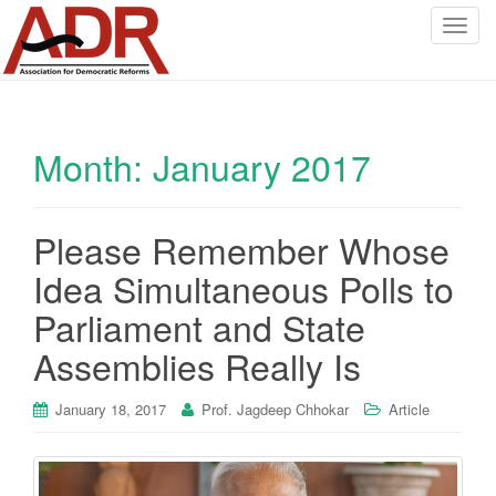
T
o
g
g
l
Month:
January 2017
e
n
a
v
Please Remember Whose
i
Idea Simultaneous Polls to
g
a
Parliament and State
t
Assemblies Really Is
i
o
January 18, 2017
Prof. Jagdeep Chhokar
Article
n