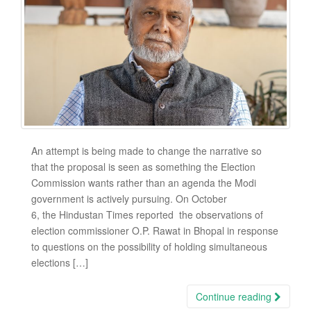
An attempt is being made to change the narrative so
that the proposal is seen as something the Election
Commission wants rather than an agenda the Modi
government is actively pursuing. On October
6, the Hindustan Times reported the observations of
election commissioner O.P. Rawat in Bhopal in response
to questions on the possibility of holding simultaneous
elections […]
Continue reading