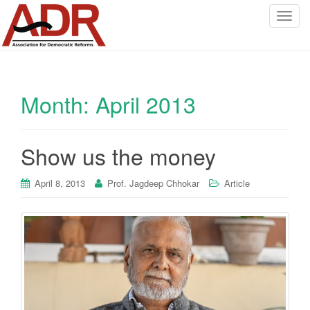
T
o
g
g
l
Month:
April 2013
e
n
a
v
Show us the money
i
g
April 8, 2013
Prof. Jagdeep Chhokar
Article
a
t
i
o
n