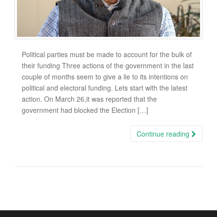
Political parties must be made to account for the bulk of
their funding Three actions of the government in the last
couple of months seem to give a lie to its intentions on
political and electoral funding. Lets start with the latest
action. On March 26,it was reported that the
government had blocked the Election […]
Continue reading