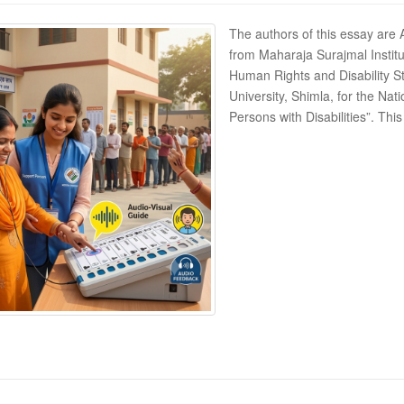
The authors of this essay are
from Maharaja Surajmal Institu
Human Rights and Disability 
University, Shimla, for the Nati
Persons with Disabilities”. Th