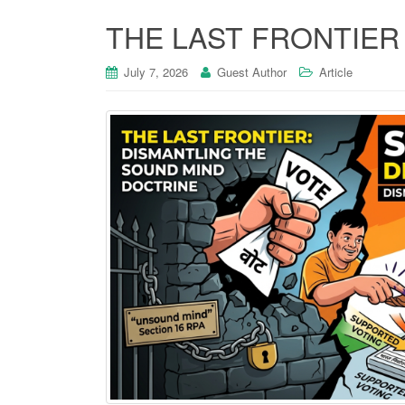
THE LAST FRONTIER
July 7, 2026
Guest Author
Article