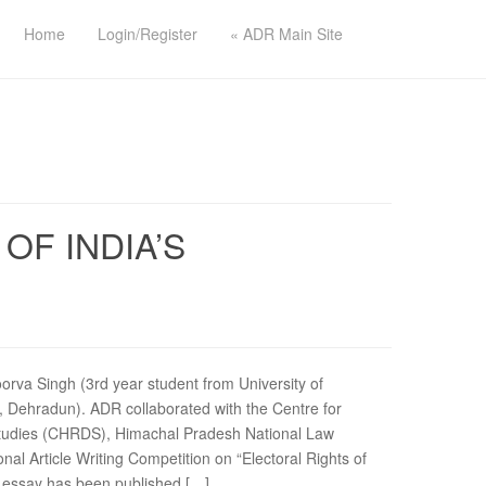
Home
Login/Register
« ADR Main Site
OF INDIA’S
oorva Singh (3rd year student from University of
 Dehradun). ADR collaborated with the Centre for
Studies (CHRDS), Himachal Pradesh National Law
onal Article Writing Competition on “Electoral Rights of
is essay has been published […]