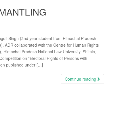
SMANTLING
angoli Singh (2nd year student from Himachal Pradesh
la). ADR collaborated with the Centre for Human Rights
), Himachal Pradesh National Law University, Shimla,
g Competition on “Electoral Rights of Persons with
been published under […]
Continue reading