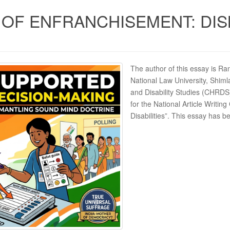
 OF ENFRANCHISEMENT: DI
The author of this essay is R
National Law University, Shim
and Disability Studies (CHRDS
for the National Article Writin
Disabilities”. This essay has 