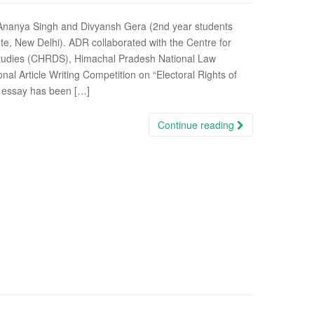
 Ananya Singh and Divyansh Gera (2nd year students
te, New Delhi). ADR collaborated with the Centre for
Studies (CHRDS), Himachal Pradesh National Law
onal Article Writing Competition on “Electoral Rights of
is essay has been […]
Continue reading