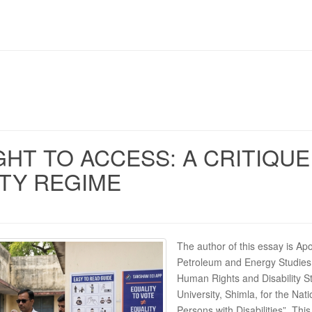
GHT TO ACCESS: A CRITIQUE 
ITY REGIME
The author of this essay is Ap
Petroleum and Energy Studies,
Human Rights and Disability 
University, Shimla, for the Nati
Persons with Disabilities”. Th