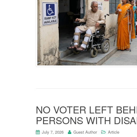
NO VOTER LEFT BEH
PERSONS WITH DISABI
July 7, 2026
Guest Author
Article