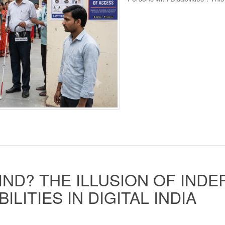
IND? THE ILLUSION OF IND
LITIES IN DIGITAL INDIA