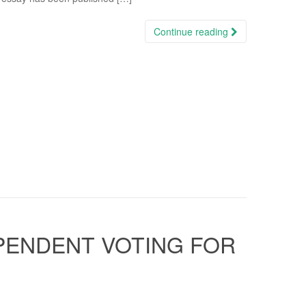
Continue reading
EPENDENT VOTING FOR