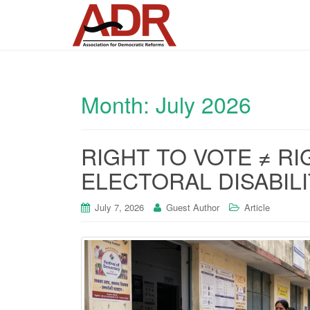
Month:
July 2026
RIGHT TO VOTE ≠ RI
ELECTORAL DISABIL
July 7, 2026
Guest Author
Article