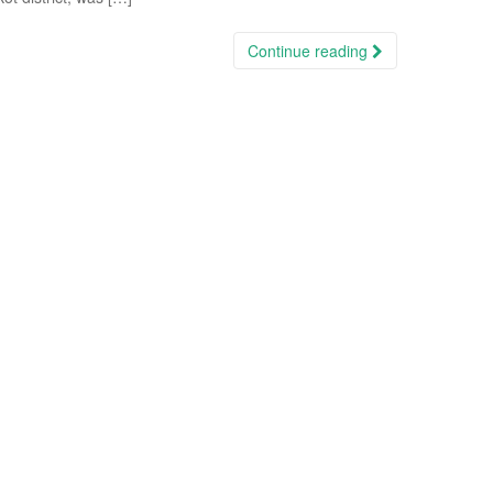
Continue reading