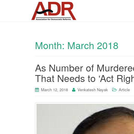
Month:
March 2018
As Number of Murdered 
That Needs to ‘Act Righ
March 12, 2018
Venkatesh Nayak
Article