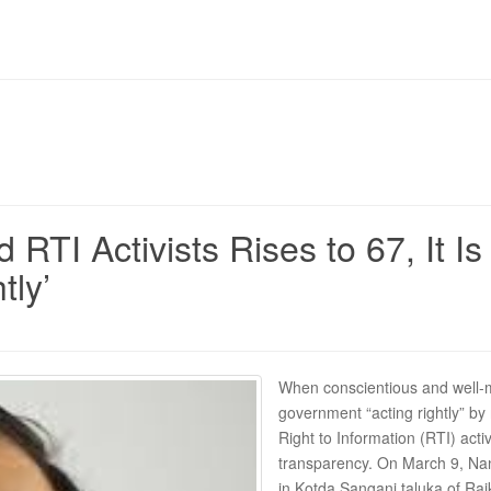
RTI Activists Rises to 67, It 
tly’
When conscientious and well-mea
government “acting rightly” b
Right to Information (RTI) activ
transparency. On March 9, Nan
in Kotda Sangani taluka of Rajk