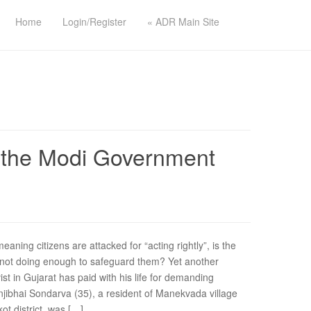
Home
Login/Register
« ADR Main Site
Is the Modi Government
ning citizens are attacked for “acting rightly”, is the
y not doing enough to safeguard them? Yet another
ist in Gujarat has paid with his life for demanding
jibhai Sondarva (35), a resident of Manekvada village
ot district, was […]