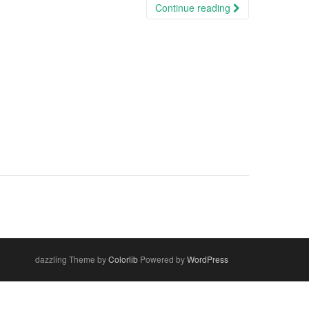
Continue reading
dazzling Theme by
Colorlib
Powered by
WordPress