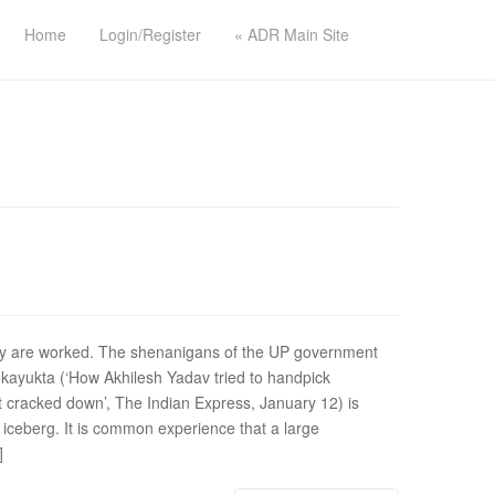
Home
Login/Register
« ADR Main Site
ey are worked. The shenanigans of the UP government
okayukta (‘How Akhilesh Yadav tried to handpick
 cracked down’, The Indian Express, January 12) is
e iceberg. It is common experience that a large
]