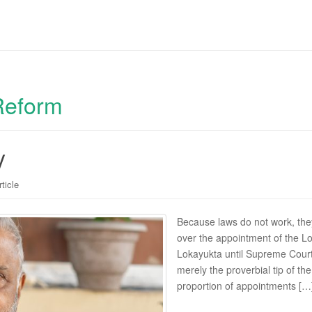
Reform
y
rticle
Because laws do not work, th
over the appointment of the L
Lokayukta until Supreme Court
merely the proverbial tip of th
proportion of appointments […