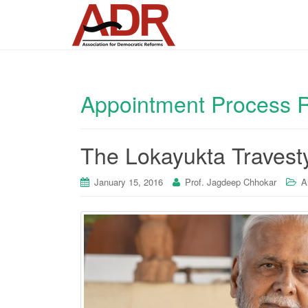
Appointment Process 
The Lokayukta Travest
January 15, 2016
Prof. Jagdeep Chhokar
A