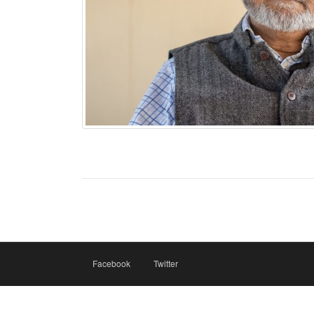
Facebook
Twitter