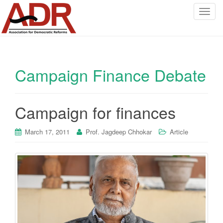
T
o
g
g
l
Campaign Finance Debate
e
n
a
v
Campaign for finances
i
g
March 17, 2011
Prof. Jagdeep Chhokar
Article
a
t
i
o
n