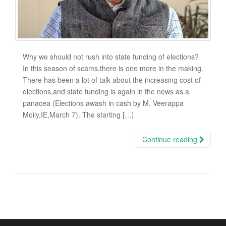
Why we should not rush into state funding of elections?
In this season of scams,there is one more in the making.
There has been a lot of talk about the increasing cost of
elections,and state funding is again in the news as a
panacea (Elections awash in cash by M. Veerappa
Moily,IE,March 7). The starting […]
Continue reading