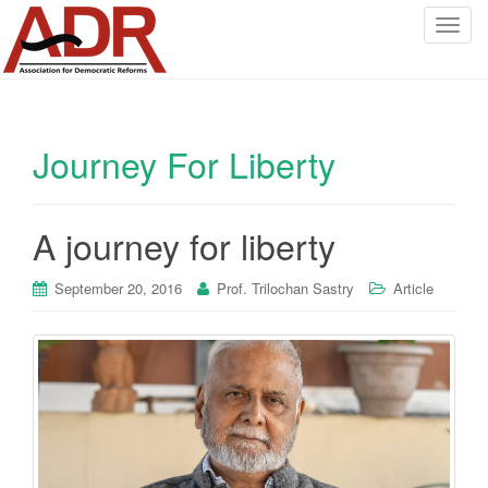
T
o
g
g
l
Journey For Liberty
e
n
a
v
A journey for liberty
i
g
September 20, 2016
Prof. Trilochan Sastry
Article
a
t
i
o
n