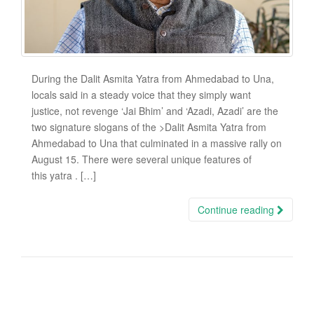
During the Dalit Asmita Yatra from Ahmedabad to Una,
locals said in a steady voice that they simply want
justice, not revenge ‘Jai Bhim’ and ‘Azadi, Azadi’ are the
two signature slogans of the >Dalit Asmita Yatra from
Ahmedabad to Una that culminated in a massive rally on
August 15. There were several unique features of
this yatra . […]
Continue reading