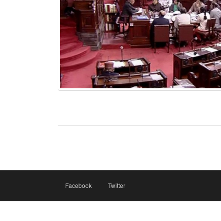
Facebook
Twitter