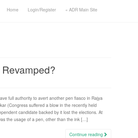
Home
Login/Register
« ADR Main Site
Be Revamped?
ve full authority to avert another pen fiasco in Rajya
ar (Congress suffered a blow in the recently held
ependent candidate backed by it lost the elections. At
was the usage of a pen, other than the ink […]
Continue reading