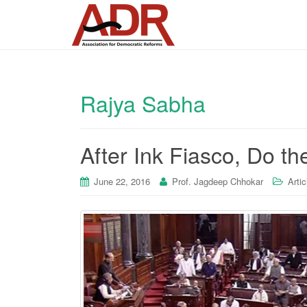
Rajya Sabha
After Ink Fiasco, Do 
June 22, 2016
Prof. Jagdeep Chhokar
Artic