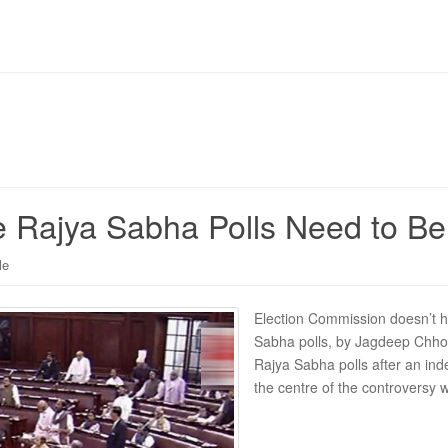
the Rajya Sabha Polls Need to 
le
Election Commission doesn’t ha
Sabha polls, by Jagdeep Chhok
Rajya Sabha polls after an ind
the centre of the controversy 