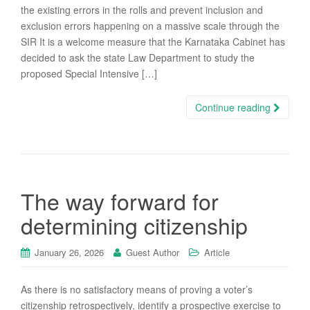
the existing errors in the rolls and prevent inclusion and
exclusion errors happening on a massive scale through the
SIR It is a welcome measure that the Karnataka Cabinet has
decided to ask the state Law Department to study the
proposed Special Intensive […]
Continue reading
The way forward for
determining citizenship
January 26, 2026
Guest Author
Article
As there is no satisfactory means of proving a voter’s
citizenship retrospectively, identify a prospective exercise to