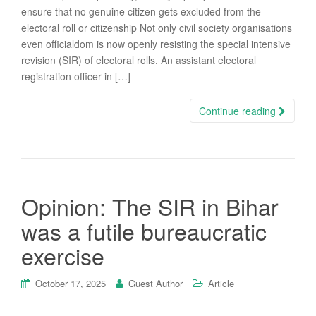
ensure that no genuine citizen gets excluded from the
electoral roll or citizenship Not only civil society organisations
even officialdom is now openly resisting the special intensive
revision (SIR) of electoral rolls. An assistant electoral
registration officer in […]
Continue reading
Opinion: The SIR in Bihar
was a futile bureaucratic
exercise
October 17, 2025
Guest Author
Article