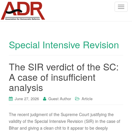
T
o
g
g
l
Special Intensive Revision
e
n
a
v
The SIR verdict of the SC:
i
A case of insufficient
g
a
analysis
t
i
June 27, 2026
Guest Author
Article
o
n
The recent judgment of the Supreme Court justifying the
validity of the Special Intensive Revision (SIR) in the case of
Bihar and giving a clean chit to it appear to be deeply