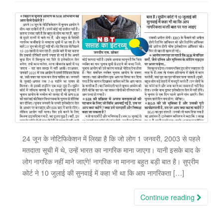
24 जून के नोटिफिकेशन में लिखा है कि जो लोग 1 जनवरी, 2003 से पहले
मतदाता सूची में थे, उन्हें भारत का नागरिक माना जाएगा। यानी इसके बाद के
लोग नागरिक नहीं माने जाएंगे! नागरिक ना मानना बहुत बड़ी बात है। सुप्रीम
कोर्ट ने 10 जुलाई की सुनवाई में कहा भी था कि आप नागरिकता […]
Continue reading