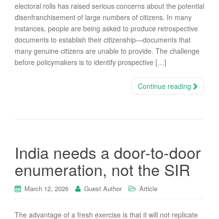
electoral rolls has raised serious concerns about the potential
disenfranchisement of large numbers of citizens. In many
instances, people are being asked to produce retrospective
documents to establish their citizenship—documents that
many genuine citizens are unable to provide. The challenge
before policymakers is to identify prospective […]
Continue reading
India needs a door-to-door
enumeration, not the SIR
March 12, 2026
Guest Author
Article
The advantage of a fresh exercise is that it will not replicate