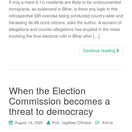
If only a mere 0.1% residents are likely to be undocumented
immigrants, as evidenced in Bihar, is there any logic in this
retrospective SIR exercise being conducted country-wide and
harassing 96.88 crore citizens, asks the author. A tsunami of
allegations and counter-allegations has erupted in the mess
involving the final electoral rolls in Bihar after […]
Continue reading
When the Election
Commission becomes a
threat to democracy
August 14, 2025
Prof. Jagdeep Chhokar
Article