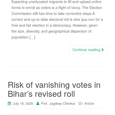
Expecting uneducated migrants to fill and upload online
forms to enroll as voters is a flight of fancy. The Election
Commission still has time to take corrective steps A
correct and up-to-date electoral roll is sine qua non for a
free and fair election in a democracy. However, given
the size, diversity, and geographical dispersion of
population […]
Continue reading
Risk of vanishing votes in
Bihar’s revised roll
July 19, 2025
Prof. Jagdeep Chhokar
Article