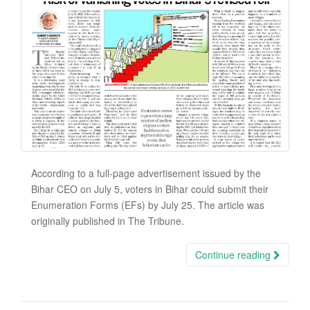
According to a full-page advertisement issued by the
Bihar CEO on July 5, voters in Bihar could submit their
Enumeration Forms (EFs) by July 25. The article was
originally published in The Tribune.
Continue reading