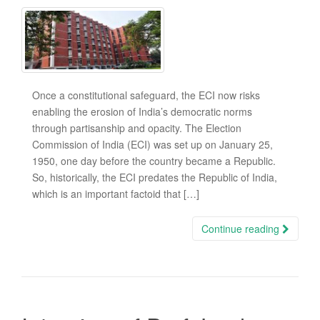
Once a constitutional safeguard, the ECI now risks
enabling the erosion of India’s democratic norms
through partisanship and opacity. The Election
Commission of India (ECI) was set up on January 25,
1950, one day before the country became a Republic.
So, historically, the ECI predates the Republic of India,
which is an important factoid that […]
Continue reading