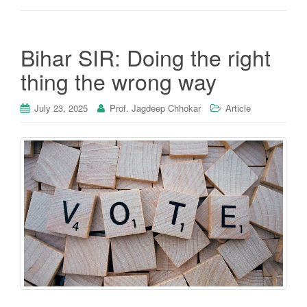
Bihar SIR: Doing the right
thing the wrong way
July 23, 2025
Prof. Jagdeep Chhokar
Article