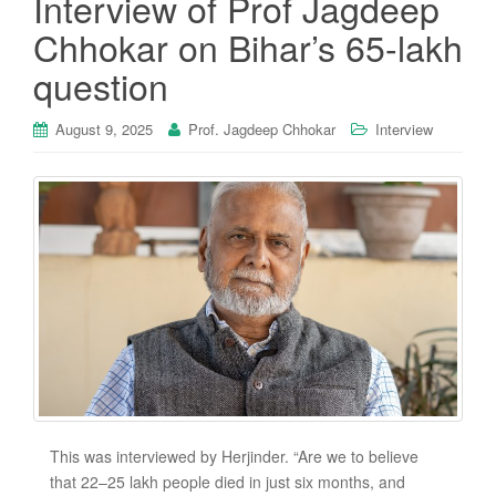
Interview of Prof Jagdeep
Chhokar on Bihar’s 65-lakh
question
August 9, 2025
Prof. Jagdeep Chhokar
Interview
This was interviewed by Herjinder. “Are we to believe
that 22–25 lakh people died in just six months, and