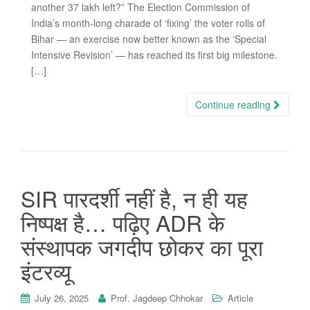
another 37 lakh left?” The Election Commission of
India’s month-long charade of ‘fixing’ the voter rolls of
Bihar — an exercise now better known as the ‘Special
Intensive Revision’ — has reached its first big milestone.
[…]
Continue reading
SIR पारदर्शी नहीं है, न ही यह
निष्पक्ष है… पढ़िए ADR के
संस्थापक जगदीप छोकर का पूरा
इंटरव्यू
July 26, 2025
Prof. Jagdeep Chhokar
Article