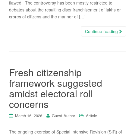
flawed. The controversy has been mostly restricted to
debates about the resulting disenfranchisement of lakhs or
crores of citizens and the manner of […]
Continue reading
Fresh citizenship
framework suggested
amidst electoral roll
concerns
March 16, 2026
Guest Author
Article
The ongoing exercise of Special Intensive Revision (SIR) of