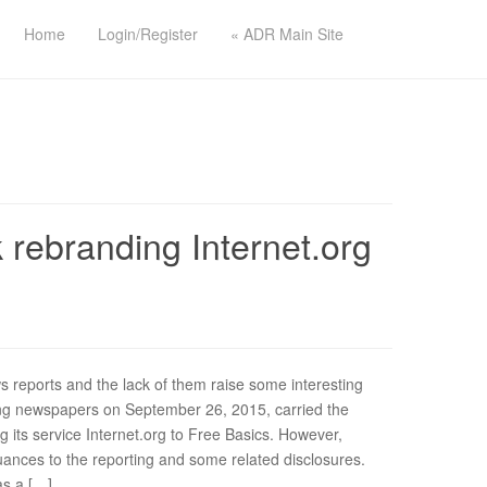
Home
Login/Register
« ADR Main Site
 rebranding Internet.org
s reports and the lack of them raise some interesting
ding newspapers on September 26, 2015, carried the
 its service Internet.org to Free Basics. However,
ances to the reporting and some related disclosures.
as a […]