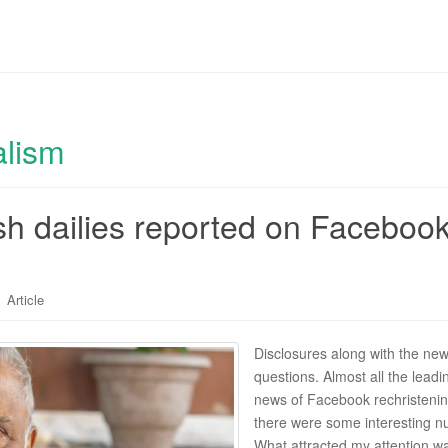
alism
sh dailies reported on Facebook
Article
Disclosures along with the new
questions. Almost all the lea
news of Facebook rechristening
there were some interesting nu
What attracted my attention w