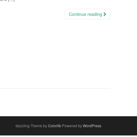
Continue reading
dazzling Theme by
Colorlib
Powered by
WordPress