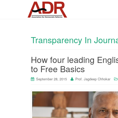
Transparency In Journ
How four leading Engli
to Free Basics
September 28, 2015
Prof. Jagdeep Chhokar