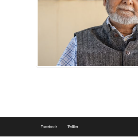
Facebook
Twitter