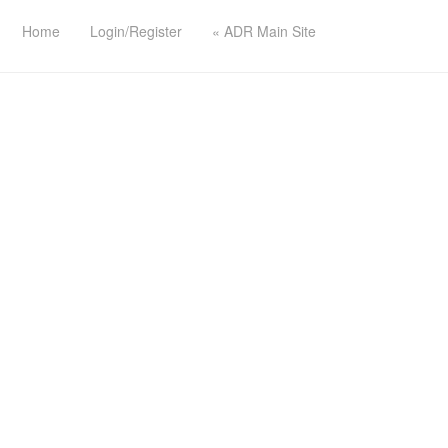
Home
Login/Register
« ADR Main Site