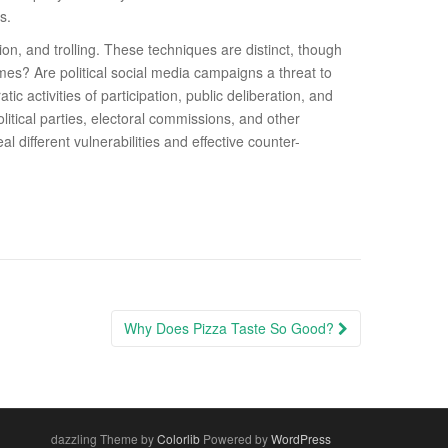
s.
on, and trolling. These techniques are distinct, though
es? Are political social media campaigns a threat to
 activities of participation, public deliberation, and
litical parties, electoral commissions, and other
l diﬀerent vulnerabilities and eﬀective counter-
Why Does Pizza Taste So Good?
dazzling Theme by
Colorlib
Powered by
WordPress