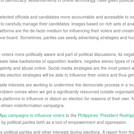
 of democracy. Advancements in online technology, have given political 
elected officials and candidates more accountable and accessible to vote
to carefully manage their candidates’ images based on rich sets of analy
platforms are the de-facto medium for influencing their voters and creati
bove board. Sometimes, parties use seedy advertising strategies and hu
oters more politically aware and part of political discussions, its negat
ate false backstories of opposition leaders, negative stereo-types of r
gativity and abuse online. Social media strategies are the most pote
ia election strategies will be able to influence their voters and thus ge
utside interests are working to undermine the democratic process in a m
 problem comes when we get a significantly resourced outside organisat
 platforms to influence or distort an election for reasons of their own.
t-driven misinformation campaigns.
sApp campaigns to influence voters
to the
Philippines’ President Rodrig
 by political parties both as a tool of empowerment and oppression.
 political parties and other interests during elections. A report from th