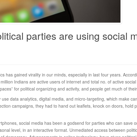
tical parties are using social m
ics has gained virality in our minds, especially in last four years. Accor
 million Indians are active users of internet and total no. of active soc
es” for political organizing and activity, and people get much of their
ngly use data analytics, digital media, and micro-targeting, which make 
lection campaigns, they had to hand out leaflets, knock on doors, hold p
tphones, social media has been a godsend for parties who can save on 
nal level, in an interactive format. Unmediated access between politicia