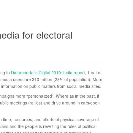
edia for electoral
ding to
Datareportal’s Digital 2019: India report
, 1 out of
ial media users are 310 million (23% of population). More
 information on public matters from social media sites.
campaigns more “personalized”. Where as in the past, if
ublic meetings (rallies) and drive around in cars/open
time, resources, and efforts of physical coverage of
ns and the people is rewriting the rules of political