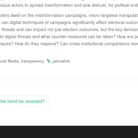
cious actors to spread misinformation and sow distrust, for political end
 voters dwell on the misinformation campaigns, micro-targeted manipulati
an digital techniques of campaigns signiﬁcantly aﬀect electoral outcom
hreats and can impact not just election outcomes, but the key democratic
es to digital threats and what counter-measures can be taken? How are po
hniques? How do they respond? Can cross-institutional comparisons revea
,
.
.
cial Media
transparency
permalink
this trend be reversed?