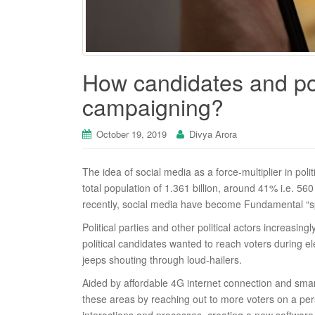
How candidates and poli
campaigning?
October 19, 2019
Divya Arora
The idea of social media as a force-multiplier in polit
total population of 1.361 billion, around 41% i.e. 560
recently, social media have become Fundamental “spac
Political parties and other political actors increasi
political candidates wanted to reach voters during e
jeeps shouting through loud-hailers.
Aided by affordable 4G internet connection and smar
these areas by reaching out to more voters on a perso