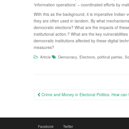
‘information operations’ – coordinated efforts by mali
With this as the background, it is imperative Indian
they are often used in tandem. By what mechanisms c
democratic elections? What are the impacts of these t
institutional action.? What are the key vulnerabiliti
democratic institutions aﬀected by these digital tec
measures?
,
,
,
Article
Democracy
Elections
political parties
So
Post
Crime and Money in Electoral Politics: How can 
navigation
Facebook
Twitter