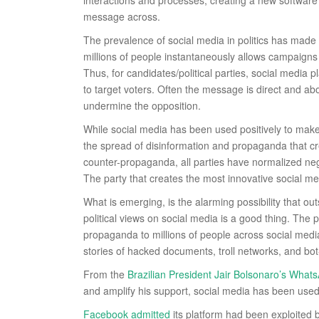
interactions and processes, creating a new software
message across.
The prevalence of social media in politics has made 
millions of people instantaneously allows campaigns 
Thus, for candidates/political parties, social media 
to target voters. Often the message is direct and a
undermine the opposition.
While social media has been used positively to make v
the spread of disinformation and propaganda that cre
counter-propaganda, all parties have normalized ne
The party that creates the most innovative social med
What is emerging, is the alarming possibility that o
political views on social media is a good thing. The
propaganda to millions of people across social media
stories of hacked documents, troll networks, and bo
From the
Brazilian President Jair Bolsonaro’s What
and amplify his support, social media has been used
Facebook admitted
its platform had been exploited by