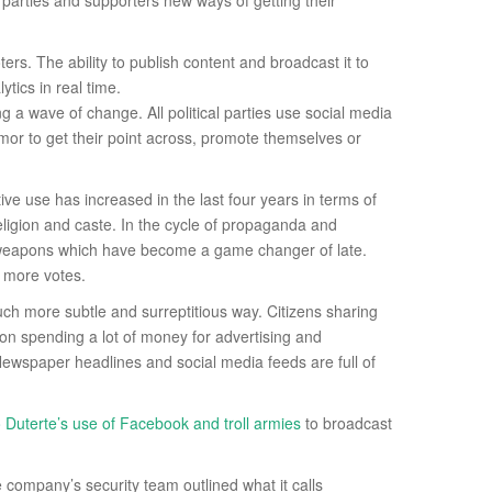
parties and supporters new ways of getting their
rs. The ability to publish content and broadcast it to
tics in real time.
ng a wave of change. All political parties use social media
mor to get their point across, promote themselves or
ive use has increased in the last four years in terms of
eligion and caste. In the cycle of propaganda and
nt weapons which have become a game changer of late.
t more votes.
uch more subtle and surreptitious way. Citizens sharing
ion spending a lot of money for advertising and
 Newspaper headlines and social media feeds are full of
o Duterte’s use of Facebook and troll armies
to broadcast
e company’s security team outlined what it calls