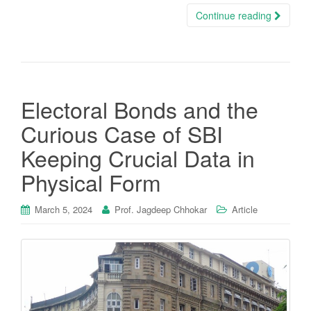
Continue reading
Electoral Bonds and the
Curious Case of SBI
Keeping Crucial Data in
Physical Form
March 5, 2024
Prof. Jagdeep Chhokar
Article