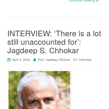
INTERVIEW: ‘There is a lot
still unaccounted for’:
Jagdeep S. Chhokar
April 4, 2024
Prof. Jagdeep Chhokar
Interview