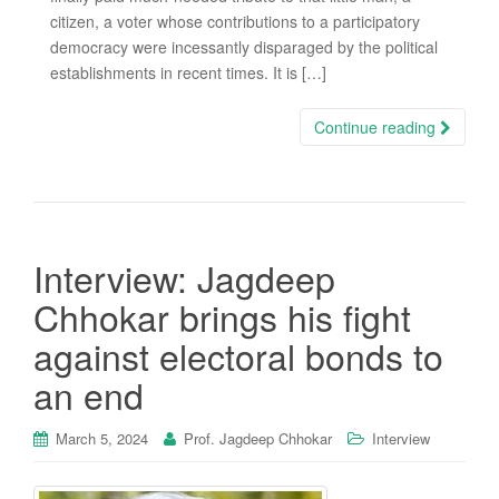
citizen, a voter whose contributions to a participatory
democracy were incessantly disparaged by the political
establishments in recent times. It is […]
Continue reading
Interview: Jagdeep
Chhokar brings his fight
against electoral bonds to
an end
March 5, 2024
Prof. Jagdeep Chhokar
Interview