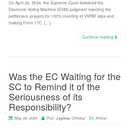
On April 26, 2024, the Supreme Court delivered the
Electronic Voting Machine (EVM) judgment rejecting the
petitioners’ prayers for 100% counting of VVPAT slips and
making Form 17C, […]
Continue reading
Was the EC Waiting for the
SC to Remind it of the
Seriousness of its
Responsibility?
May 28, 2024
Prof. Jagdeep Chhokar
Article