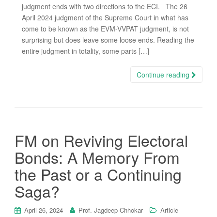
judgment ends with two directions to the ECI. The 26
April 2024 judgment of the Supreme Court in what has
come to be known as the EVM-VVPAT judgment, is not
surprising but does leave some loose ends. Reading the
entire judgment in totality, some parts […]
Continue reading
FM on Reviving Electoral
Bonds: A Memory From
the Past or a Continuing
Saga?
April 26, 2024
Prof. Jagdeep Chhokar
Article