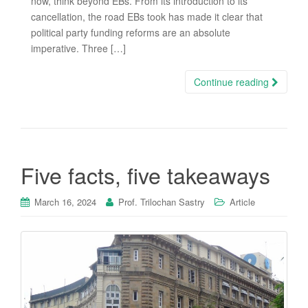
now, think beyond EBs. From its introduction to its
cancellation, the road EBs took has made it clear that
political party funding reforms are an absolute
imperative. Three […]
Continue reading
Five facts, five takeaways
March 16, 2024
Prof. Trilochan Sastry
Article