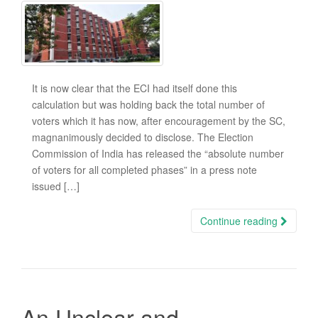
It is now clear that the ECI had itself done this
calculation but was holding back the total number of
voters which it has now, after encouragement by the SC,
magnanimously decided to disclose. The Election
Commission of India has released the “absolute number
of voters for all completed phases” in a press note
issued […]
Continue reading
An Unclear and