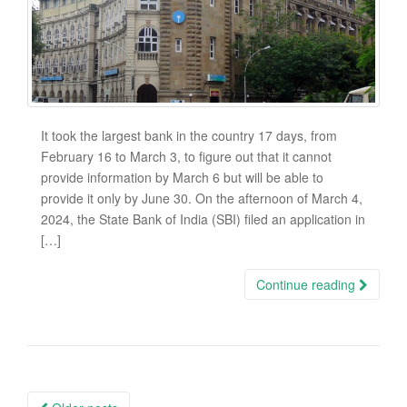
It took the largest bank in the country 17 days, from
February 16 to March 3, to figure out that it cannot
provide information by March 6 but will be able to
provide it only by June 30. On the afternoon of March 4,
2024, the State Bank of India (SBI) filed an application in
[…]
Continue reading
Posts