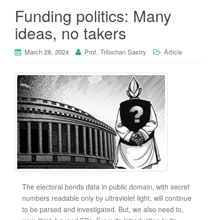
Funding politics: Many
ideas, no takers
March 28, 2024
Prof. Trilochan Sastry
Article
The electoral bonds data in public domain, with secret
numbers readable only by ultraviolet light, will continue
to be parsed and investigated. But, we also need to,