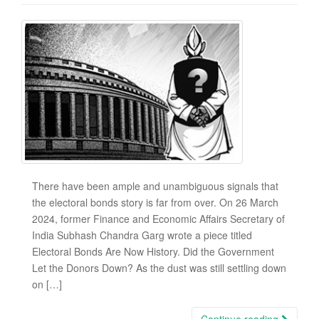
There have been ample and unambiguous signals that
the electoral bonds story is far from over. On 26 March
2024, former Finance and Economic Affairs Secretary of
India Subhash Chandra Garg wrote a piece titled
Electoral Bonds Are Now History. Did the Government
Let the Donors Down? As the dust was still settling down
on […]
Continue reading