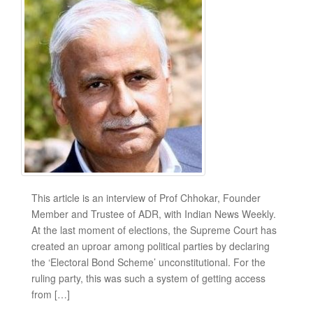
This article is an interview of Prof Chhokar, Founder
Member and Trustee of ADR, with Indian News Weekly.
At the last moment of elections, the Supreme Court has
created an uproar among political parties by declaring
the ‘Electoral Bond Scheme’ unconstitutional. For the
ruling party, this was such a system of getting access
from […]