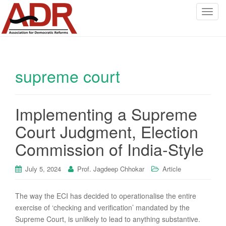
T
o
g
g
l
supreme court
e
n
a
v
Implementing a Supreme
i
Court Judgment, Election
g
a
Commission of India-Style
t
i
July 5, 2024
Prof. Jagdeep Chhokar
Article
o
n
The way the ECI has decided to operationalise the entire
exercise of ‘checking and verification’ mandated by the
Supreme Court, is unlikely to lead to anything substantive.