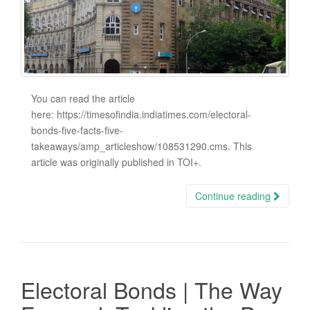
You can read the article
here: https://timesofindia.indiatimes.com/electoral-
bonds-five-facts-five-
takeaways/amp_articleshow/108531290.cms. This
article was originally published in TOI+.
Continue reading
Electoral Bonds | The Way