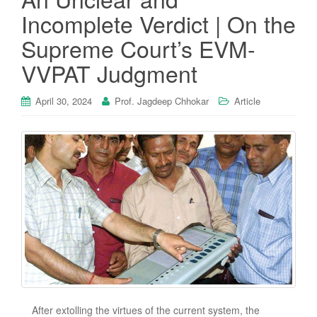
Incomplete Verdict | On the
Supreme Court’s EVM-
VVPAT Judgment
April 30, 2024
Prof. Jagdeep Chhokar
Article
After extolling the virtues of the current system, the