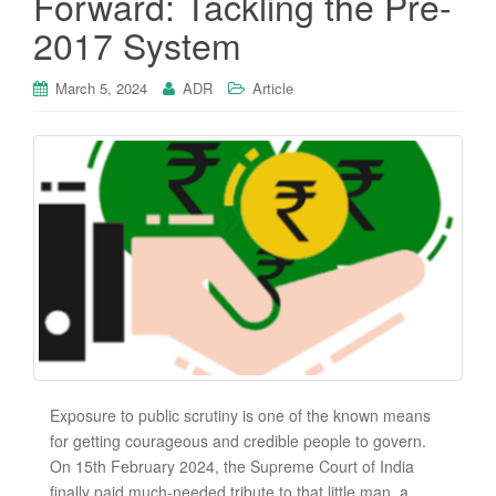
Forward: Tackling the Pre-
2017 System
March 5, 2024
ADR
Article
Exposure to public scrutiny is one of the known means
for getting courageous and credible people to govern.
On 15th February 2024, the Supreme Court of India
finally paid much-needed tribute to that little man, a