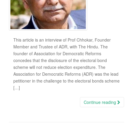
This article is an interview of Prof Chhokar, Founder
Member and Trustee of ADR, with The Hindu. The
founder of Association for Democratic Reforms
concedes that the disclosure of the electoral bond
scheme will not reduce election expenditure. The
Association for Democratic Reforms (ADR) was the lead
petitioner in the challenge to the electoral bonds scheme
[…]
Continue reading