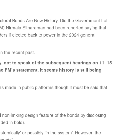
ectoral Bonds Are Now History. Did the Government Let
 (FM) Nirmala Sitharaman had been reported saying that
ders if elected back to power in the 2024 general
n the recent past.
y, not to speak of the subsequent hearings on 11, 15
 FM’s statement, it seems history is still being
s made in public platforms though it must be said that
l non-linking design feature of the bonds by disclosing
ded in bold).
stemically’ or possibly ‘in the system’. However, the
 bonds”.