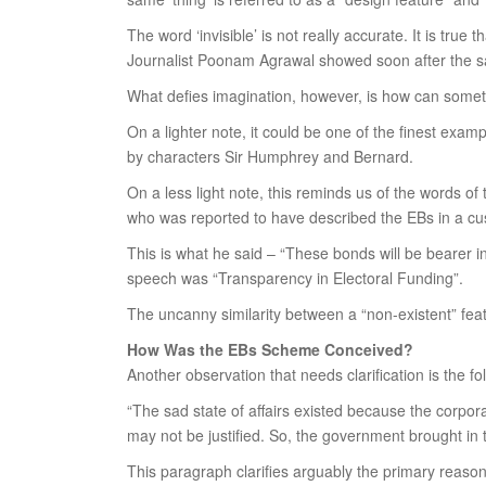
The word ‘invisible’ is not really accurate. It is tru
Journalist Poonam Agrawal showed soon after the sale o
What defies imagination, however, is how can somet
On a lighter note, it could be one of the finest exam
by characters Sir Humphrey and Bernard.
On a less light note, this reminds us of the words of
who was reported to have described the EBs in a cus
This is what he said – “These bonds will be bearer i
speech was “Transparency in Electoral Funding”.
The uncanny similarity between a “non-existent” fe
How Was the EBs Scheme Conceived?
Another observation that needs clarification is the fo
“The sad state of affairs existed because the corpora
may not be justified. So, the government brought in 
This paragraph clarifies arguably the primary reason