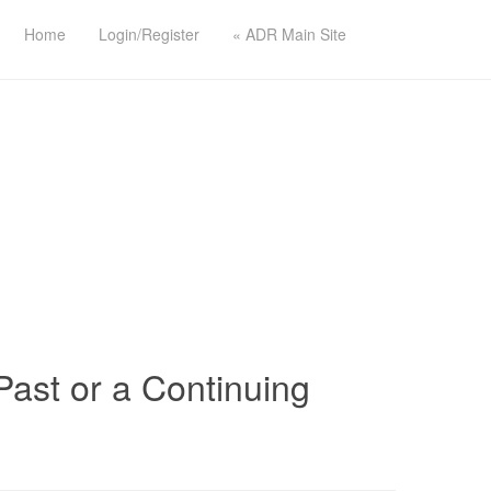
Home
Login/Register
« ADR Main Site
ast or a Continuing