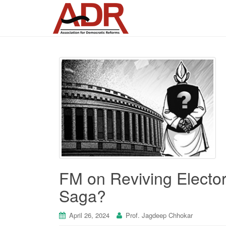
FM on Reviving Electo
Saga?
April 26, 2024
Prof. Jagdeep Chhokar