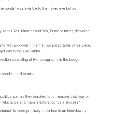
 the bonds” was invisible to the naked eye but as
dy series Yes, Minister and Yes, Prime Minister, delivered
 to with approval in the first two paragraphs of his piece,
get day in the Lok Sabha.
 section consisting of two paragraphs in the budget
 bond is hard to miss!
political parties they donated to for reasons that may or
key reluctance and make electoral bonds a success.”
ctance” is more precisely described in an interview by