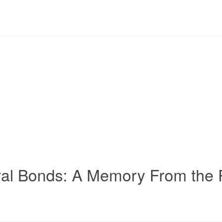
ral Bonds: A Memory From the P