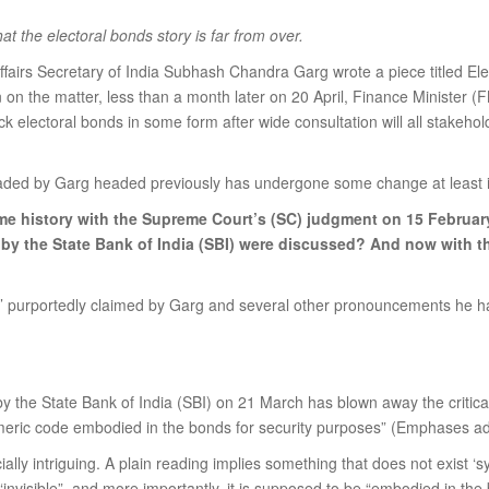
the electoral bonds story is far from over.
irs Secretary of India Subhash Chandra Garg wrote a piece titled El
n on the matter, less than a month later on 20 April, Finance Minister
k electoral bonds in some form after wide consultation will all stakehol
headed by Garg headed previously has undergone some change at least i
me history with the Supreme Court’s (SC) judgment on 15 Februar
by the State Bank of India (SBI) were discussed? And now with the
ry’ purportedly claimed by Garg and several other pronouncements he ha
 by the State Bank of India (SBI) on 21 March has blown away the critica
umeric code embodied in the bonds for security purposes” (Emphases ad
ly intriguing. A plain reading implies something that does not exist ‘sy
 “invisible”, and more importantly, it is supposed to be “embodied in the