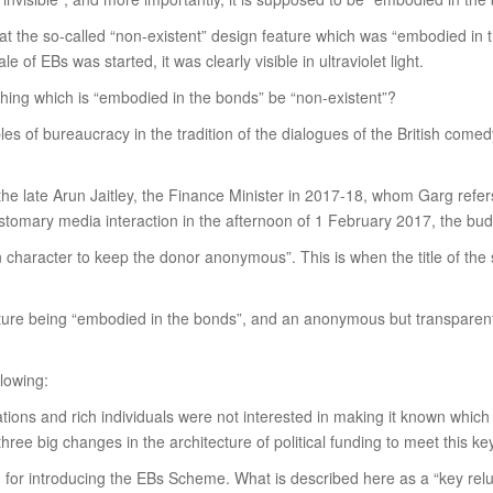
e that the so-called “non-existent” design feature which was “embodied in
f EBs was started, it was clearly visible in ultraviolet light.
hing which is “embodied in the bonds” be “non-existent”?
ples of bureaucracy in the tradition of the dialogues of the British come
 the late Arun Jaitley, the Finance Minister in 2017-18, whom Garg refers
tomary media interaction in the afternoon of 1 February 2017, the bud
n character to keep the donor anonymous”. This is when the title of the
ature being “embodied in the bonds”, and an anonymous but transparent
llowing:
tions and rich individuals were not interested in making it known which 
three big changes in the architecture of political funding to meet this 
 for introducing the EBs Scheme. What is described here as a “key relu