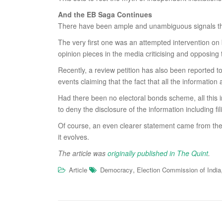
And the EB Saga Continues
There have been ample and unambiguous signals that
The very first one was an attempted intervention on
opinion pieces in the media criticising and opposing
Recently, a review petition has also been reported t
events claiming that the fact that all the informati
Had there been no electoral bonds scheme, all this i
to deny the disclosure of the information including 
Of course, an even clearer statement came from the 
it evolves.
The article was
originally published in The Quint
.
,
Article
Democracy
Election Commission of India