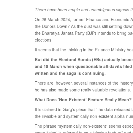
There have been ample and unambiguous signals that 
On 26 March 2024, former Finance and Economic Affa
the Donors Down? As the dust was still settling dow
the Bharatiya Janata Party (BJP) intends to bring bac
elections.
It seems that the thinking in the Finance Ministry 
But did the Electoral Bonds (EBs) actually beco
and 18 March when questionable affidavits filed 
written and the saga is continuing.
There are, however, several instances of the ‘histo
he has also made some really valuable revelations.
What Does ‘Non-Existent’ Feature Really Mean?
It is claimed in Garg’s piece that “the data released
the invisible and systemically non-existent alpha-n
The phrase “systemically non-existent” seems especial
same ‘thing’ is referred to as a “design feature” and