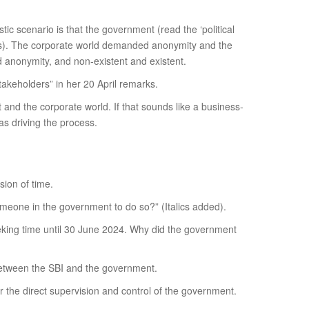
c scenario is that the government (read the ‘political
ties). The corporate world demanded anonymity and the
 anonymity, and non-existent and existent.
akeholders” in her 20 April remarks.
nd the corporate world. If that sounds like a business-
s driving the process.
ion of time.
omeone in the government to do so?” (Italics added).
eeking time until 30 June 2024. Why did the government
 between the SBI and the government.
r the direct supervision and control of the government.