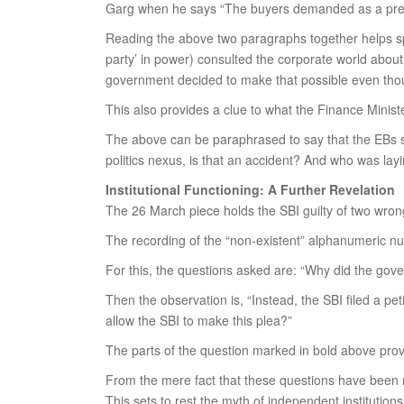
Garg when he says “The buyers demanded as a pre-co
Reading the above two paragraphs together helps spe
party’ in power) consulted the corporate world abou
government decided to make that possible even thoug
This also provides a clue to what the Finance Minis
The above can be paraphrased to say that the EBs sc
politics nexus, is that an accident? And who was la
Institutional Functioning: A Further Revelation
The 26 March piece holds the SBI guilty of two wron
The recording of the “non-existent” alphanumeric n
For this, the questions asked are: “Why did the gov
Then the observation is, “Instead, the SBI filed a 
allow the SBI to make this plea?”
The parts of the question marked in bold above prov
From the mere fact that these questions have been ra
This sets to rest the myth of independent institutions