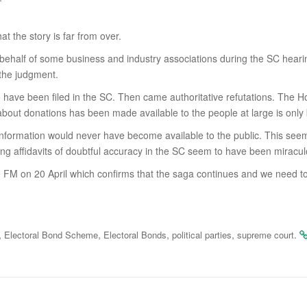
 the story is far from over.
 behalf of some business and industry associations during the SC hear
 the judgment.
o have been filed in the SC. Then came authoritative refutations. The H
on about donations has been made available to the people at large is on
nformation would never have become available to the public. This seems
filing affidavits of doubtful accuracy in the SC seem to have been mira
FM on 20 April which confirms that the saga continues and we need to w
,
,
,
,
.
Electoral Bond Scheme
Electoral Bonds
political parties
supreme court