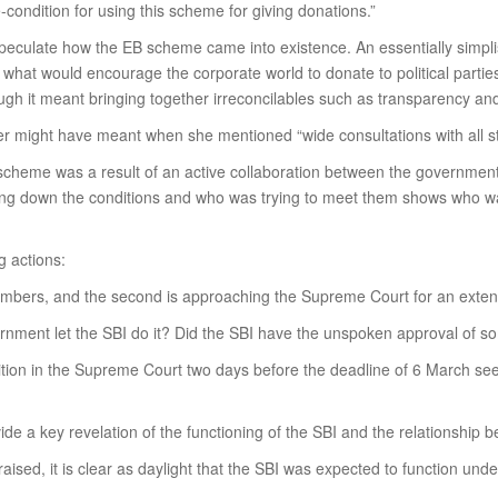
ndition for using this scheme for giving donations.”
culate how the EB scheme came into existence. An essentially simplisti
t what would encourage the corporate world to donate to political par
h it meant bringing together irreconcilables such as transparency and
ter might have meant when she mentioned “wide consultations with all st
heme was a result of an active collaboration between the government a
ying down the conditions and who was trying to meet them shows who wa
g actions:
umbers, and the second is approaching the Supreme Court for an extens
ernment let the SBI do it? Did the SBI have the unspoken approval of s
petition in the Supreme Court two days before the deadline of 6 March s
ide a key revelation of the functioning of the SBI and the relationship
ised, it is clear as daylight that the SBI was expected to function unde
.