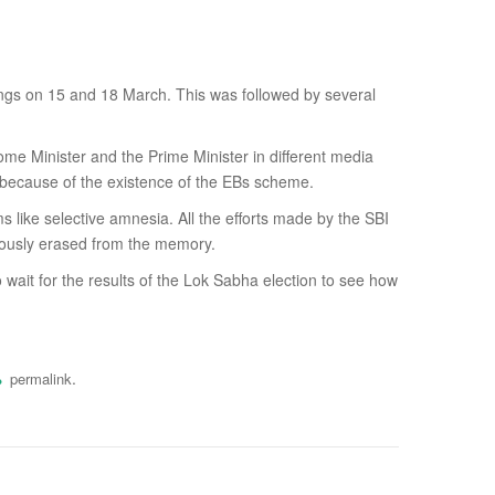
ings on 15 and 18 March. This was followed by several
ome Minister and the Prime Minister in different media
ly because of the existence of the EBs scheme.
 like selective amnesia. All the efforts made by the SBI
culously erased from the memory.
ait for the results of the Lok Sabha election to see how
.
permalink