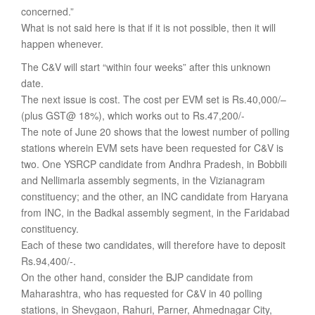
concerned.”
What is not said here is that if it is not possible, then it will
happen whenever.
The C&V will start “within four weeks” after this unknown
date.
The next issue is cost. The cost per EVM set is Rs.40,000/–
(plus GST@ 18%), which works out to Rs.47,200/-
The note of June 20 shows that the lowest number of polling
stations wherein EVM sets have been requested for C&V is
two. One YSRCP candidate from Andhra Pradesh, in Bobbili
and Nellimarla assembly segments, in the Vizianagram
constituency; and the other, an INC candidate from Haryana
from INC, in the Badkal assembly segment, in the Faridabad
constituency.
Each of these two candidates, will therefore have to deposit
Rs.94,400/-.
On the other hand, consider the BJP candidate from
Maharashtra, who has requested for C&V in 40 polling
stations, in Shevgaon, Rahuri, Parner, Ahmednagar City,