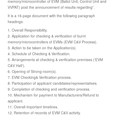
memory/microcontroller of EVM (Ballot Unit, Control Unit and
VVPAT) post the announcement of results-regarding”.
It is a 16-page document with the following paragraph
headings:
1. Overall Responsibility.
2. Application for checking & verification of burnt
memory/microcontrollers of EVMs (EVM C&V Process).
3. Action to be taken on the Application(s).
4. Schedule of Checking & Verification.
5. Arrangements at checking & verification premises (‘EVM
C&V Hall‘).
6. Opening of Strong-room(s).
7. EVM Checking& Verification process.
8. Participation of applicant candidates/representatives.
9. Completion of checking and verification process.
10. Mechanism for payment to Manufacturers/Refund to
applicant.
11. Overall important timelines.
12. Retention of records of EVM C&V activity.