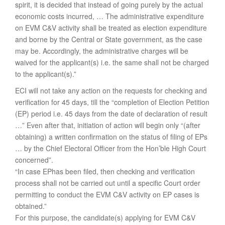
spirit, it is decided that instead of going purely by the actual
economic costs incurred, … The administrative expenditure
on EVM C&V activity shall be treated as election expenditure
and borne by the Central or State government, as the case
may be. Accordingly, the administrative charges will be
waived for the applicant(s) i.e. the same shall not be charged
to the applicant(s).”
ECI will not take any action on the requests for checking and
verification for 45 days, till the “completion of Election Petition
(EP) period i.e. 45 days from the date of declaration of result
…” Even after that, initiation of action will begin only “(after
obtaining) a written confirmation on the status of filing of EPs
… by the Chief Electoral Officer from the Hon’ble High Court
concerned”.
“In case EPhas been filed, then checking and verification
process shall not be carried out until a specific Court order
permitting to conduct the EVM C&V activity on EP cases is
obtained.”
For this purpose, the candidate(s) applying for EVM C&V