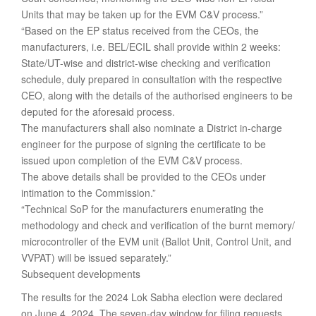
Units that may be taken up for the EVM C&V process.”
“Based on the EP status received from the CEOs, the
manufacturers, i.e. BEL/ECIL shall provide within 2 weeks:
State/UT-wise and district-wise checking and verification
schedule, duly prepared in consultation with the respective
CEO, along with the details of the authorised engineers to be
deputed for the aforesaid process.
The manufacturers shall also nominate a District in-charge
engineer for the purpose of signing the certificate to be
issued upon completion of the EVM C&V process.
The above details shall be provided to the CEOs under
intimation to the Commission.”
“Technical SoP for the manufacturers enumerating the
methodology and check and verification of the burnt memory/
microcontroller of the EVM unit (Ballot Unit, Control Unit, and
VVPAT) will be issued separately.”
Subsequent developments
The results for the 2024 Lok Sabha election were declared
on June 4, 2024. The seven-day window for filing requests