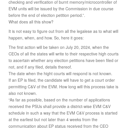
checking and verification of burnt memory/microcontroller of
EVM units will be issued by the Commission in due course
before the end of election petition period.”.
What does all this show?
It is not easy to figure out from all the legalese as to what will
happen, when, and how. So, here it goes:
The first action will be taken on July 20, 2024, when the
CEOs of all the states will write to their respective high courts
to ascertain whether any election petitions have been filed or
not, and if any filed, details thereof.
The date when the hight courts will respond is not known.
If an EP is filed, the candidate will have to get a court order
permitting C&V of the EVM. How long will this process take is
also not known.
“As far as possible, based on the number of applications
received the PSUs shall provide a district-wise EVM C&V
schedule in such a way that the EVM C&V process is started
at the earliest but not later than 4 weeks from the
communication about EP status received from the CEO