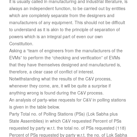
it is usually called in manufacturing and industrial literature, is
always an independent function, to be carried out by entities
which are completely separate from the designers and
manufacturers of any equipment. This should not be difficult
to understand as it is akin to the principle of separation of
powers which is an integral part of even our own
Constitution.
Asking a “team of engineers from the manufacturers of the
EVMs” to perform the “checking and verification” of EVMs
that they have themselves designed and manufactured is,
therefore, a clear case of conflict of interest.
Notwithstanding what the results of the C&V process,
whenever they come, are, it will be quite a surprise if
anything wrong is found during the C&V process.
An analysis of party-wise requests for C&V in polling stations
is given in the table below.
Party Total no. of Polling Stations (PSs) (Lok Sabha plus
State Assemblies) in which C&V requested Percent of PSs
requested by party w.r.t. the total no. of PSs requested (118)
Percent of PSs requested by party w.r.t. the no. of Lok Sabha