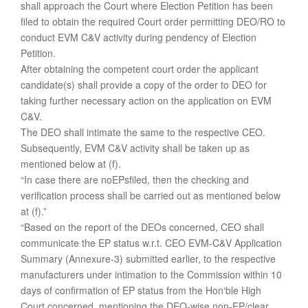
shall approach the Court where Election Petition has been
filed to obtain the required Court order permitting DEO/RO to
conduct EVM C&V activity during pendency of Election
Petition.
After obtaining the competent court order the applicant
candidate(s) shall provide a copy of the order to DEO for
taking further necessary action on the application on EVM
C&V.
The DEO shall intimate the same to the respective CEO.
Subsequently, EVM C&V activity shall be taken up as
mentioned below at (f).
“In case there are noEPsfiled, then the checking and
verification process shall be carried out as mentioned below
at (f).”
“Based on the report of the DEOs concerned, CEO shall
communicate the EP status w.r.t. CEO EVM-C&V Application
Summary (Annexure-3) submitted earlier, to the respective
manufacturers under intimation to the Commission within 10
days of confirmation of EP status from the Hon‘ble High
Court concerned, mentioning the DEO-wise non-EP/clear