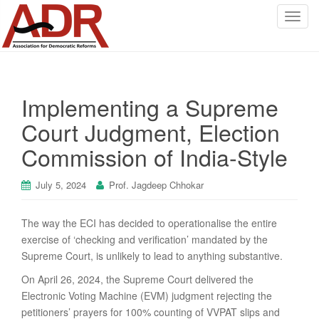
T
o
g
g
l
Implementing a Supreme
e
n
Court Judgment, Election
a
Commission of India-Style
v
i
g
July 5, 2024
Prof. Jagdeep Chhokar
a
t
The way the ECI has decided to operationalise the entire
i
exercise of ‘checking and verification’ mandated by the
o
Supreme Court, is unlikely to lead to anything substantive.
n
On April 26, 2024, the Supreme Court delivered the
Electronic Voting Machine (EVM) judgment rejecting the
petitioners’ prayers for 100% counting of VVPAT slips and