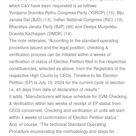
which C&V have been requested is as follows:
Yuvajana Sramika Rythu Congress Party (YSRCP) (15), Biju
Janata Dal (BJD) (13), Indian National Congress (INC) (10),
Bharatiya Janata Party (BJP) (66) and Desiya Murpokku
Dravida Kazhagam (DMDK) (14).
The note reiterates, “According to the standard operating
procedure issued and the legal position, checking &
verification process can be initiated within 4 weeks of
verification of status of Election Petition filed in the respective
constituencies, selected as above, from the Registrars of the
respective High Courts by CEOs. Timeline to file Election
Petition (EP) is July 19, 2024 for the current cycle of election
i.e. 45 days from date of declaration of results.”
It adds, “Manufacturers will issue schedule for EVM Checking
& Verification within two weeks of receipt of EP status from
CEOs concerned. Checking and verification of units will start
within 4 weeks of confirmation of Election Petition status.”
And, of course, “The technical Standard Operating
Procedure enumerating the methodology and steps for