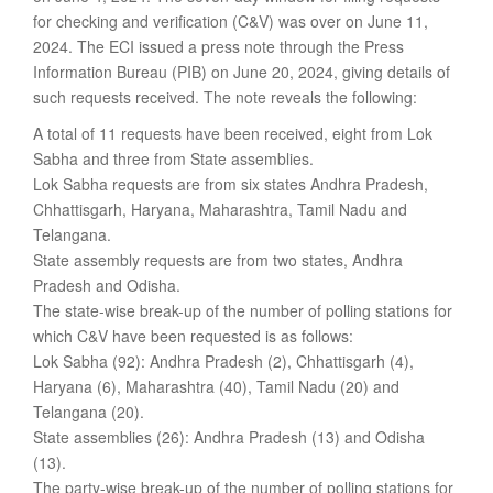
for checking and verification (C&V) was over on June 11,
2024. The ECI issued a press note through the Press
Information Bureau (PIB) on June 20, 2024, giving details of
such requests received. The note reveals the following:
A total of 11 requests have been received, eight from Lok
Sabha and three from State assemblies.
Lok Sabha requests are from six states Andhra Pradesh,
Chhattisgarh, Haryana, Maharashtra, Tamil Nadu and
Telangana.
State assembly requests are from two states, Andhra
Pradesh and Odisha.
The state-wise break-up of the number of polling stations for
which C&V have been requested is as follows:
Lok Sabha (92): Andhra Pradesh (2), Chhattisgarh (4),
Haryana (6), Maharashtra (40), Tamil Nadu (20) and
Telangana (20).
State assemblies (26): Andhra Pradesh (13) and Odisha
(13).
The party-wise break-up of the number of polling stations for