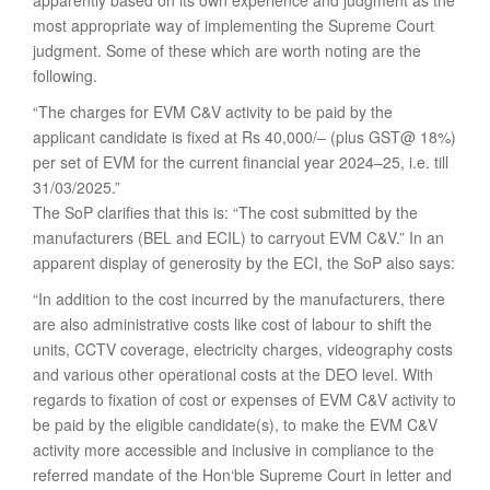
apparently based on its own experience and judgment as the
most appropriate way of implementing the Supreme Court
judgment. Some of these which are worth noting are the
following.
“The charges for EVM C&V activity to be paid by the
applicant candidate is fixed at Rs 40,000/– (plus GST@ 18%)
per set of EVM for the current financial year 2024–25, i.e. till
31/03/2025.”
The SoP clarifies that this is: “The cost submitted by the
manufacturers (BEL and ECIL) to carryout EVM C&V.” In an
apparent display of generosity by the ECI, the SoP also says:
“In addition to the cost incurred by the manufacturers, there
are also administrative costs like cost of labour to shift the
units, CCTV coverage, electricity charges, videography costs
and various other operational costs at the DEO level. With
regards to fixation of cost or expenses of EVM C&V activity to
be paid by the eligible candidate(s), to make the EVM C&V
activity more accessible and inclusive in compliance to the
referred mandate of the Hon‘ble Supreme Court in letter and