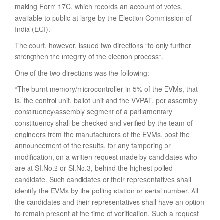
making Form 17C, which records an account of votes,
available to public at large by the Election Commission of
India (ECI).
The court, however, issued two directions “to only further
strengthen the integrity of the election process”.
One of the two directions was the following:
“The burnt memory/microcontroller in 5% of the EVMs, that
is, the control unit, ballot unit and the VVPAT, per assembly
constituency/assembly segment of a parliamentary
constituency shall be checked and verified by the team of
engineers from the manufacturers of the EVMs, post the
announcement of the results, for any tampering or
modification, on a written request made by candidates who
are at SI.No.2 or Sl.No.3, behind the highest polled
candidate. Such candidates or their representatives shall
identify the EVMs by the polling station or serial number. All
the candidates and their representatives shall have an option
to remain present at the time of verification. Such a request