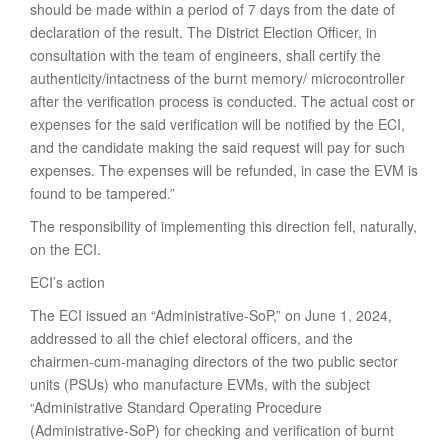
should be made within a period of 7 days from the date of
declaration of the result. The District Election Officer, in
consultation with the team of engineers, shall certify the
authenticity/intactness of the burnt memory/ microcontroller
after the verification process is conducted. The actual cost or
expenses for the said verification will be notified by the ECI,
and the candidate making the said request will pay for such
expenses. The expenses will be refunded, in case the EVM is
found to be tampered.”
The responsibility of implementing this direction fell, naturally,
on the ECI.
ECI’s action
The ECI issued an “Administrative-SoP,” on June 1, 2024,
addressed to all the chief electoral officers, and the
chairmen-cum-managing directors of the two public sector
units (PSUs) who manufacture EVMs, with the subject
“Administrative Standard Operating Procedure
(Administrative-SoP) for checking and verification of burnt