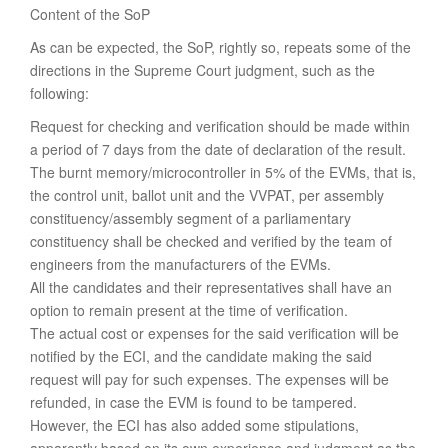
Content of the SoP
As can be expected, the SoP, rightly so, repeats some of the
directions in the Supreme Court judgment, such as the
following:
Request for checking and verification should be made within
a period of 7 days from the date of declaration of the result.
The burnt memory/microcontroller in 5% of the EVMs, that is,
the control unit, ballot unit and the VVPAT, per assembly
constituency/assembly segment of a parliamentary
constituency shall be checked and verified by the team of
engineers from the manufacturers of the EVMs.
All the candidates and their representatives shall have an
option to remain present at the time of verification.
The actual cost or expenses for the said verification will be
notified by the ECI, and the candidate making the said
request will pay for such expenses. The expenses will be
refunded, in case the EVM is found to be tampered.
However, the ECI has also added some stipulations,