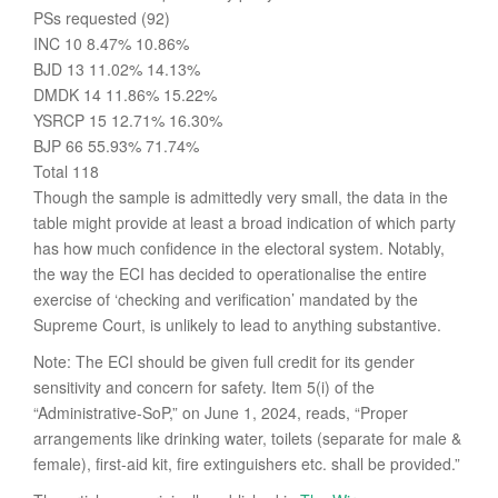
PSs requested (92)
INC 10 8.47% 10.86%
BJD 13 11.02% 14.13%
DMDK 14 11.86% 15.22%
YSRCP 15 12.71% 16.30%
BJP 66 55.93% 71.74%
Total 118
Though the sample is admittedly very small, the data in the
table might provide at least a broad indication of which party
has how much confidence in the electoral system. Notably,
the way the ECI has decided to operationalise the entire
exercise of ‘checking and verification’ mandated by the
Supreme Court, is unlikely to lead to anything substantive.
Note: The ECI should be given full credit for its gender
sensitivity and concern for safety. Item 5(i) of the
“Administrative-SoP,” on June 1, 2024, reads, “Proper
arrangements like drinking water, toilets (separate for male &
female), first-aid kit, fire extinguishers etc. shall be provided.”