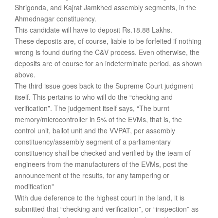
Shrigonda, and Kajrat Jamkhed assembly segments, in the
Ahmednagar constituency.
This candidate will have to deposit Rs.18.88 Lakhs.
These deposits are, of course, liable to be forfeited if nothing
wrong is found during the C&V process. Even otherwise, the
deposits are of course for an indeterminate period, as shown
above.
The third issue goes back to the Supreme Court judgment
itself. This pertains to who will do the “checking and
verification”. The judgement itself says, “The burnt
memory/microcontroller in 5% of the EVMs, that is, the
control unit, ballot unit and the VVPAT, per assembly
constituency/assembly segment of a parliamentary
constituency shall be checked and verified by the team of
engineers from the manufacturers of the EVMs, post the
announcement of the results, for any tampering or
modification”
With due deference to the highest court in the land, it is
submitted that “checking and verification”, or “inspection” as