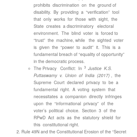
prohibits discrimination on the ground of
disability. By providing a “verification” tool
that only works for those with sight, the
State creates a discriminatory electoral
environment. The blind voter is forced to
“trust” the machine, while the sighted voter
is given the “power to audit” it. This is a
fundamental breach of “equality of opportunity”
in the democratic process.
3
The Privacy Conflict: In
Justice K.S.
Puttaswamy v. Union of India (2017)
, the
Supreme Court declared privacy to be a
fundamental right. A voting system that
necessitates a companion directly infringes
upon the “informational privacy” of the
voter’s political choice. Section 3 of the
RPwD Act acts as the statutory shield for
this constitutional right.
Rule 49N and the Constitutional Erosion of the “Secret