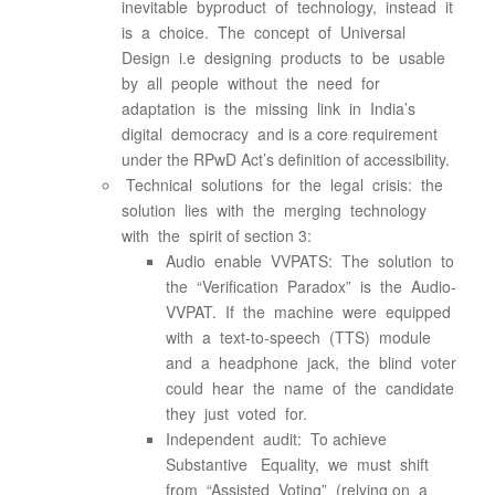
inevitable byproduct of technology, instead it
is a choice. The concept of Universal
Design i.e designing products to be usable
by all people without the need for
adaptation is the missing link in India’s
digital democracy and is a core requirement
under the RPwD Act’s definition of accessibility.
Technical solutions for the legal crisis: the
solution lies with the merging technology
with the spirit of section 3:
Audio enable VVPATS: The solution to
the “Verification Paradox” is the Audio-
VVPAT. If the machine were equipped
with a text-to-speech (TTS) module
and a headphone jack, the blind voter
could hear the name of the candidate
they just voted for.
Independent audit: To achieve
Substantive Equality, we must shift
from “Assisted Voting” (relying on a