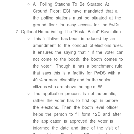
All Polling Stations To Be Situated At
Ground Floor: ECI have mandated that all
the polling stations must be situated at the
ground floor for easy access for the PwDs.
Optional Home Voting: The “Postal Ballot” Revolution
This initiative has been introduced by an
amendment to the conduct of elections rules.
It ensures the saying that “ if the voter can
not come to the booth, the booth comes to
the voter”. Though it has a benchmark rule
that says this is a facility for PwDS with a
40 % or more disability and for the senior
citizens who are above the age of 85.
The application process is not automatic,
rather the voter has to first opt in before
the elections. Then the booth level officer
helps the person to fill form 12D and after
the application is approved the voter is
informed the date and time of the visit of