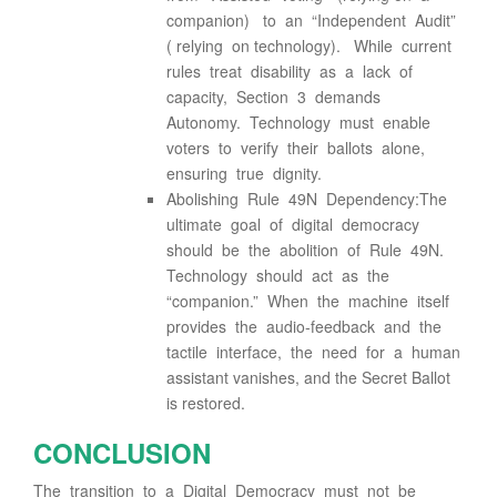
companion) to an “Independent Audit”
( relying on technology). While current
rules treat disability as a lack of
capacity, Section 3 demands
Autonomy. Technology must enable
voters to verify their ballots alone,
ensuring true dignity.
Abolishing Rule 49N Dependency:The
ultimate goal of digital democracy
should be the abolition of Rule 49N.
Technology should act as the
“companion.” When the machine itself
provides the audio-feedback and the
tactile interface, the need for a human
assistant vanishes, and the Secret Ballot
is restored.
CONCLUSION
The transition to a Digital Democracy must not be