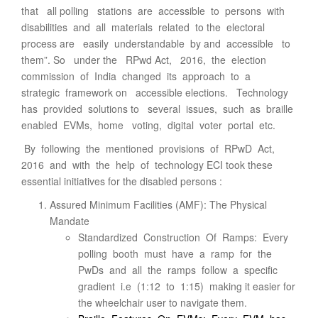
that all polling stations are accessible to persons with
disabilities and all materials related to the electoral
process are easily understandable by and accessible to
them”. So under the RPwd Act, 2016, the election
commission of India changed its approach to a
strategic framework on accessible elections. Technology
has provided solutions to several issues, such as braille
enabled EVMs, home voting, digital voter portal etc.
By following the mentioned provisions of RPwD Act,
2016 and with the help of technology ECI took these
essential initiatives for the disabled persons :
Assured Minimum Facilities (AMF): The Physical
Mandate
Standardized Construction Of Ramps: Every
polling booth must have a ramp for the
PwDs and all the ramps follow a specific
gradient i.e (1:12 to 1:15) making it easier for
the wheelchair user to navigate them.