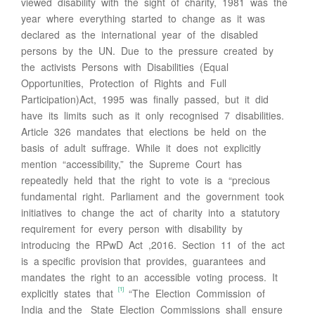
viewed disability with the sight of charity, 1981 was the
year where everything started to change as it was
declared as the international year of the disabled
persons by the UN. Due to the pressure created by
the activists Persons with Disabilities (Equal
Opportunities, Protection of Rights and Full
Participation)Act, 1995 was finally passed, but it did
have its limits such as it only recognised 7 disabilities.
Article 326 mandates that elections be held on the
basis of adult suffrage. While it does not explicitly
mention “accessibility,” the Supreme Court has
repeatedly held that the right to vote is a “precious
fundamental right. Parliament and the government took
initiatives to change the act of charity into a statutory
requirement for every person with disability by
introducing the RPwD Act ,2016. Section 11 of the act
is a specific provision that provides, guarantees and
mandates the right to an accessible voting process. It
[1]
explicitly states that
“The Election Commission of
India and the State Election Commissions shall ensure