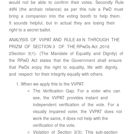
would not be able to confirm their votes. Secondly Rule
49N (the archaic reliance) as per this rule a PwD must
bring a companion into the voting booth to help them.
It sounds helpful, but in actual they are losing their
right to a secret ballot.
ANALYSIS OF VVPAT AND RULE 49 N THROUGH THE
PRIZM OF SECTION 3 OF THE RPwDs Act ,2016
2Section 3(1)- (The Mandate of Equality and Dignity) of
the RPwD Act states that the Government shall ensure
that PwDs enjoy the right to equality, life with dignity,
and respect for their integrity equally with others.
When we apply this to the VVPAT:
The Verification Gap: For a voter who can
see, the VVPAT provides instant and
independent verification of the vote. For a
visually impaired voter, the VVPAT does not
work the same, it does not help with the
verification of the vote.
Violation of Section 3(3): This sub-section