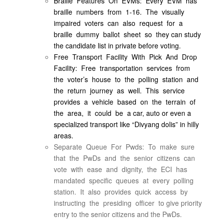
Braille Features On EVMs: Every EVM has
braille numbers from 1-16. The visually
impaired voters can also request for a
braille dummy ballot sheet so they can study
the candidate list in private before voting.
Free Transport Facility With Pick And Drop
Facility: Free transportation services from
the voter’s house to the polling station and
the return journey as well. This service
provides a vehicle based on the terrain of
the area, it could be a car, auto or even a
specialized transport like “Divyang dolis” in hilly
areas.
Separate Queue For Pwds: To make sure
that the PwDs and the senior citizens can
vote with ease and dignity, the ECI has
mandated specific queues at every polling
station. It also provides quick access by
instructing the presiding officer to give priority
entry to the senior citizens and the PwDs.