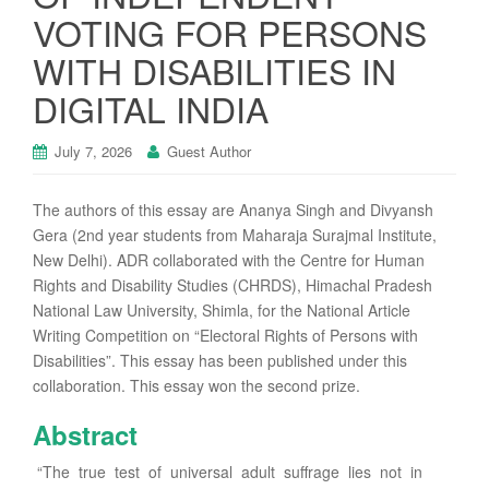
VOTING FOR PERSONS
WITH DISABILITIES IN
DIGITAL INDIA
July 7, 2026
Guest Author
The authors of this essay are Ananya Singh and Divyansh
Gera (2nd year students from Maharaja Surajmal Institute,
New Delhi). ADR collaborated with the Centre for Human
Rights and Disability Studies (CHRDS), Himachal Pradesh
National Law University, Shimla, for the National Article
Writing Competition on “Electoral Rights of Persons with
Disabilities”. This essay has been published under this
collaboration. This essay won the second prize.
Abstract
“The true test of universal adult suffrage lies not in