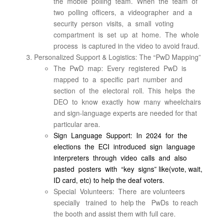
the mobile polling team. When the team of
two polling officers, a videographer and a
security person visits, a small voting
compartment is set up at home. The whole
process is captured in the video to avoid fraud.
Personalized Support & Logistics: The “PwD Mapping”
The PwD map: Every registered PwD is
mapped to a specific part number and
section of the electoral roll. This helps the
DEO to know exactly how many wheelchairs
and sign-language experts are needed for that
particular area.
Sign Language Support: In 2024 for the
elections the ECI introduced sign language
interpreters through video calls and also
pasted posters with “key signs” like(vote, wait,
ID card, etc) to help the deaf voters.
Special Volunteers: There are volunteers
specially trained to help the PwDs to reach
the booth and assist them with full care.