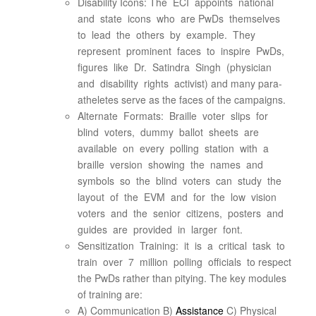
Disability Icons: The ECI appoints national
and state icons who are PwDs themselves
to lead the others by example. They
represent prominent faces to inspire PwDs,
figures like Dr. Satindra Singh (physician
and disability rights activist) and many para-
atheletes serve as the faces of the campaigns.
Alternate Formats: Braille voter slips for
blind voters, dummy ballot sheets are
available on every polling station with a
braille version showing the names and
symbols so the blind voters can study the
layout of the EVM and for the low vision
voters and the senior citizens, posters and
guides are provided in larger font.
Sensitization Training: it is a critical task to
train over 7 million polling officials to respect
the PwDs rather than pitying. The key modules
of training are:
A) Communication B)
Assistance
C) Physical