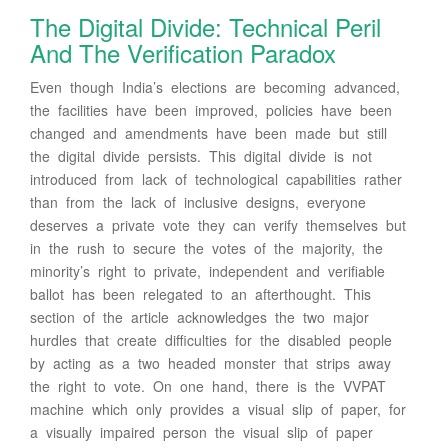
The Digital Divide: Technical Peril
And The Verification Paradox
Even though India’s elections are becoming advanced,
the facilities have been improved, policies have been
changed and amendments have been made but still
the digital divide persists. This digital divide is not
introduced from lack of technological capabilities rather
than from the lack of inclusive designs, everyone
deserves a private vote they can verify themselves but
in the rush to secure the votes of the majority, the
minority’s right to private, independent and verifiable
ballot has been relegated to an afterthought. This
section of the article acknowledges the two major
hurdles that create difficulties for the disabled people
by acting as a two headed monster that strips away
the right to vote. On one hand, there is the VVPAT
machine which only provides a visual slip of paper, for
a visually impaired person the visual slip of paper