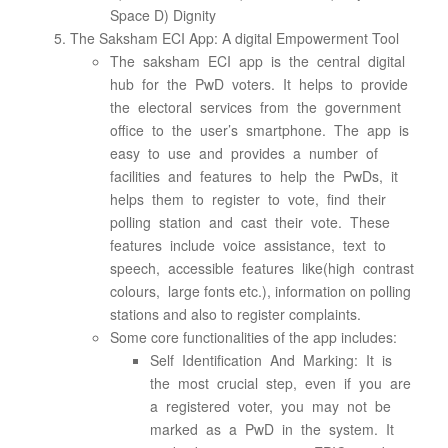
Space D) Dignity
The Saksham ECI App: A digital Empowerment Tool
The saksham ECI app is the central digital
hub for the PwD voters. It helps to provide
the electoral services from the government
office to the user’s smartphone. The app is
easy to use and provides a number of
facilities and features to help the PwDs, it
helps them to register to vote, find their
polling station and cast their vote. These
features include voice assistance, text to
speech, accessible features like(high contrast
colours, large fonts etc.), information on polling
stations and also to register complaints.
Some core functionalities of the app includes:
Self Identification And Marking: It is
the most crucial step, even if you are
a registered voter, you may not be
marked as a PwD in the system. It