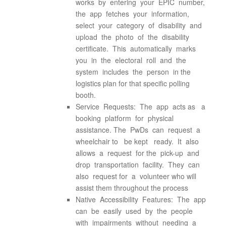
works by entering your EPIC number,
the app fetches your information,
select your category of disability and
upload the photo of the disability
certificate. This automatically marks
you in the electoral roll and the
system includes the person in the
logistics plan for that specific polling
booth.
Service Requests: The app acts as a
booking platform for physical
assistance. The PwDs can request a
wheelchair to be kept ready. It also
allows a request for the pick-up and
drop transportation facility. They can
also request for a volunteer who will
assist them throughout the process
Native Accessibility Features: The app
can be easily used by the people
with impairments without needing a