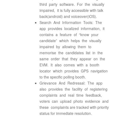
third party software. For the visually
impaired, it is fully accessible with talk
back(android) and voiceover(iOS).
Search And Information Tools: The
app provides localized information, it
contains a feature of “know your
candidate” which helps the visually
impaired by allowing them to
memorise the candidates list in the
same order that they appear on the
EVM. It also comes with a booth
locator which provides GPS navigation
to the specific polling booth.
Grievance And Redressal: The app
also provides the facility of registering
complaints and real time feedback,
voters can upload photo evidence and
these complaints are tracked with priority
status for immediate resolution.