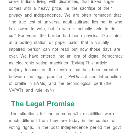
crore Indians living with disabilities, that inked finger
comes with a heavy price, i.e the sacrifice of their
privacy and independence. We are often reminded that
“the true test of universal adult suffrage lies not in who
is allowed to vote, but in who is actually able to do
so.” For years the barrier had been physical like stairs
at a polling station or paper ballot that a visually
impaired person can not read but now those days are
over. We have entered into an era of digital democracy
as electronic voting machines (EVMs).This article
majorly focuses on the tension that has been created
between the legal promise ( PwDs act and introduction
of braille in EVMs) and the technological peril (the
VVPATs and rule 49N)
The Legal Promise
The situations for the persons with disabilities were
much different from they are today in the context of
voting rights. In the post independence period the govt