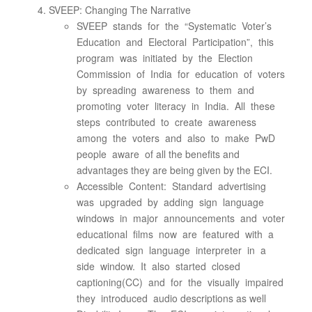
SVEEP: Changing The Narrative
SVEEP stands for the “Systematic Voter’s
Education and Electoral Participation”, this
program was initiated by the Election
Commission of India for education of voters
by spreading awareness to them and
promoting voter literacy in India. All these
steps contributed to create awareness
among the voters and also to make PwD
people aware of all the benefits and
advantages they are being given by the ECI.
Accessible Content: Standard advertising
was upgraded by adding sign language
windows in major announcements and voter
educational films now are featured with a
dedicated sign language interpreter in a
side window. It also started closed
captioning(CC) and for the visually impaired
they introduced audio descriptions as well