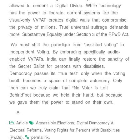
allowed to cement a Digital Divide. While technology
has the power to liberate, current systems like the
visual-only VVPAT creates digital walls that compromise
the privacy of millions. True universal suffrage demands
more Substantive Equality under Section 3 of the RPwD Act.
We must shift the paradigm from “assisted voting” to
Independent Voting. By embracing specifically audio-
enabled VVPATs, India can finally restore the sanctity of
the Secret Ballot for persons with disabilities.
Democracy passes its “true test” only when the voting
booth becomes a space of complete autonomy. Only
then can we truly claim that “No Voter is Left
Behind”not because we held their hand, but because
we gave them the power to stand on their own.
,
Article
Accessible Elections
Digital Democracy &
,
Electoral Reforms
Voting Rights for Persons with Disabilities
.
.
(PwDs)
permalink