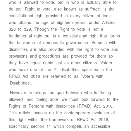
who is allowed to vote, but in who is actually able to
do so.” Right to vote, also known as suffrage ,is the
constitutional right provided to every citizen of India
who attains the age of eighteen years, under Articles
326 to 329. Though the Right to vote is not a
fundamental right but is a constitutional right that forms
the backbone of democratic governance. Persons with
disabilities are also provided with the right to vote and
provisions and procedures are provided for them so
they have equal rights just as other citizens. Voters
who have one of the 21 disabilities specified in the
RPwD Act 2016 are referred to as “Voters with
Disabilities”.
However to bridge the gap between who is “being
allowed” and “being able” we must look forward to the
Rights of Persons with disabilities (RPwD) Act, 2016.
This article focuses on the contemporary evolution of
this right within the framework of RPwD Act 2016,
specifically section 11 which compels an accessible