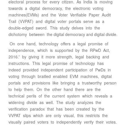
electoral process for every citizen. As India is moving
towards a digital democracy, the electronic voting
machines(EVMs) and the Voter Verifiable Paper Audit
Trail (VVPAT) and digital voter portals serve as a
double-edged sword. This study delves into the
dichotomy between the digital democracy and digital divide.
On one hand, technology offers a legal promise of
independence, which is supported by the RPwD Act,
2016.” by giving it more strength, legal backing and
instructions. This legal promise of technology has
indeed provided independent participation of PwDs in
voting through brailled enabled EVM machines, digital
portals and provisions like bringing a trustworthy person
to help them. On the other hand there are the
technical perils of the current system which reveals a
widening divide as well. The study analyzes the
verification paradox that has been created by the
VVPAT slips which are only visual, this restricts the
visually paired voters to independently verify their votes.