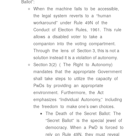
Ballot”:
When the machine fails to be accessible,
the legal system reverts to a “human
workaround” under Rule 49N of the
Conduct of Election Rules, 1961. This rule
allows a disabled voter to take a
companion into the voting compartment.
Through the lens of Section 3, this is not a
solution instead it is a violation of autonomy.
Section 3(2) ( The Right to Autonomy)
mandates that the appropriate Government
shall take steps to utilize the capacity of
PwDs by providing an appropriate
environment. Furthermore, the Act
emphasizes “Individual Autonomy,” including
the freedom to make one’s own choices.
The Death of the Secret Ballot: The
“Secret Ballot” is the special jewel of
democracy. When a PwD is forced to
rely on Rule 49N, they must reveal