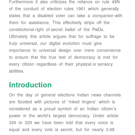
Furthermore it also criticizes the reliance on rule 49N
of the conduct of election rules 1961 which generally
states that a disabled voter can take a companion with
them for assistance. This effectively strips off the
constitutional right of secret ballot of the PwDs.
Ultimately this article argues that for suffrage to be
truly universal, our digital evolution must give
importance to universal design over mere convenience
to ensure that the true test of democracy is met for
every citizen regardless of their physical or sensory
abilities.
Introduction
On the day of general elections Indian news channels
are flooded with pictures of “inked fingers” which is
considered as a proud symbol of an Indian citizen’s
power in the world’s largest democracy. Under article
326 to 329 we have been told that every voice is
equal and every vote is secret, but for nearly 2.68