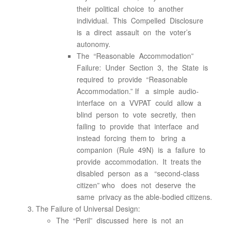
their political choice to another
individual. This Compelled Disclosure
is a direct assault on the voter’s
autonomy.
The “Reasonable Accommodation”
Failure: Under Section 3, the State is
required to provide “Reasonable
Accommodation.” If a simple audio-
interface on a VVPAT could allow a
blind person to vote secretly, then
failing to provide that interface and
instead forcing them to bring a
companion (Rule 49N) is a failure to
provide accommodation. It treats the
disabled person as a “second-class
citizen” who does not deserve the
same privacy as the able-bodied citizens.
The Failure of Universal Design:
The “Peril” discussed here is not an