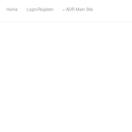
Home
Login/Register
« ADR Main Site