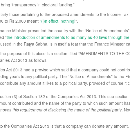
ring ‘transparency in electoral funding.”
ticularly those pertaining to the proposed amendments to the Income Ta
000 to Rs 2,000 meant “
(i)n effect, nothing!
”.
inance Minister presented the country with the “Notice of Amendments”
ed “
the introduction of amendments to as many as 40 laws through the 
sed in the Rajya Sabha, is in itself a feat that the Finance Minister can
r the purpose of this piece is a section titled “AMENDMENTS TO THE C
nies Act 2013 as follows:
es Act 2013 had a proviso which said that a company could not contribu
eding years to any political party. The “Notice of Amendments” to the F
ntribute any amount it likes to a political party, provided of course it c
ction (3) of Section 182 of the Companies Act 2013. This sub-section 
al amount contributed and the name of the party to which such amount has
moves this requirement of disclosing the name of the political party
. N
the Companies Act 2013 is that a company can donate any amount, witho