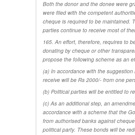
Both the donor and the donee were gra
were filed with the competent authoriti
cheque is required to be maintained. T
parties continue to receive most of t
165. An effort, therefore, requires to 
donating by cheque or other transparen
propose the following scheme as an effo
(a) In accordance with the suggestion
receive will be Rs 2000/- from one per
(b) Political parties will be entitled t
(c) As an additional step, an amendmen
accordance with a scheme that the Go
from authorised banks against cheque 
political party. These bonds will be re