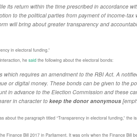
file its return within the time prescribed in accordance wi
tion to the political parties from payment of income-tax 
form will bring about greater transparency and accountabili
ncy in electoral funding.”
interaction, he
said
the following about the electoral bonds:
nds which requires an amendment to the RBI Act. A notifi
 or digital money. These bonds can be given to the polit
count in advance to the Election Commission and these ca
earer in character to
keep the donor anonymous
[emph
 was about the paragraph titled “Transparency in electoral funding,” th
 the Finance Bill 2017 in Parliament. It was only when the Finance Bill