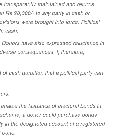
e transparently maintained and returns
an Rs 20,000/- to any party in cash or
visions were brought into force. Political
in cash.
ia. Donors have also expressed reluctance in
adverse consequences. I, therefore,
 cash donation that a political party can
nors.
 enable the issuance of electoral bonds in
is scheme, a donor could purchase bonds
y in the designated account of a registered
f bond.