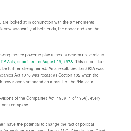
 are looked at in conjunction with the amendments
e is now anonymity at both ends, the donor end and the
llowing money power to play almost a deterministic role in
P Acts, submitted on August 29, 1978
. This committee
 be further strengthened. As a result, Section 293A was
panies Act 1976 was recast as Section 182 when the
h now stands amended as a result of the “Notice of
rovisions of the Companies Act, 1956 (1 of 1956), every
vernment company…”.
 have the potential to change the fact of political
e as far back as 1975 when Justice M.C. Chagla, then Chief