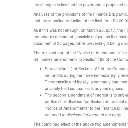
the changes in law that the government proposed to b
Analyses of the provisions of the Finance Bill, par
that the so-called reduction of the limit from Rs 20,
As if this was not enough, on March 20, 2017, the F
remarkable document, possibly unique, as it contain
document of 30 pages, while preventing it being discus
The relevant part of the “Notice of Amendments” fo
list, makes amendments to Section 182 of the Compa
Sub-section (1) of Section 182 of the Compani
net profits during the three immediately” prec
Theoretically and legally, a company can now co
privately held companies is anyone’s guess.
The second amendment of interest is to sub-se
parties shall disclose “particulars of the tot
“Notice of Amendments” to the Finance Bill
re
not need to disclose the name of the party
.
The combined effect of the above two amendments to 