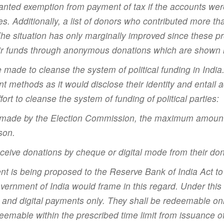
nted exemption from payment of tax if the accounts wer
es. Additionally, a list of donors who contributed more th
he situation has only marginally improved since these pro
heir funds through anonymous donations which are shown 
be made to cleanse the system of political funding in Ind
t methods as it would disclose their identity and entail 
rt to cleanse the system of funding of political parties:
 made by the Election Commission, the maximum amount of
son.
o receive donations by cheque or digital mode from their do
t is being proposed to the Reserve Bank of India Act to
vernment of India would frame in this regard. Under th
and digital payments only. They shall be redeemable onl
deemable within the prescribed time limit from issuance o