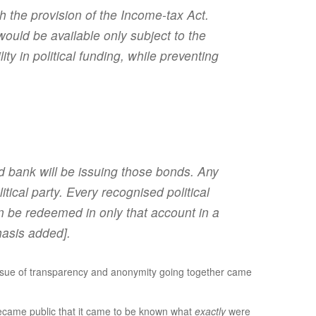
th the provision of the Income-tax Act.
would be available only subject to the
ty in political funding, while preventing
ed bank will be issuing those bonds. Any
ical party. Every recognised political
n be redeemed in only that account in a
asis added].
e issue of transparency and anonymity going together came
 became public that it came to be known what
exactly
were