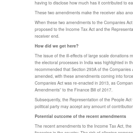
having to disclose how much has it contributed to ea
These two amendments make the receiver also an
When these two amendments to the Companies Act 20
proposed to the Income Tax Act and the Representatio
receiver end.
How did we get here?
The issue of the ill-effects of large scale donations
the electoral processes in India was highlighted in t
recommended that Section 293A of the Companies Act 
amended, with these amendments coming into force
Companies Act was re-enacted in 2013, as Companies
Amendments” to the Finance Bill of 2017.
Subsequently, the Representation of the People Ac
political party may accept any amount of contributi
Potential outcome of the recent amendments
The recent amendments to the Income Tax Act, the Re
financing in the country. The risk of allowing compa