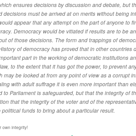
which ensures decisions by discussion and debate, but 
 decisions must be arrived at on merits without being i
would appear that any attempt on the part of anyone to fina
acy. Democracy would be vitiated if results are to be arr
out of those decisions. The form and trappings of democr
r. History of democracy has proved that in other countri
rtant part in the working of democratic institutions and i
 law, to the extent that it has got the power, to prevent 
h may be looked at from any point of view as a corrupt i
ing with adult suffrage it is even more important than els
d to Parliament is safeguarded, but that the integrity of 
sition that the integrity of the voter and of the representat
political funds to bring about a particular result.
r own integrity!