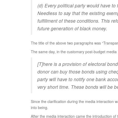
(d) Every political party would have to 
Needless to say that the existing exemp
fulfillment of these conditions. This re
future generation of black money.
The title of the above two paragraphs was “Transpare
The same day, in the customary post-budget media 
[T]here is a provision of electoral bo
donor can buy those bonds using cheque
party will have to notify one bank ac
very short time. These bonds will be b
Since the clarification during the media interaction
into being.
After the media interaction came the introduction of