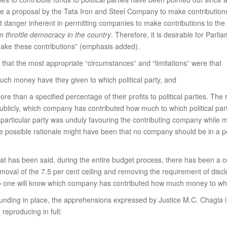
 a proposal by the Tata Iron and Steel Company to make contributions t
t danger inherent in permitting companies to make contributions to the f
 throttle democracy in the country
. Therefore, it is desirable for Par
make these contributions” (emphasis added).
 that the most appropriate “circumstances” and “limitations” were that
ch money have they given to which political party, and
e than a specified percentage of their profits to political parties. The 
 publicly, which company has contributed how much to which political part
 particular party was unduly favouring the contributing company while 
, the possible rationale might have been that no company should be in a p
at has been said, during the entire budget process, there has been a 
emoval of the 7.5 per cent ceiling and removing the requirement of disc
no one will know which company has contributed how much money to which
funding in place, the apprehensions expressed by Justice M.C. Chagla i
reproducing in full: