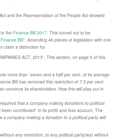
x Act and the Representation of the People Act showed
 to the
Finance Bill 2017
. This turned out to be
Finance Bill
”. Amending 40 pieces of legislation with one
 claim a distinction for.
OMPANIES ACT, 2013”. This section, on page 5 of this
te more than “seven and a half per cent. of its average
inance Bill has
removed this restriction of 7.5 per cent
.
an convince its shareholders. How this will play out in
required that a company making donations to political
 been contributed” in its profit and loss account. The
ow
a company making a donation to a political party will
ut any restriction, to any political party(ies) without