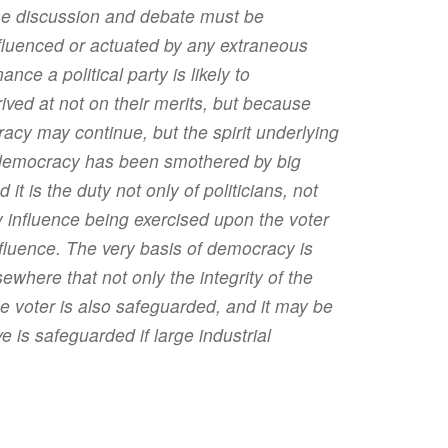
the discussion and debate must be
nfluenced or actuated by any extraneous
nce a political party is likely to
ived at not on their merits, but because
acy may continue, but the spirit underlying
es democracy has been smothered by big
t is the duty not only of politicians, not
any influence being exercised upon the voter
nfluence. The very basis of democracy is
ewhere that not only the integrity of the
the voter is also safeguarded, and it may be
ive is safeguarded if large industrial