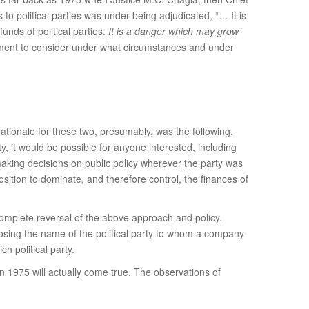
o political parties was under being adjudicated, “… It is
unds of political parties.
It is a danger which may grow
liament to consider under what circumstances and under
rationale for these two, presumably, was the following.
y, it would be possible for anyone interested, including
making decisions on public policy wherever the party was
osition to dominate, and therefore control, the finances of
complete reversal of the above approach and policy.
losing the name of the political party to whom a company
 political party.
n 1975 will actually come true. The observations of