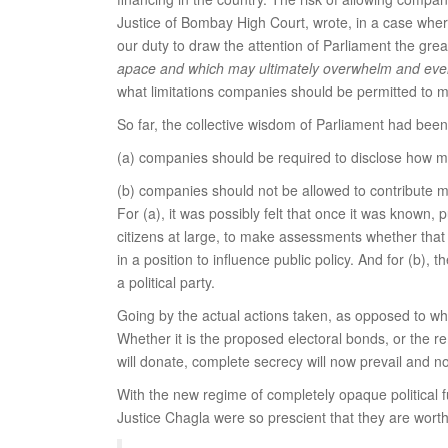
Justice of Bombay High Court, wrote, in a case where
our duty to draw the attention of Parliament the grea
apace and which may ultimately overwhelm and even
what limitations companies should be permitted to 
So far, the collective wisdom of Parliament had been
(a) companies should be required to disclose how mu
(b) companies should not be allowed to contribute mor
For (a), it was possibly felt that once it was known,
citizens at large, to make assessments whether that
in a position to influence public policy. And for (b)
a political party.
Going by the actual actions taken, as opposed to wh
Whether it is the proposed electoral bonds, or the r
will donate, complete secrecy will now prevail and 
With the new regime of completely opaque political 
Justice Chagla were so prescient that they are worth 