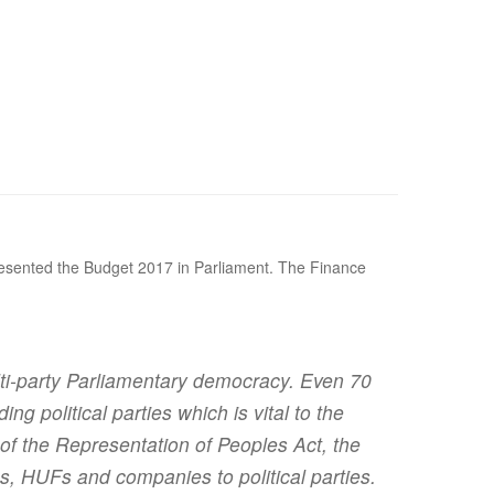
presented the Budget 2017 in Parliament. The Finance
multi-party Parliamentary democracy. Even 70
g political parties which is vital to the
of the Representation of Peoples Act, the
s, HUFs and companies to political parties.