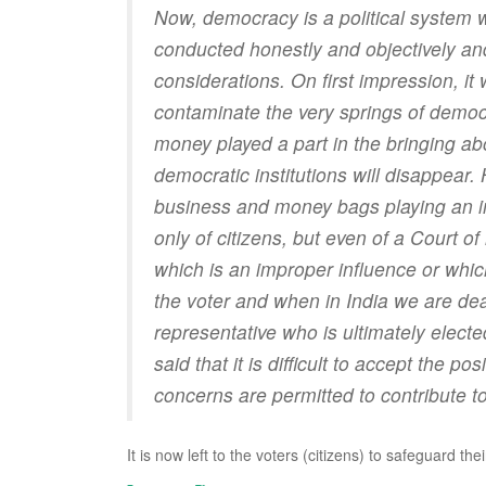
Now, democracy is a political system 
conducted honestly and objectively and
considerations. On first impression, it 
contaminate the very springs of democr
money played a part in the bringing ab
democratic institutions will disappea
business and money bags playing an impo
only of citizens, but even of a Court of
which is an improper influence or whic
the voter and when in India we are deal
representative who is ultimately electe
said that it is difficult to accept the po
concerns are permitted to contribute to 
It is now left to the voters (citizens) to safeguard thei