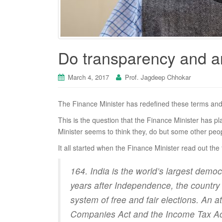
Do transparency and a
March 4, 2017
Prof. Jagdeep Chhokar
The Finance Minister has redefined these terms and 
This is the question that the Finance Minister has 
Minister seems to think they, do but some other peo
It all started when the Finance Minister read out the
164. India is the world’s largest democ
years after Independence, the country h
system of free and fair elections. An 
Companies Act and the Income Tax Act t