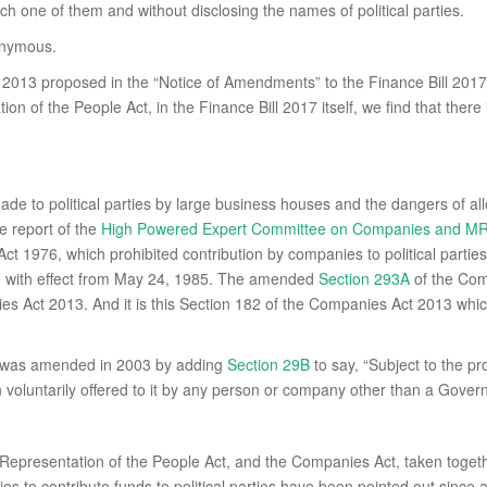
ch one of them and without disclosing the names of political parties.
onymous.
13 proposed in the “Notice of Amendments” to the Finance Bill 2017,
n of the People Act, in the Finance Bill 2017 itself, we find that ther
 made to political parties by large business houses and the dangers of a
he report of the
High Powered Expert Committee on Companies and MRT
1976, which prohibited contribution by companies to political parties,
 with effect from May 24, 1985. The amended
Section 293A
of the Com
 Act 2013. And it is this Section 182 of the Companies Act 2013 whic
t was amended in 2003 by adding
Section 29B
to say, “Subject to the p
on voluntarily offered to it by any person or company other than a Go
presentation of the People Act, and the Companies Act, taken together,
nies to contribute funds to political parties have been pointed out sinc