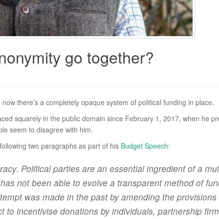
nonymity go together?
now there’s a completely opaque system of political funding in place.
placed squarely in the public domain since February 1, 2017, when he 
ple seem to disagree with him.
 following two paragraphs as part of his
Budget Speech
:
racy. Political parties are an essential ingredient of a 
as not been able to evolve a transparent method of fundin
attempt was made in the past by amending the provisions 
o incentivise donations by individuals, partnership firm